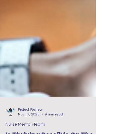
Project Renew
Nov 17, 2025
9 min read
Nurse Mental Health