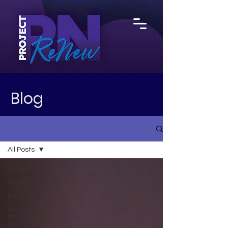
Blog
All Posts
All Posts
Nursing in
the
Pandemic
Nurse
Mental
Health