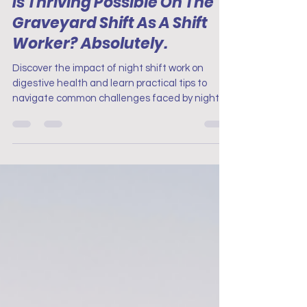
Is Thriving Possible On The
Graveyard Shift As A Shift
Worker? Absolutely.
Discover the impact of night shift work on
digestive health and learn practical tips to
navigate common challenges faced by night
shift work