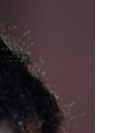
Nurse Self
Care
Health
Care
Current
Events
Nurse
Personal
Stories
Nurse
Innovation