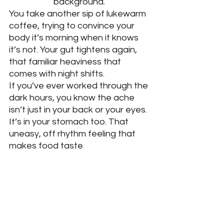
background. 
You take another sip of lukewarm 
coffee, trying to convince your 
body it’s morning when it knows 
it’s not. Your gut tightens again, 
that familiar heaviness that 
comes with night shifts. 
If you’ve ever worked through the 
dark hours, you know the ache 
isn’t just in your back or your eyes. 
It’s in your stomach too. That 
uneasy, off rhythm feeling that 
makes food taste