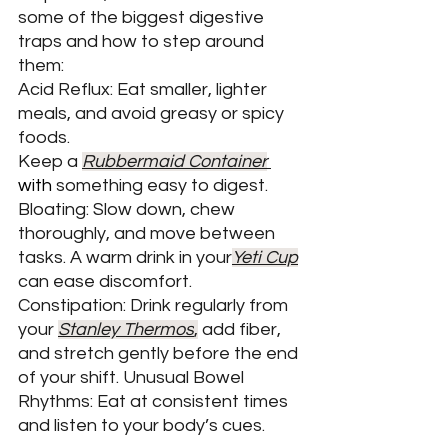
some of the biggest digestive 
traps and how to step around 
them: 
Acid Reflux: Eat smaller, lighter 
meals, and avoid greasy or spicy 
foods. 
Keep a 
Rubbermaid Container
with 
something easy to digest.
Bloating: Slow down, chew 
thoroughly, and move between 
tasks. A warm drink in your
Yeti Cup
can ease discomfort. 
Constipation: Drink regularly from 
your 
Stanley Thermos
,
add fiber, 
and stretch gently before the end 
of your shift. Unusual Bowel 
Rhythms: Eat at consistent times 
and listen to your body’s cues. 