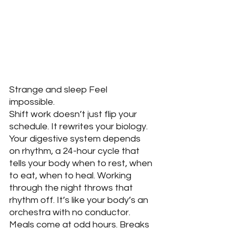
Strange and sleep Feel 
impossible.
Shift work doesn’t just flip your 
schedule. It rewrites your biology. 
Your digestive system depends 
on rhythm, a 24-hour cycle that 
tells your body when to rest, when 
to eat, when to heal. Working 
through the night throws that 
rhythm off. It’s like your body’s an 
orchestra with no conductor. 
Meals come at odd hours. Breaks 