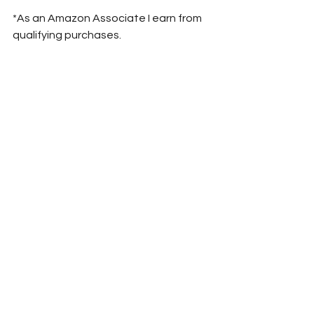
*As an Amazon Associate I earn from 
qualifying purchases.