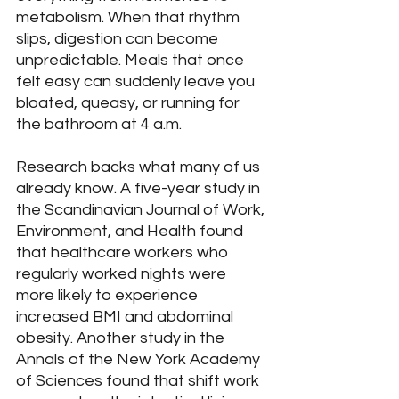
metabolism. When that rhythm 
slips, digestion can become 
unpredictable. Meals that once 
felt easy can suddenly leave you 
bloated, queasy, or running for 
the bathroom at 4 a.m.
Research backs what many of us 
already know. A five-year study in 
the Scandinavian Journal of Work, 
Environment, and Health found 
that healthcare workers who 
regularly worked nights were 
more likely to experience 
increased BMI and abdominal 
obesity. Another study in the 
Annals of the New York Academy 
of Sciences found that shift work 