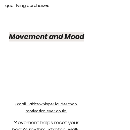
qualifying purchases.
Movement and Mood
Small Habits whisper louder than 
motivation ever could.
Movement helps reset your 
body’s rhythm. Stretch, walk, 