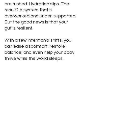
are rushed. Hydration slips. The 
result? A system that’s 
overworked and under-supported.
But the good news is that your 
gut is resilient. 
With a few intentional shifts, you 
can ease discomfort, restore 
balance, and even help your body 
thrive while the world sleeps.