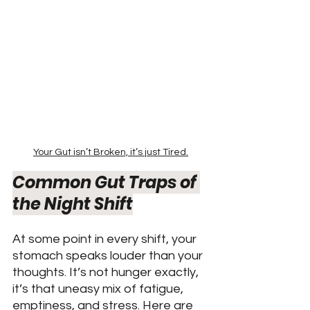
Your Gut isn’t Broken, it’s just Tired.
Common Gut Traps of 
the Night Shift
At some point in every shift, your 
stomach speaks louder than your 
thoughts. It’s not hunger exactly, 
it’s that uneasy mix of fatigue, 
emptiness, and stress. Here are 