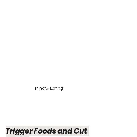
Mindful Eating
Trigger Foods and Gut 