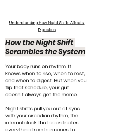
Understanding How Night Shifts Affects 
Digestion
How the Night Shift 
Scrambles the System
Your body runs on rhythm. It 
knows when to rise, when to rest, 
and when to digest. But when you 
flip that schedule, your gut 
doesn’t always get the memo.
Night shifts pull you out of sync 
with your circadian rhythm, the 
internal clock that coordinates 
everything from hormones to 