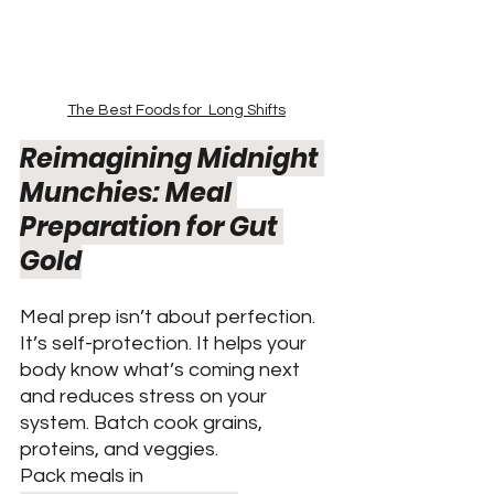
The Best Foods for  Long Shifts
Reimagining Midnight 
Munchies: Meal 
Preparation for Gut 
Gold
Meal prep isn’t about perfection. 
It’s self-protection. It helps your 
body know what’s coming next 
and reduces stress on your 
system. Batch cook grains, 
proteins, and veggies.
Pack meals in 