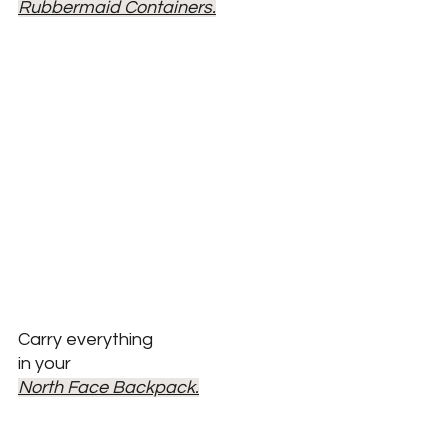
Rubbermaid Containers.
Carry everything 
in your
North Face Backpack.