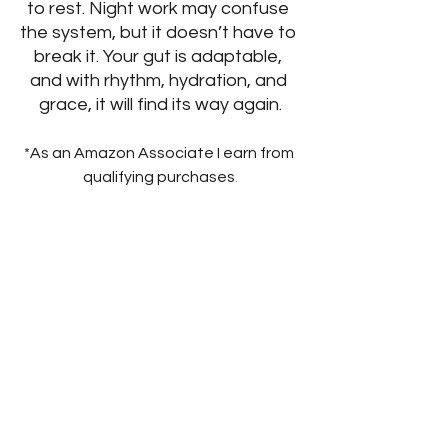
to rest. Night work may confuse 
the system, but it doesn’t have to 
break it. Your gut is adaptable, 
and with rhythm, hydration, and 
grace, it will find its way again.
*As an Amazon Associate I earn from 
qualifying purchases
.