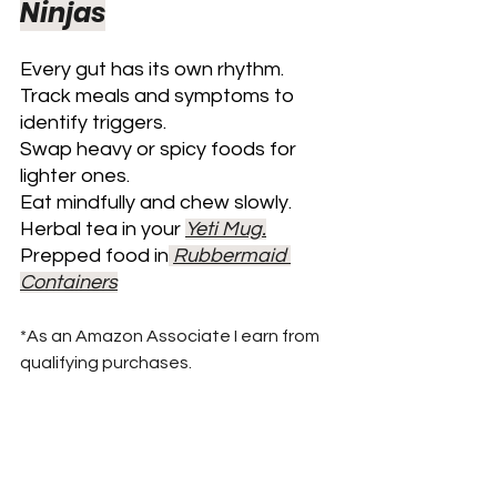
Ninjas
Every gut has its own rhythm. 
Track meals and symptoms to 
identify triggers. 
Swap heavy or spicy foods for 
lighter ones. 
Eat mindfully and chew slowly.
Herbal tea in your 
Yeti Mug.
Prepped food in
Rubbermaid 
Containers
*As an Amazon Associate I earn from 
qualifying purchases.