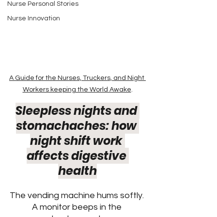
Nurse Personal Stories
Nurse Innovation
A Guide for the Nurses, Truckers, and Night 
Workers keeping the World Awake
.
Sleepless nights and 
stomachaches: how 
night shift work 
affects digestive 
health
The vending machine hums softly. 
A monitor beeps in the 