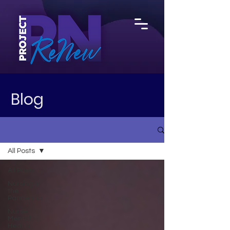
Blog
All Posts
All Posts
Nursing in
the
Pandemic
Nurse
Mental
Health