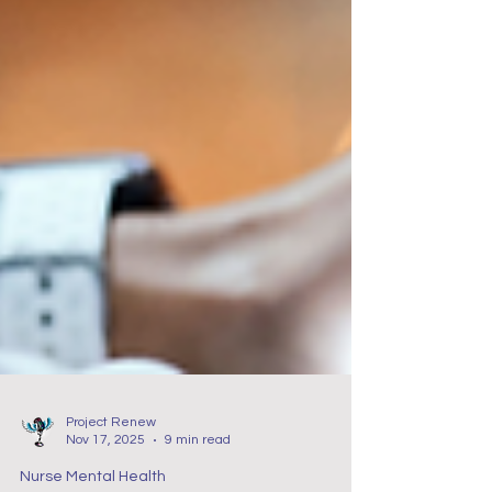
Project Renew
Nov 17, 2025
9 min read