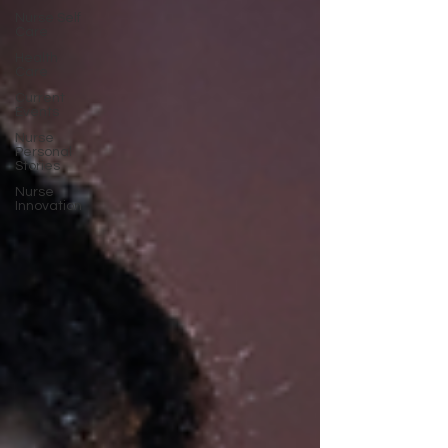
Nurse Self
Care
Health
Care
Current
Events
Nurse
Personal
Stories
Nurse
Innovation