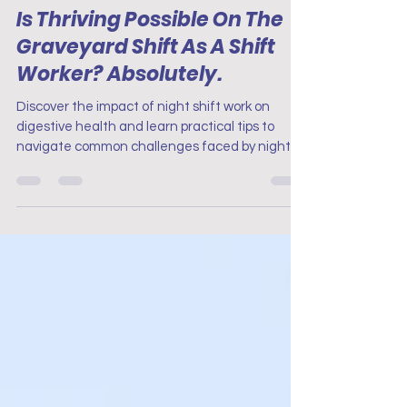
Nurse Mental Health
Is Thriving Possible On The
Graveyard Shift As A Shift
Worker? Absolutely.
Discover the impact of night shift work on
digestive health and learn practical tips to
navigate common challenges faced by night
shift work