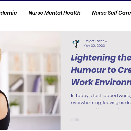
andemic
Nurse Mental Health
Nurse Self Care
Personal Stories
Nurse Innovation
Project Renew
May 30, 2023
Lightening th
Humour to Cre
Work Environ
In today's fast-paced world
overwhelming, leaving us dr
motivation. Humour is truly 