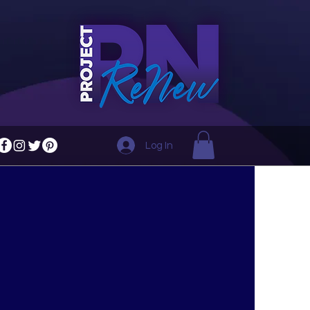
Log In