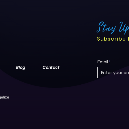
Stay U
Subscribe 
Email
Blog
Contact
elize