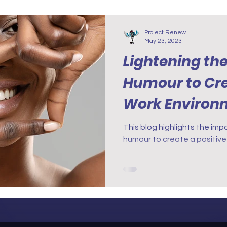
Project Renew
May 23, 2023
Lightening th
Humour to Cre
Work Environ
This blog highlights the im
humour to create a positive