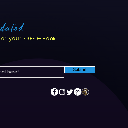
pdated
for your FREE E-Book!
Submit