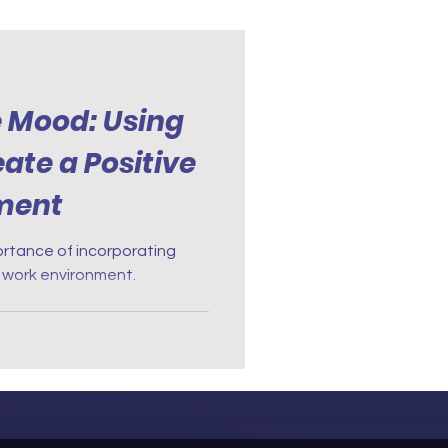
e Mood: Using
ate a Positive
ment
portance of incorporating
 work environment.