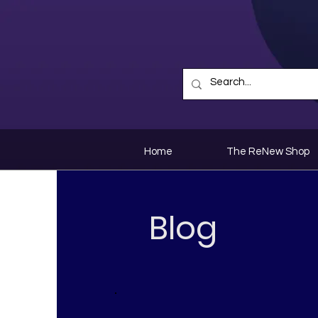
Home
The ReNew Shop
Blog