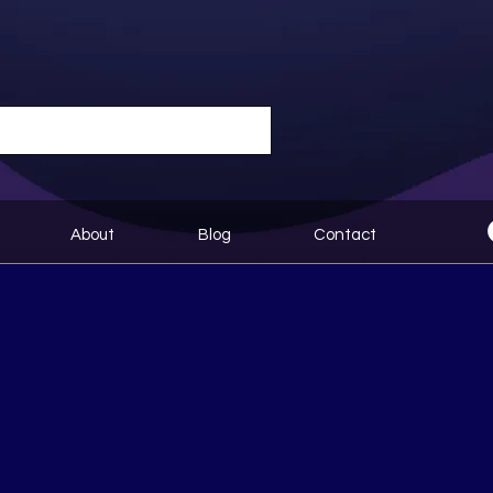
About
Blog
Contact