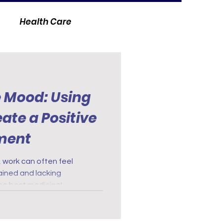
Health Care
e Mood: Using
ate a Positive
ment
, work can often feel
ained and lacking
the best medicine!