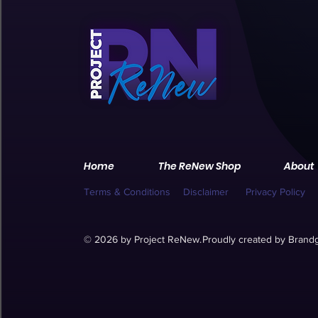
Home
The ReNew Shop
About
Terms & Conditions
Disclaimer
Privacy Policy
© 2026 by Project ReNew.
Proudly created by
Brandg