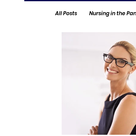
All Posts
Nursing in the P
Current Events
Nurse 