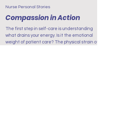
Project Renew
Jun 30, 2025
3 min read
Nurse Personal Stories
Compassion in Action
The first step in self-care is understanding
what drains your energy. Is it the emotional
weight of patient care? The physical strain of
long shifts? The mental exhaustion of
constant decision-making?
Terms & Conditions
Disclaimer
Privacy Policy