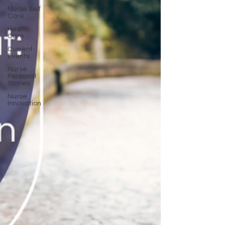
Nurse Self
Care
Health
Care
Current
Events
Nurse
Personal
Stories
Nurse
Innovation