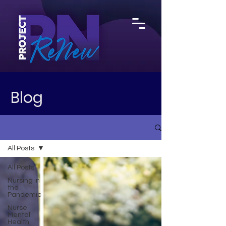
Blog
All Posts
All Posts
Nursing in
the
Pandemic
Nurse
Mental
Health