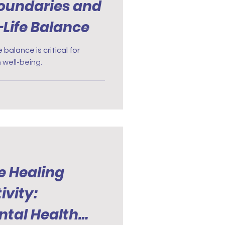
Boundaries and
Life Balance
 balance is critical for
 well-being.
e Healing
ivity:
tal Health