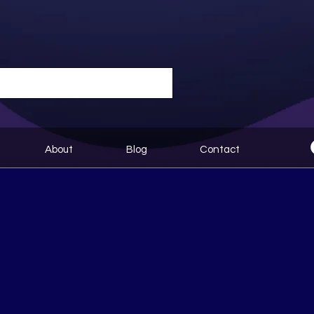
About
Blog
Contact