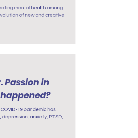
 Through
romoting mental health among
volution of new and creative
 Passion in
t happened?
e COVID-19 pandemic has
 depression, anxiety, PTSD,