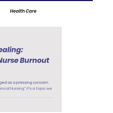
Health Care
ealing:
 Nurse Burnout
ged as a pressing concern.
inical Nursing," it's a topic we