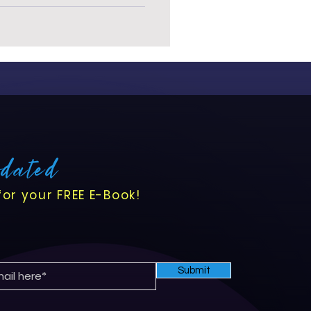
pdated
for your FREE E-Book!
Submit