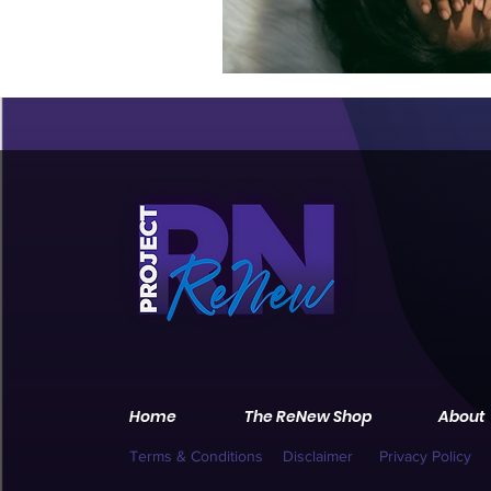
Home
The ReNew Shop
About
Terms & Conditions
Disclaimer
Privacy Policy