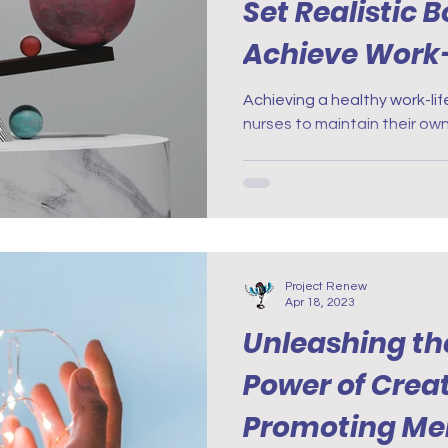
Set Realistic 
Achieve Work-
Achieving a healthy work-life
nurses to maintain their own
Project Renew
Apr 18, 2023
Unleashing th
Power of Creat
Promoting Men