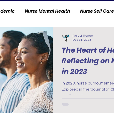
andemic
Nurse Mental Health
Nurse Self Care
Personal Stories
Nurse Innovation
Project Renew
Dec 31, 2023
The Heart of H
Reflecting on
in 2023
In 2023, nurse burnout emer
Explored in the "Journal of Cl
can't ignore.