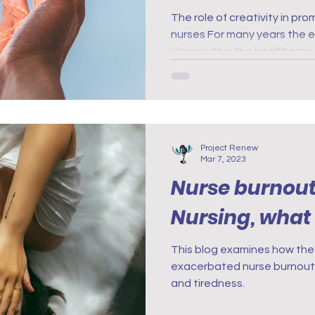
Among Nurses
The role of creativity in p
nurses For many years the e
Innovation
ideas within the healthcare
Project Renew
Mar 7, 2023
Nurse burnout.
Nursing, wha
This blog examines how th
exacerbated nurse burnout,
and tiredness.