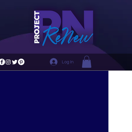
Log In