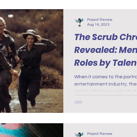
Project Renew
Aug 14, 2023
The Scrub Chr
Revealed: Me
Roles by Tale
When it comes to the portray
entertainment industry, the
actors who have embodied 
Project Renew