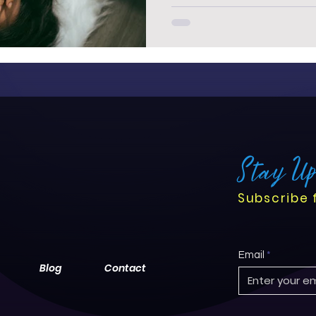
Stay U
Subscribe 
Email
Blog
Contact