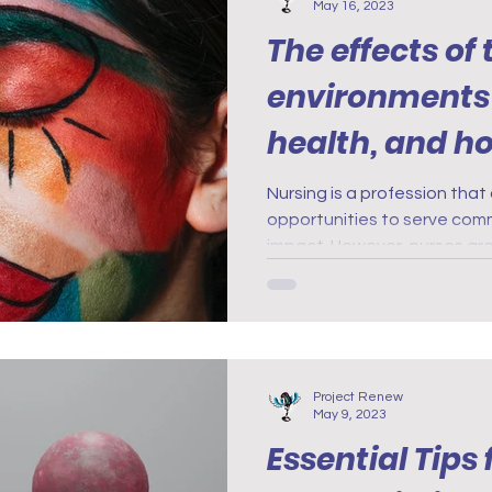
May 16, 2023
The effects of
environments
health, and h
it
Nursing is a profession tha
opportunities to serve com
impact. However, nurses ar
Project Renew
May 9, 2023
Essential Tips 