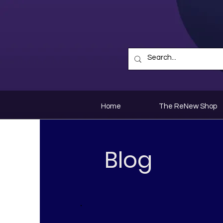
Home
The ReNew Shop
Blog