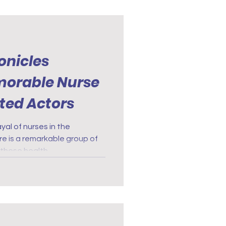
onicles
morable Nurse
nted Actors
al of nurses in the
re is a remarkable group of
these health