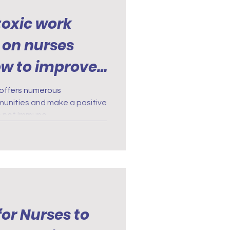
 toxic work
 on nurses
ow to improve
t offers numerous
munities and make a positive
e not immune.
for Nurses to