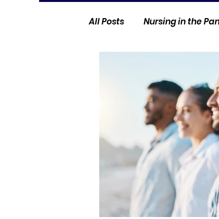
All Posts
Nursing in the P
Current Events
Nurse 