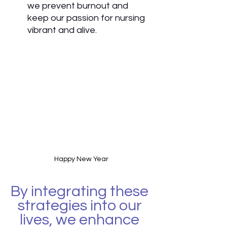
we prevent burnout and 
keep our passion for nursing 
vibrant and alive.
Happy New Year
By integrating these 
strategies into our 
lives, we enhance 