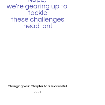
we're gearing up to 
tackle
 these challenges 
head-on!
Changing your Chapter to a successful 
2024