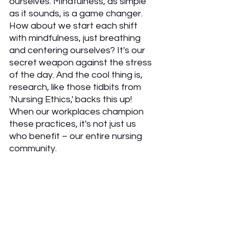
ourselves. Mindfulness, as simple 
as it sounds, is a game changer. 
How about we start each shift 
with mindfulness, just breathing 
and centering ourselves? It's our 
secret weapon against the stress 
of the day. And the cool thing is, 
research, like those tidbits from 
'Nursing Ethics,' backs this up! 
When our workplaces champion 
these practices, it's not just us 
who benefit – our entire nursing 
community.