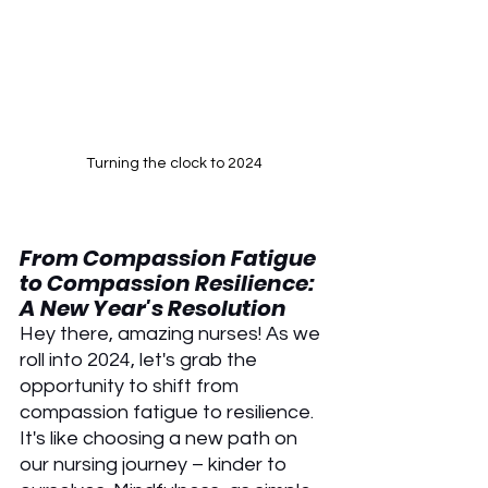
Turning the clock to 2024
From Compassion Fatigue 
to Compassion Resilience: 
A New Year's Resolution
Hey there, amazing nurses! As we 
roll into 2024, let's grab the 
opportunity to shift from 
compassion fatigue to resilience. 
It's like choosing a new path on 
our nursing journey – kinder to 