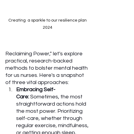
Creating  a sparkle to our resilience plan 
2024 
Reclaiming Power," let's explore 
practical, research-backed 
methods to bolster mental health 
for us nurses. Here's a snapshot 
of three vital approaches:
Embracing Self-
Care:
 Sometimes, the most 
straightforward actions hold 
the most power. Prioritizing 
self-care, whether through 
regular exercise, mindfulness, 
or getting enough sleep, 