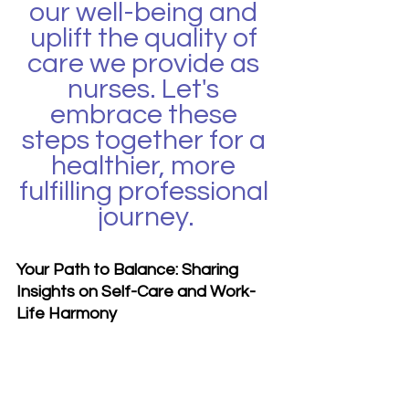
our well-being and 
uplift the quality of 
care we provide as 
nurses. Let's 
embrace these 
steps together for a 
healthier, more 
fulfilling professional 
journey.
Your Path to Balance: Sharing 
Insights on Self-Care and Work-
Life Harmony
What steps have you taken in 
your journey towards self-care 
and work-life balance? Share your 