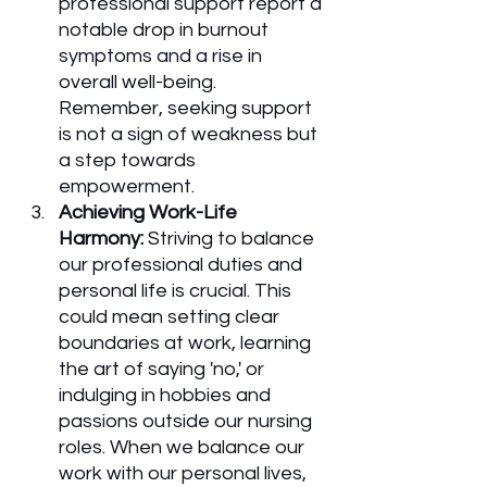
professional support report a 
notable drop in burnout 
symptoms and a rise in 
overall well-being. 
Remember, seeking support 
is not a sign of weakness but 
a step towards 
empowerment.
Achieving Work-Life 
Harmony:
 Striving to balance 
our professional duties and 
personal life is crucial. This 
could mean setting clear 
boundaries at work, learning 
the art of saying 'no,' or 
indulging in hobbies and 
passions outside our nursing 
roles. When we balance our 
work with our personal lives, 