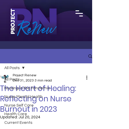
All Posts
Project Renew
All Posts
Dec 31, 2023
3 min read
The Heart of Healing:
Nursing in the Pandemic
Reflecting on Nurse
Nurse Mental Health
Nurse Self Care
Burnout in 2023
Health Care
Updated:
Jul 20, 2024
Current Events