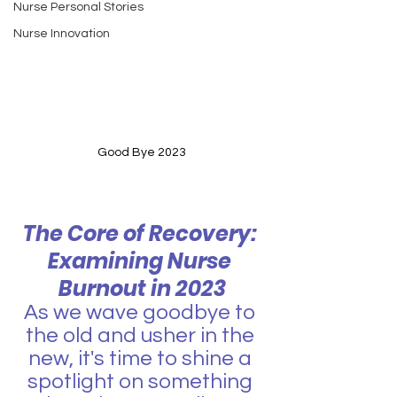
Nurse Personal Stories
Nurse Innovation
Good Bye 2023
The Core of Recovery: 
Examining Nurse 
Burnout in 2023
As we wave goodbye to 
the old and usher in the 
new, it's time to shine a 
spotlight on something 