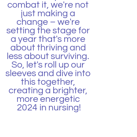
combat it, we're not 
just making a 
change – we're 
setting the stage for 
a year that's more 
about thriving and 
less about surviving. 
So, let's roll up our 
sleeves and dive into 
this together, 
creating a brighter, 
more energetic 
2024 in nursing!