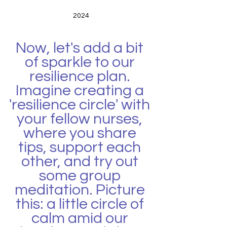
2024
Now, let's add a bit 
of sparkle to our 
resilience plan. 
Imagine creating a 
'resilience circle' with 
your fellow nurses, 
where you share 
tips, support each 
other, and try out 
some group 
meditation. Picture 
this: a little circle of 
calm amid our 