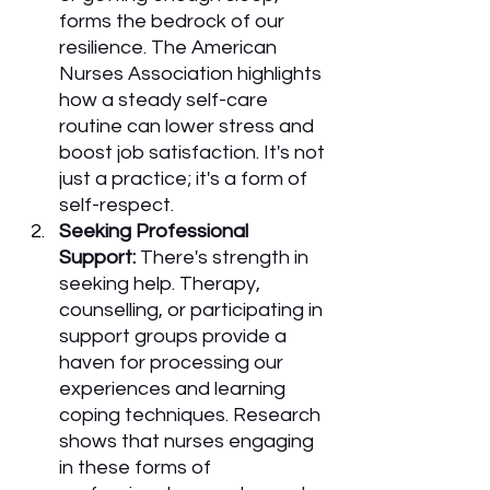
forms the bedrock of our 
resilience. The American 
Nurses Association highlights 
how a steady self-care 
routine can lower stress and 
boost job satisfaction. It's not 
just a practice; it's a form of 
self-respect.
Seeking Professional 
Support:
 There's strength in 
seeking help. Therapy, 
counselling, or participating in 
support groups provide a 
haven for processing our 
experiences and learning 
coping techniques. Research 
shows that nurses engaging 
in these forms of 