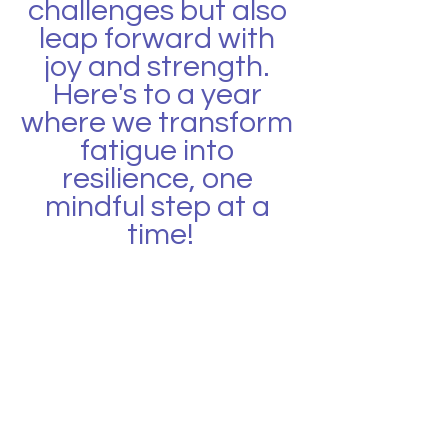
challenges but also 
leap forward with 
joy and strength. 
Here's to a year 
where we transform 
fatigue into 
resilience, one 
mindful step at a 
time!