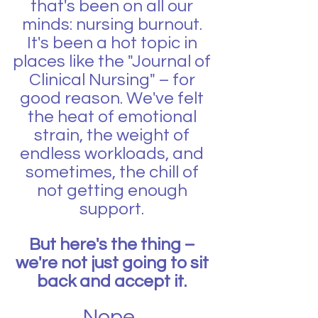
that's been on all our 
minds: nursing burnout. 
It's been a hot topic in 
places like the "Journal of 
Clinical Nursing" – for 
good reason. We've felt 
the heat of emotional 
strain, the weight of 
endless workloads, and 
sometimes, the chill of 
not getting enough 
support. 
But here's the thing – 
we're not just going to sit 
back and accept it. 
Nope, 