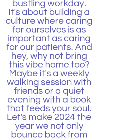
bustling workday. 
It's about building a 
culture where caring 
for ourselves is as 
important as caring 
for our patients. And 
hey, why not bring 
this vibe home too? 
Maybe it's a weekly 
walking session with 
friends or a quiet 
evening with a book 
that feeds your soul. 
Let's make 2024 the 
year we not only 
bounce back from 