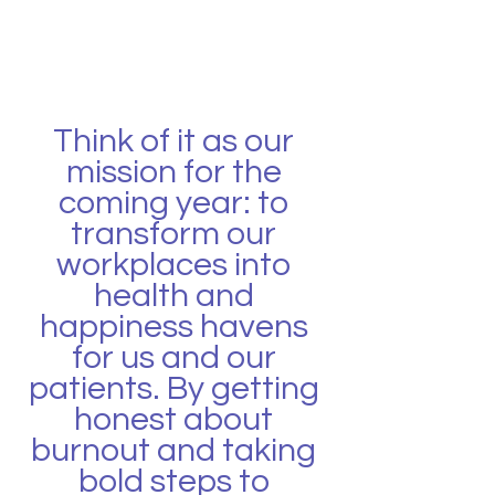
Think of it as our 
mission for the 
coming year: to 
transform our 
workplaces into 
health and 
happiness havens 
for us and our 
patients. By getting 
honest about 
burnout and taking 
bold steps to 