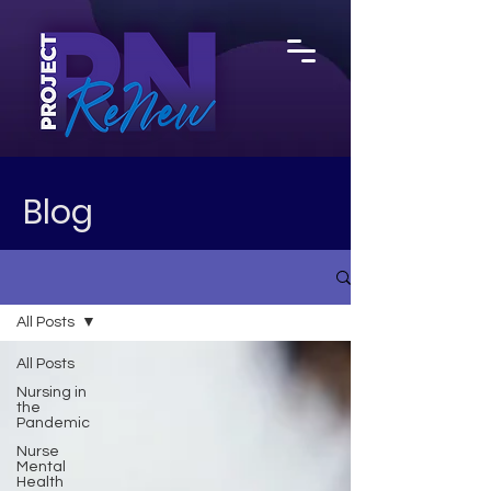
Blog
All Posts
All Posts
Nursing in
the
Pandemic
Nurse
Mental
Health