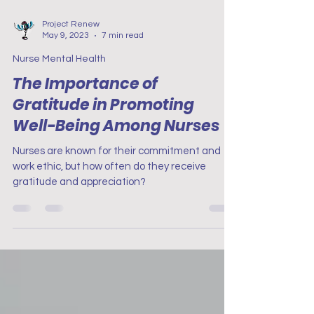
Project Renew
May 9, 2023
7 min read
Nurse Mental Health
The Importance of
Gratitude in Promoting
Well-Being Among Nurses
Nurses are known for their commitment and
work ethic, but how often do they receive
gratitude and appreciation?