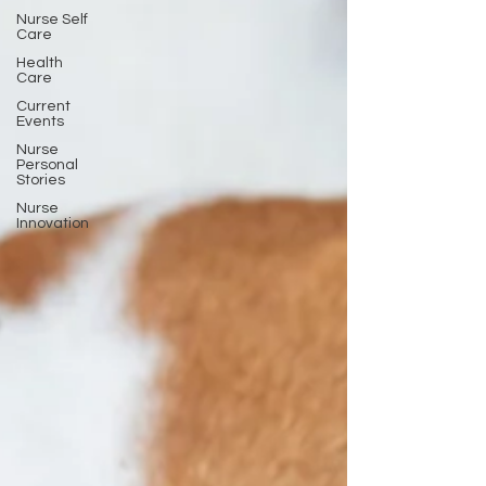
Nurse Self
Care
Health
Care
Current
Events
Nurse
Personal
Stories
Nurse
Innovation