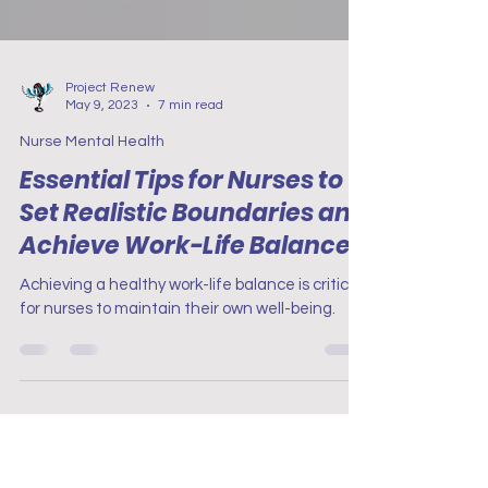
Project Renew
May 9, 2023
7 min read
Nurse Mental Health
Essential Tips for Nurses to
Set Realistic Boundaries and
Achieve Work-Life Balance
Achieving a healthy work-life balance is critical
for nurses to maintain their own well-being.