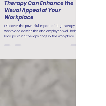
Aesthetics: How Dog
Therapy Can Enhance the
Visual Appeal of Your
Workplace
Discover the powerful impact of dog therapy on
workplace aesthetics and employee well-being.
Incorporating therapy dogs in the workplace.