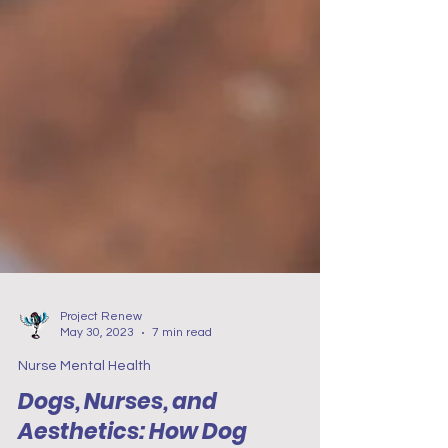
Project Renew
May 30, 2023
7 min read
Nurse Mental Health
Dogs, Nurses, and