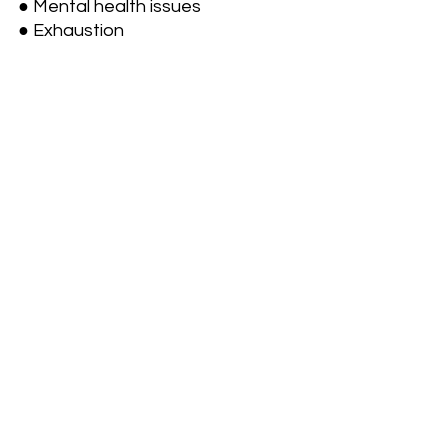
● Mental health issues
● Exhaustion 