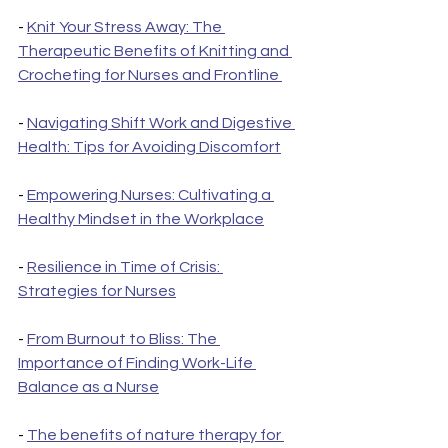
- 
Knit Your Stress Away: The 
Therapeutic Benefits of Knitting and 
Crocheting for Nurses and Frontline 
- 
Navigating Shift Work and Digestive 
Health: Tips for Avoiding Discomfort
- 
Empowering Nurses: Cultivating a 
Healthy Mindset in the Workplace
- 
Resilience in Time of Crisis: 
Strategies for Nurses
- 
From Burnout to Bliss: The 
Importance of Finding Work-Life 
Balance as a Nurse
- 
The benefits of nature therapy for 