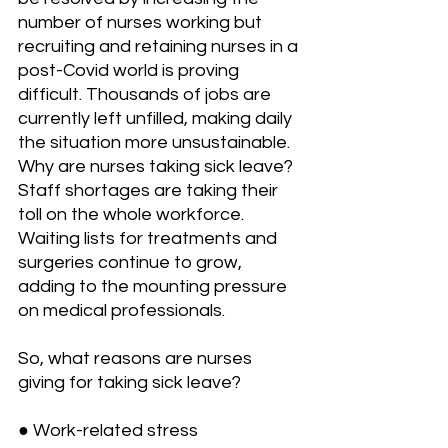
number of nurses working but 
recruiting and retaining nurses in a 
post-Covid world is proving 
difficult. Thousands of jobs are 
currently left unfilled, making daily 
the situation more unsustainable.
Why are nurses taking sick leave?
Staff shortages are taking their 
toll on the whole workforce. 
Waiting lists for treatments and 
surgeries continue to grow, 
adding to the mounting pressure 
on medical professionals. 
So, what reasons are nurses 
giving for taking sick leave?
● Work-related stress