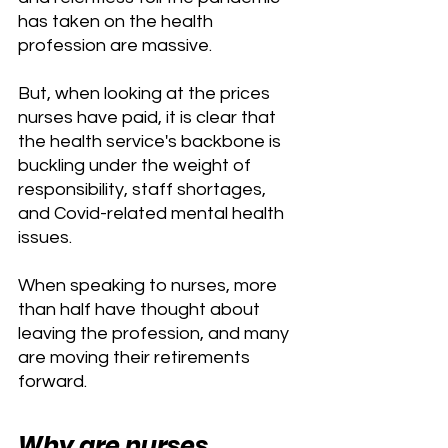
has taken on the health 
profession are massive.
But, when looking at the prices 
nurses have paid, it is clear that 
the health service's backbone is 
buckling under the weight of 
responsibility, staff shortages, 
and Covid-related mental health 
issues.
When speaking to nurses, more 
than half have thought about 
leaving the profession, and many 
are moving their retirements 
forward.
Why are nurses 