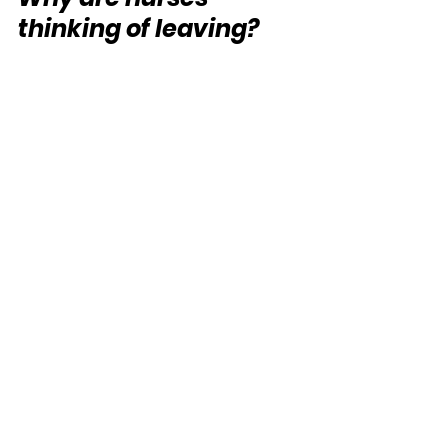
thinking of leaving?