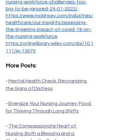
nursing-workforce-challenges-too-
big-to-be-ignored-24-01-2022/
https://www.mckinsey.com/industries/
healthcare/our-insights/assessing-
the-lingering-impact-of-covid-19-on-
the-nursing-workforce
https://onlinelibrary.wiley.com/doi/10.1
111/ijn.13075
More Posts:
- 
Mental Health Check: Recognizing 
the Signs of Distress
- 
Energize Your Nursing Journey: Food 
for Thriving Through Long Shifts
- 
The Compassionate Heart of 
Nursing: Both a Blessing and a 