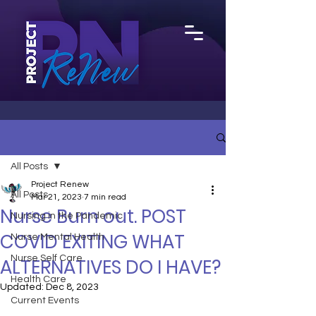
All Posts
Project Renew
All Posts
Mar 21, 2023
7 min read
Nurse Burn out. POST
Nursing in the Pandemic
COVID EXITING WHAT
Nurse Mental Health
Nurse Self Care
ALTERNATIVES DO I HAVE?
Health Care
Updated:
Dec 8, 2023
Current Events