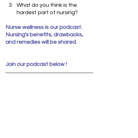
What do you think is the 
hardest part of nursing?
Nurse wellness is our podcast. 
Nursing's benefits, drawbacks, 
and remedies will be shared. 
Join our podcast below !