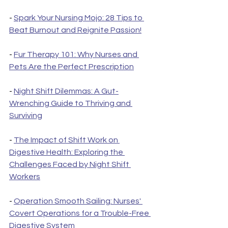
- 
Spark Your Nursing Mojo: 28 Tips to 
Beat Burnout and Reignite Passion!
- 
Fur Therapy 101: Why Nurses and 
Pets Are the Perfect Prescription
- 
Night Shift Dilemmas: A Gut-
Wrenching Guide to Thriving and 
Surviving
- 
The Impact of Shift Work on 
Digestive Health: Exploring the 
Challenges Faced by Night Shift 
Workers
- 
Operation Smooth Sailing: Nurses' 
Covert Operations for a Trouble-Free 
Digestive System