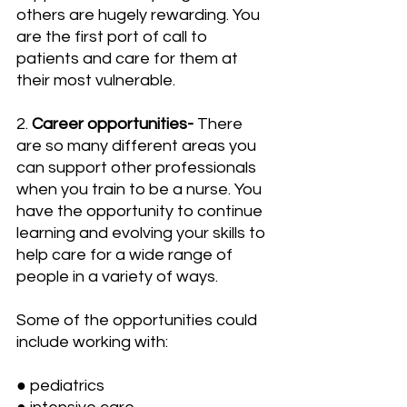
others are hugely rewarding. You 
are the first port of call to 
patients and care for them at 
their most vulnerable.
2. 
Career opportunities- 
There 
are so many different areas you 
can support other professionals 
when you train to be a nurse. You 
have the opportunity to continue 
learning and evolving your skills to 
help care for a wide range of 
people in a variety of ways.
Some of the opportunities could 
include working with:
● pediatrics