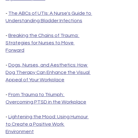
- 
The ABCs of UTIs: A Nurse's Guide to 
Understanding Bladder Infections
- 
Breaking the Chains of Trauma: 
Strategies for Nurses to Move 
Forward
- 
Dogs, Nurses, and Aesthetics: How 
Dog Therapy Can Enhance the Visual 
Appeal of Your Workplace
- 
From Trauma to Triumph: 
Overcoming PTSD in the Workplace
- 
Lightening the Mood: Using Humour 
to Create a Positive Work 
Environment