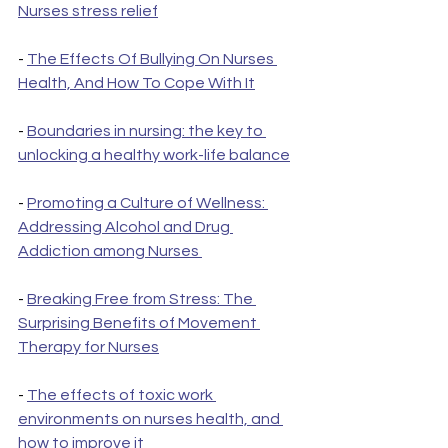
Nurses stress relief
- 
The Effects Of Bullying On Nurses 
Health, And How To Cope With It
- 
Boundaries in nursing: the key to 
unlocking a healthy work-life balance
- 
Promoting a Culture of Wellness: 
Addressing Alcohol and Drug 
Addiction among Nurses 
- 
Breaking Free from Stress: The 
Surprising Benefits of Movement 
Therapy for Nurses
- 
The effects of toxic work 
environments on nurses health, and 
how to improve it