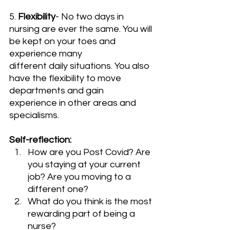
5. 
Flexibility
- No two days in 
nursing are ever the same. You will 
be kept on your toes and 
experience many 
different daily situations. You also 
have the flexibility to move 
departments and gain 
experience in other areas and 
specialisms. 
Self-reflection:
How are you Post Covid? Are 
you staying at your current 
job? Are you moving to a 
different one?
What do you think is the most 
rewarding part of being a 
nurse?