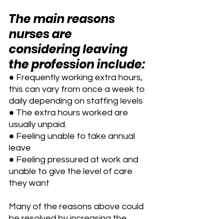
The main reasons 
nurses are 
considering leaving 
the profession include:
● Frequently working extra hours, 
this can vary from once a week to 
daily depending on staffing levels
● The extra hours worked are 
usually unpaid.
● Feeling unable to take annual 
leave
● Feeling pressured at work and 
unable to give the level of care 
they want
Many of the reasons above could 
be resolved by increasing the 