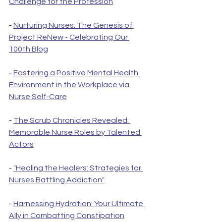
Challenge for the Profession
- 
Nurturing Nurses: The Genesis of 
Project ReNew - Celebrating Our 
100th Blog
- 
Fostering a Positive Mental Health 
Environment in the Workplace via 
Nurse Self-Care
- 
The Scrub Chronicles Revealed: 
Memorable Nurse Roles by Talented 
Actors
- 
"Healing the Healers: Strategies for 
Nurses Battling Addiction"
- 
Harnessing Hydration: Your Ultimate 
Ally in Combatting Constipation