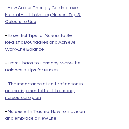
- 
How Colour Therapy Can Improve 
Mental Health Among Nurses: Top 5 
Colours to Use
-
 Essential Tips for Nurses to Set 
Realistic Boundaries and Achieve 
Work-Life Balance
- 
From Chaos to Harmony: Work-Life 
Balance 8 Tips for Nurses
- 
The importance of self-reflection in 
promoting mental health among 
nurses: care plan
- 
Nurses with Trauma: How to move on 
and embrace a New Life