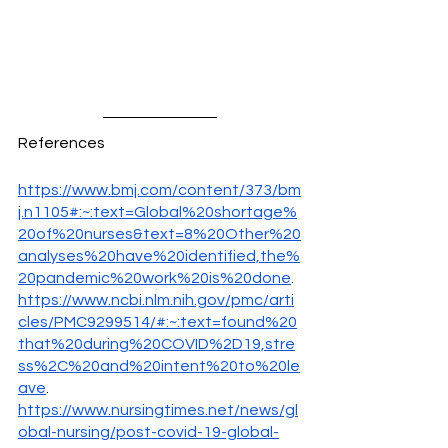
References
https://www.bmj.com/content/373/bm
j.n1105#:~:text=Global%20shortage%
20of%20nurses&text=8%20Other%20
analyses%20have%20identified,the%
20pandemic%20work%20is%20done
.
https://www.ncbi.nlm.nih.gov/pmc/arti
cles/PMC9299514/#:~:text=found%20
that%20during%20COVID%2D19,stre
ss%2C%20and%20intent%20to%20le
ave
. 
https://www.nursingtimes.net/news/gl
obal-nursing/post-covid-19-global-