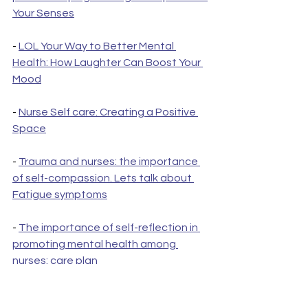
Your Senses
- 
LOL Your Way to Better Mental 
Health: How Laughter Can Boost Your 
Mood
- 
Nurse Self care: Creating a Positive 
Space
- 
Trauma and nurses: the importance 
of self-compassion. Lets talk about 
Fatigue symptoms
- 
The importance of self-reflection in 
promoting mental health among 
nurses: care plan
- 
PTSD in nurses: the importance of 