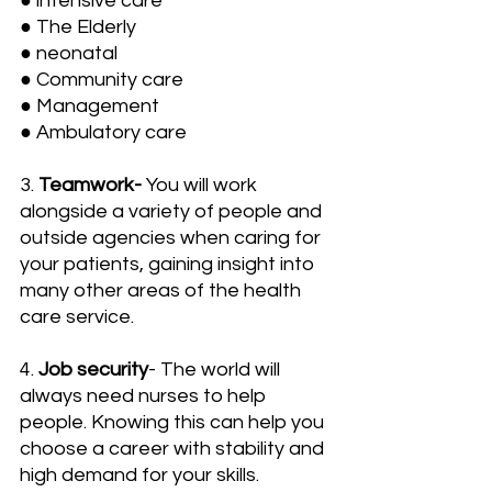
● intensive care
● The Elderly
● neonatal
● Community care
● Management
● Ambulatory care
3. 
Teamwork-
 You will work 
alongside a variety of people and 
outside agencies when caring for 
your patients, gaining insight into 
many other areas of the health 
care service.
4. 
Job security
- The world will 
always need nurses to help 
people. Knowing this can help you 
choose a career with stability and 
high demand for your skills.