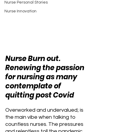
Nurse Personal Stories
Nurse Innovation
Nurse Burn out. 
Renewing the passion 
for nursing as many 
contemplate of 
quitting post Covid
Overworked and undervalued; is 
the main vibe when talking to 
countless nurses. The pressures 
and relentless toll the pandemic 