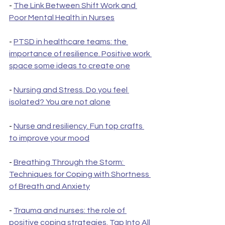
- 
The Link Between Shift Work and 
Poor Mental Health in Nurses
- 
PTSD in healthcare teams: the 
importance of resilience. Positive work 
space some ideas to create one
- 
Nursing and Stress. Do you feel 
isolated? You are not alone
- 
Nurse and resiliency. Fun top crafts 
to improve your mood
- 
Breathing Through the Storm: 
Techniques for Coping with Shortness 
of Breath and Anxiety
- 
Trauma and nurses: the role of 
positive coping strategies. Tap Into All 