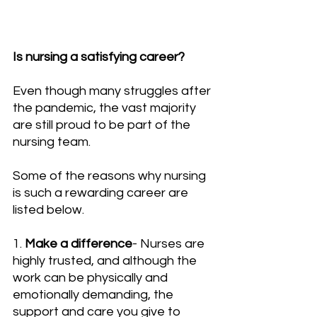
Is nursing a satisfying career?
Even though many struggles after 
the pandemic, the vast majority 
are still proud to be part of the 
nursing team.
Some of the reasons why nursing 
is such a rewarding career are 
listed below.
1. 
Make a difference
- Nurses are 
highly trusted, and although the 
work can be physically and 
emotionally demanding, the 
support and care you give to 