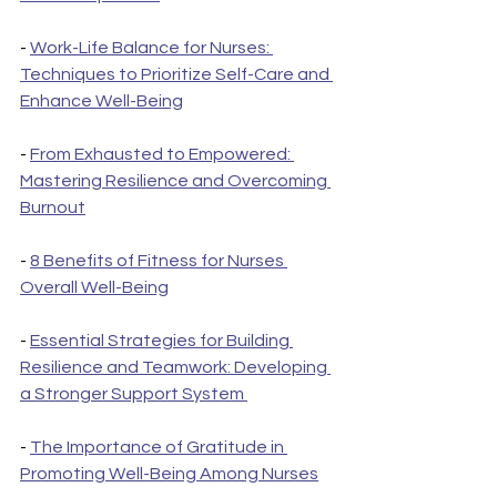
- 
Work-Life Balance for Nurses: 
Techniques to Prioritize Self-Care and 
Enhance Well-Being
- 
From Exhausted to Empowered: 
Mastering Resilience and Overcoming 
Burnout
- 
8 Benefits of Fitness for Nurses 
Overall Well-Being
- 
Essential Strategies for Building 
Resilience and Teamwork: Developing 
a Stronger Support System 
- 
The Importance of Gratitude in 
Promoting Well-Being Among Nurses