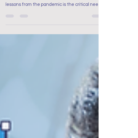
Lessons for Nurses’ Work
Engagement
Pandemic Reflections: Key Lessons for Nurses’
Work Engagement. One of the most significant
lessons from the pandemic is the critical need
for robust mental health support for nurses.
The prolonged stress and emotional strain
experienced during the pandemic highlighted
the importance of accessible mental health
resources.