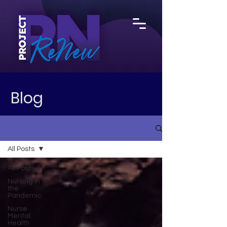
Blog
All Posts
All Posts
Nursing in
the
Pandemic
Nurse
Mental
Health