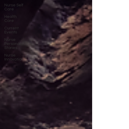
Nurse Self
Care
Health
Care
Current
Events
Nurse
Personal
Stories
Nurse
Innovation