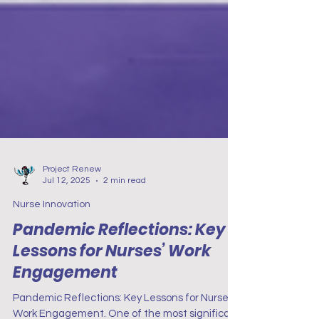
Project Renew
Jul 12, 2025
2 min read
Nurse Innovation
Pandemic Reflections: Key