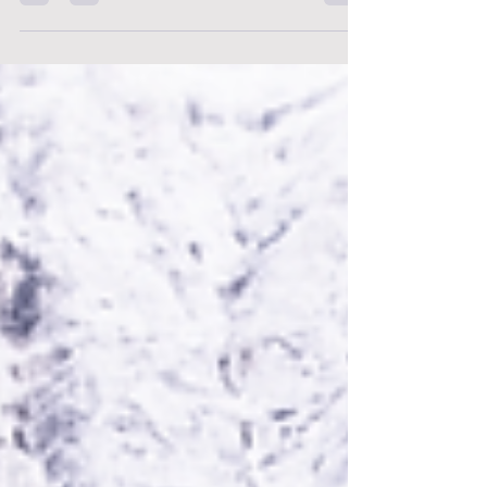
Bounce Back Stronger: Resilience Tips Every
Nurse Needs