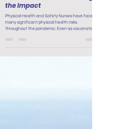
How Nurses Are Still Feeling
the Impact
Physical Health and Safety Nurses have faced
many significant physical health risks
throughout the pandemic. Even as vaccination
rates rose and infection rates fell, the long-
term effects of exposure to COVID-19 as still
unknown and the physical demands of nursing
remain a concern.