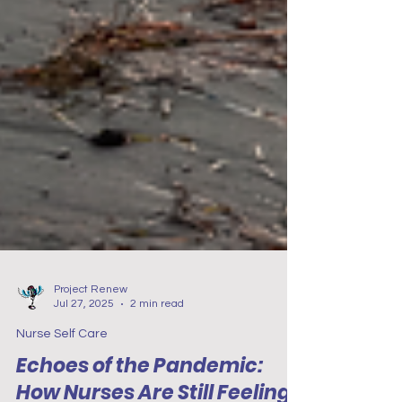
Project Renew
Jul 27, 2025
2 min read
Nurse Self Care
Echoes of the Pandemic: