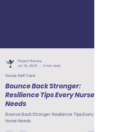
Project Renew
Jul 18, 2025
3 min read
Nurse Self Care
Bounce Back Stronger:
Resilience Tips Every Nurse
Needs