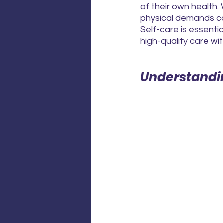
of their own health. 
physical demands can
Self-care is essenti
high-quality care w
Understandi