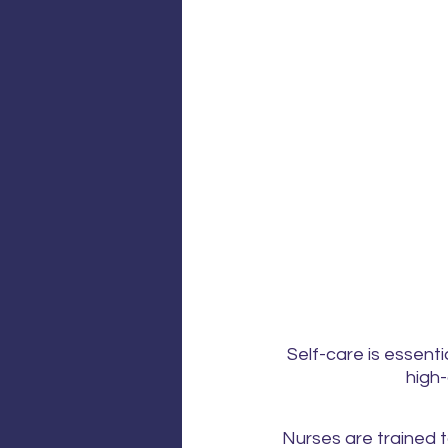
Self-care is essenti
high-
Nurses are trained t