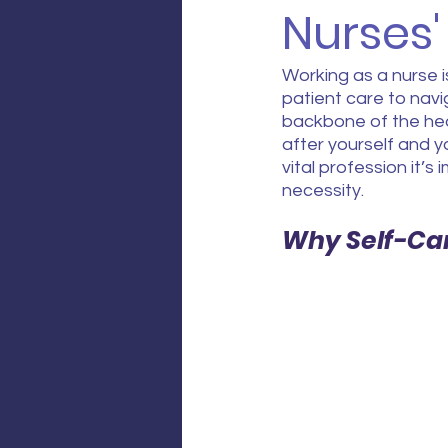
Nurses'
Working as a nurse i
patient care to navi
backbone of the heal
after yourself and y
vital profession it’s 
necessity.
Why Self-Ca