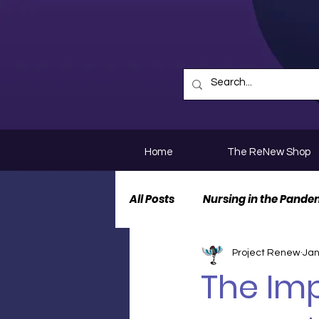
Home
The ReNew Shop
All Posts
Nursing in the Pande
Project Renew
Jan
Nurse Personal Stories
N
The Imp