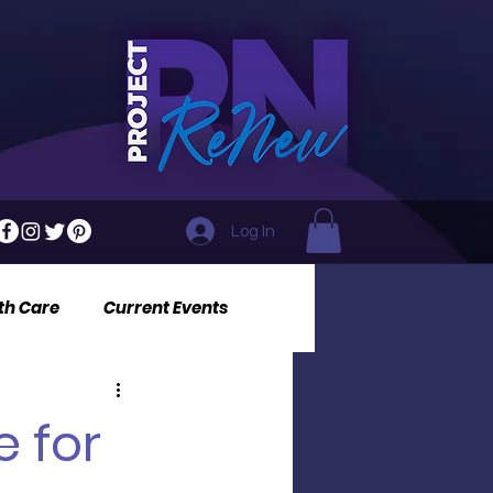
Log In
th Care
Current Events
e for