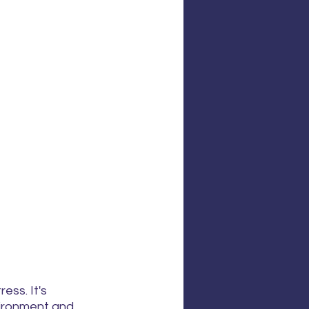
ss. It's 
vironment and 