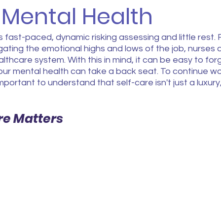
 Mental Health
s fast-paced, dynamic risking assessing and little rest
gating the emotional highs and lows of the job, nurses a
thcare system. With this in mind, it can be easy to forg
our mental health can take a back seat. To continue work
important to understand that self-care isn't just a luxury, 
re Matters