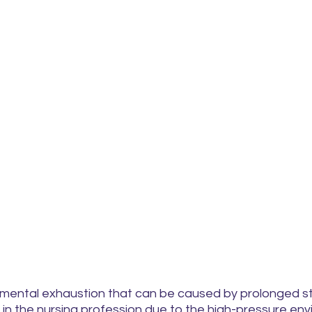
 mental exhaustion that can be caused by prolonged stre
 in the nursing profession due to the high-pressure en