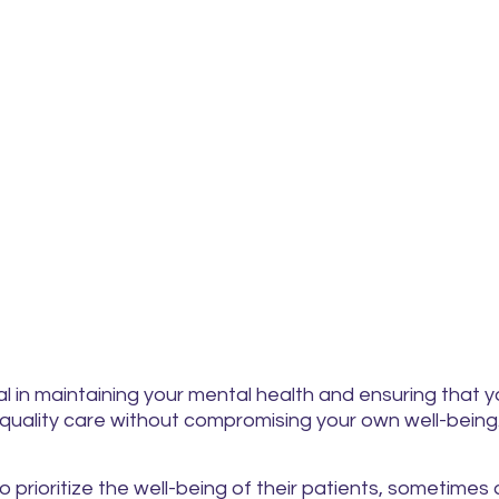
al in maintaining your mental health and ensuring that 
quality care without compromising your own well-being
o prioritize the well-being of their patients, sometimes