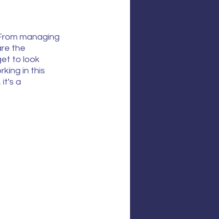
. From managing 
re the 
et to look 
ing in this 
it's a 