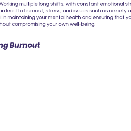
Working multiple long shifts, with constant emotional str
 lead to burnout, stress, and issues such as anxiety a
al in maintaining your mental health and ensuring that y
ithout compromising your own well-being.
ng Burnout