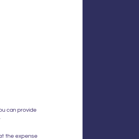
you can provide 
.
 at the expense 