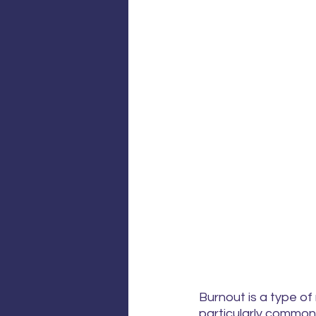
Burnout is a type of
particularly common