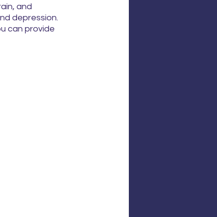
ain, and 
nd depression. 
ou can provide 