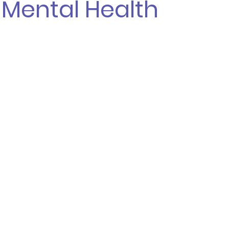
 Mental Health