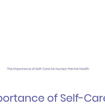
The Importance of Self-Care for Nurses' Mental Health
ortance of Self-Care