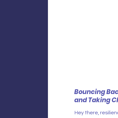
Bouncing Bac
and Taking C
Hey there, resilien