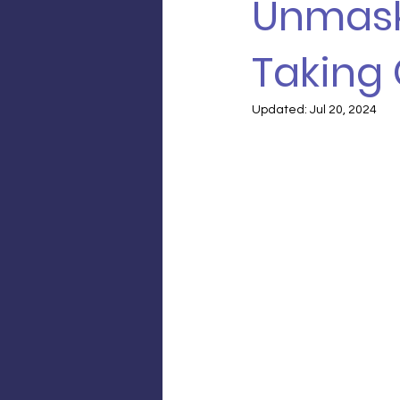
Unmask
Taking
Updated:
Jul 20, 2024