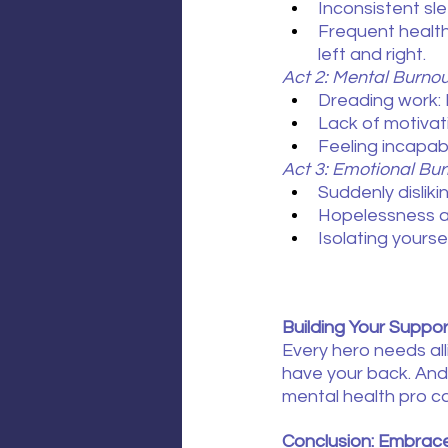
Inconsistent sl
Frequent healt
left and right.
Act 2: Mental Burno
Dreading work: 
Lack of motivat
Feeling incapab
Act 3: Emotional Bur
Suddenly dislik
Hopelessness at 
Isolating yours
Building Your Suppo
Every hero needs all
have your back. And 
mental health pro ca
Conclusion: Embrace