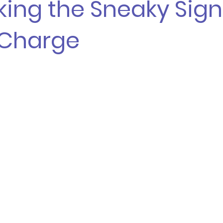
ing the Sneaky Sign
 Charge