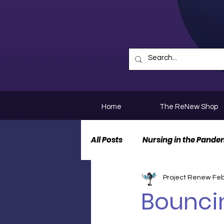
Home
The ReNew Shop
All Posts
Nursing in the Pande
Project Renew
Feb
Nurse Personal Stories
N
Bounci