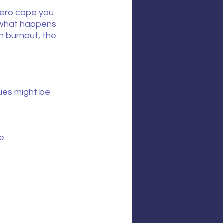
rhero cape you 
, what happens 
n burnout, the 
ues might be 
ne