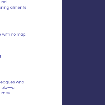
und.
ning ailments 
e with no map.
.
olleagues who 
 help—a 
urney.