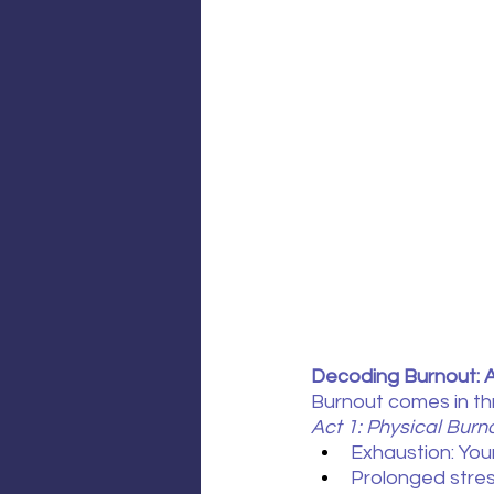
Decoding Burnout: 
Burnout comes in thre
Act 1: Physical Burn
Exhaustion: You
Prolonged stress