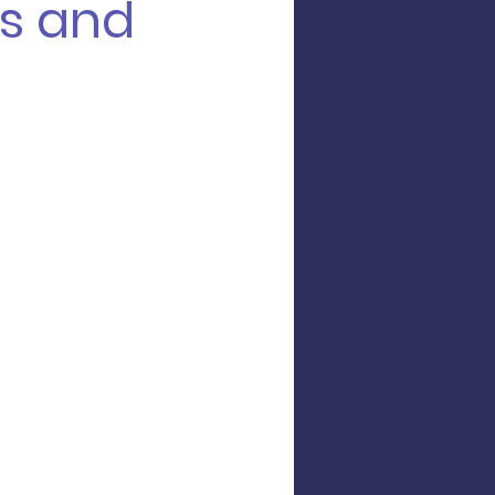
s and