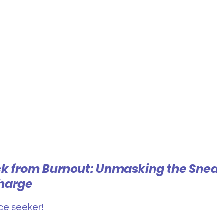
k from Burnout: Unmasking the Snea
harge
ce seeker! 