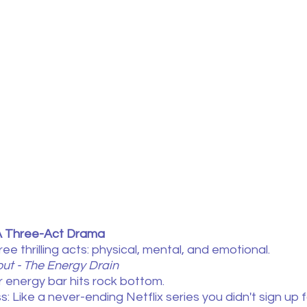
A Three-Act Drama
e thrilling acts: physical, mental, and emotional.
out - The Energy Drain
r energy bar hits rock bottom.
: Like a never-ending Netflix series you didn't sign up f