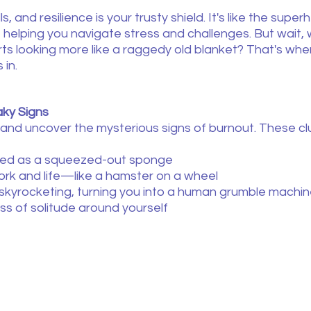
s, and resilience is your trusty shield. It's like the supe
, helping you navigate stress and challenges. But wait
ts looking more like a raggedy old blanket? That's whe
 in.
ky Signs
 and uncover the mysterious signs of burnout. These cl
ined as a squeezed-out sponge
ork and life—like a hamster on a wheel
els skyrocketing, turning you into a human grumble machi
ess of solitude around yourself