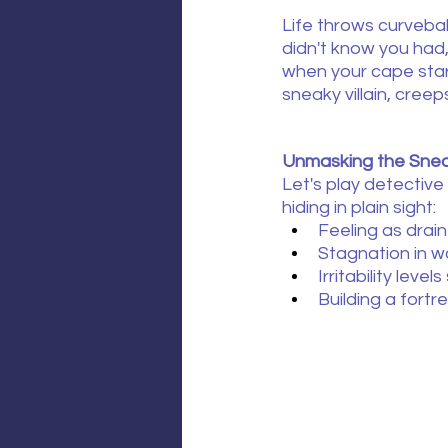
Life throws curveball
didn't know you had
when your cape star
sneaky villain, creeps
Unmasking the Snea
Let's play detective
hiding in plain sight:
Feeling as dra
Stagnation in w
Irritability lev
Building a fortr