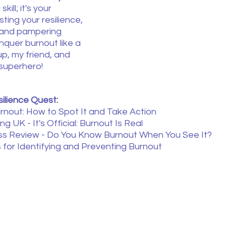
kill; it's your 
ing your resilience, 
 and pampering 
nquer burnout like a 
up, my friend, and 
superhero!
ilience Quest:
nout: How to Spot It and Take Action
ng UK - It's Official: Burnout Is Real
ss Review - Do You Know Burnout When You See It?
s for Identifying and Preventing Burnout