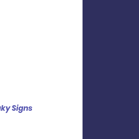
ky Signs 