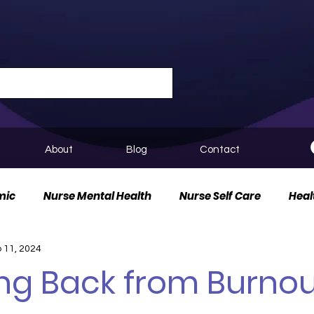
About
Blog
Contact
mic
Nurse Mental Health
Nurse Self Care
Heal
 11, 2024
urse Innovation
ng Back from Burnou