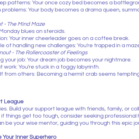
eep patterns: Your once cozy bed becomes a battlegro
h problems: Your body becomes a drama queen, summo
ut - The Mind Maze
Monday blues on steroids.
ion: Your inner cheerleader goes on a coffee break.
le of handling new challenges: You're trapped in a maz
nout - The Rollercoaster of Feelings
ing your job: Your dream job becomes your nightmare.
work: You're stuck in a foggy labyrinth.
elf from others: Becoming a hermit crab seems tempting
rt League
ies. Build your support league with friends, family, or c
if things get too tough, consider seeking professional
n be your wise mentor, guiding you through this epic jo
 Your Inner Superhero