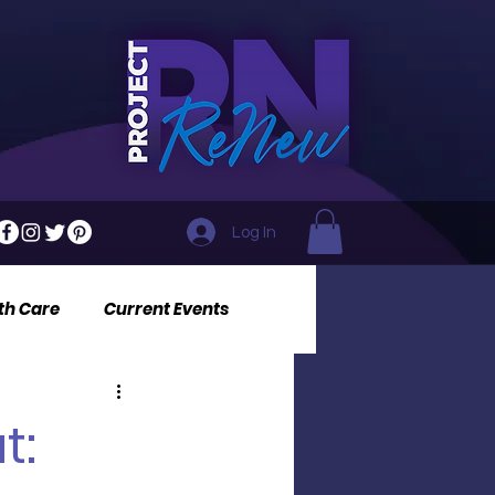
Log In
th Care
Current Events
t: