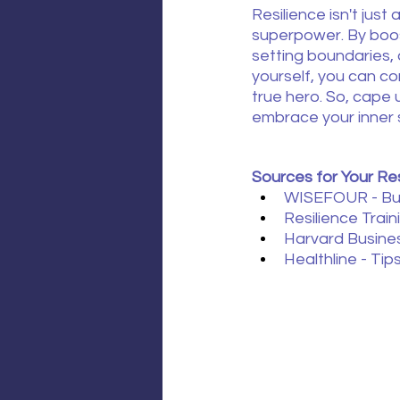
Resilience isn't just a s
superpower. By boost
setting boundaries,
yourself, you can co
true hero. So, cape 
embrace your inner 
Sources for Your Res
WISEFOUR - Bur
Resilience Traini
Harvard Busine
Healthline - Tip