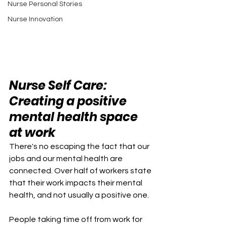
Nurse Personal Stories
Nurse Innovation
Nurse Self Care: 
Creating a positive 
mental health space 
at work
There's no escaping the fact that our 
jobs and our mental health are 
connected. Over half of workers state 
that their work impacts their mental 
health, and not usually a positive one. 
People taking time off from work for 