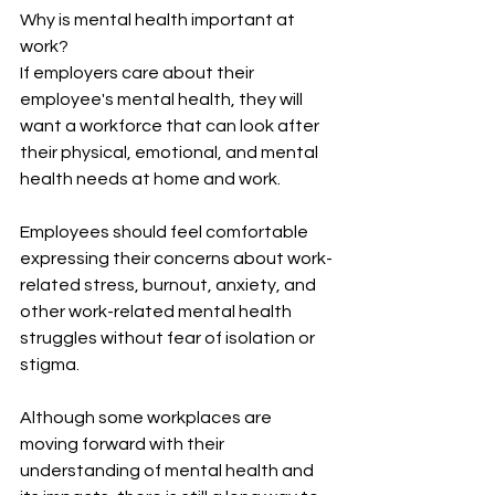
Why is mental health important at 
work?
If employers care about their 
employee's mental health, they will 
want a workforce that can look after 
their physical, emotional, and mental 
health needs at home and work.
Employees should feel comfortable 
expressing their concerns about work-
related stress, burnout, anxiety, and 
other work-related mental health 
struggles without fear of isolation or 
stigma. 
Although some workplaces are 
moving forward with their 
understanding of mental health and 