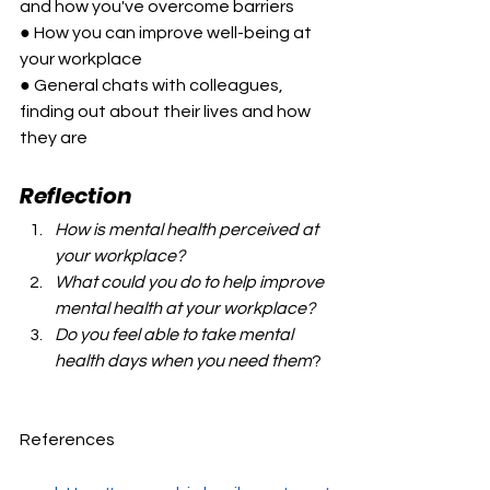
and how you've overcome barriers
● How you can improve well-being at 
your workplace
● General chats with colleagues, 
finding out about their lives and how 
they are
Reflection
How is mental health perceived at 
your workplace?
What could you do to help improve 
mental health at your workplace?
Do you feel able to take mental 
health days when you need them
?
References