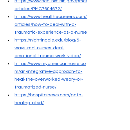
https://www.ncbi.nlm.nih.gov/pmc/
articles/PMC7604672/
https://www.healthecareers.com/
articles/how-to-deal-with-a-
traumatic-experience-as-a-nurse
https://nightingale.edu/blog/5-
ways-real-nurses-deal-
emotional-trauma-work-video/
https://www.myamericannurse.co
m/an-integrative-approach-to-
heal-the-overworked-weary-or-
traumatized-nurse/
https://hospitalnews.com/path-
healing-ptsd/