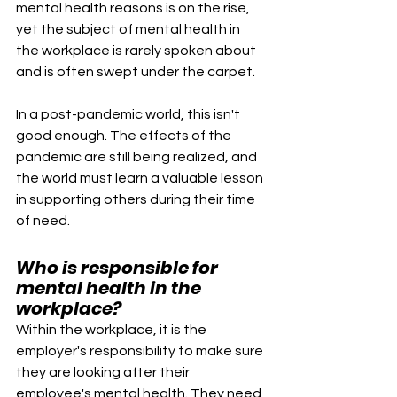
mental health reasons is on the rise, 
yet the subject of mental health in 
the workplace is rarely spoken about 
and is often swept under the carpet.
In a post-pandemic world, this isn't 
good enough. The effects of the 
pandemic are still being realized, and 
the world must learn a valuable lesson 
in supporting others during their time 
of need. 
Who is responsible for 
mental health in the 
workplace?
Within the workplace, it is the 
employer's responsibility to make sure 
they are looking after their 
employee's mental health. They need 