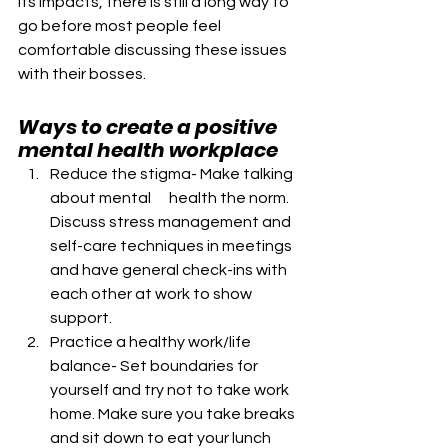
its impacts, there is still a long way to 
go before most people feel 
comfortable discussing these issues 
with their bosses.
Ways to create a positive 
mental health workplace
Reduce the stigma- Make talking 
about mental      health the norm. 
Discuss stress management and 
self-care techniques in meetings 
and have general check-ins with 
each other at work to show  
support.
Practice a healthy work/life 
balance- Set boundaries for 
yourself and try not to take work 
home. Make sure you take breaks 
and sit down to eat your lunch 