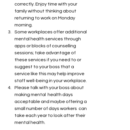
correctly. Enjoy time with your 
family without thinking about 
returning to work on Monday 
morning.
Some workplaces offer additional 
mental health services through 
apps or blocks of counselling 
sessions; take advantage of 
these services if you need to or 
suggest to your boss that a 
service like this may help improve 
staff well-being in your workplace.
Please talk with your boss about 
making mental  health days 
acceptable and maybe offering a 
small number of days workers  can 
take each year to look after their 
mental health.