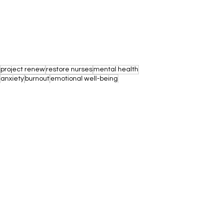
project renew
restore nurses
mental health
anxiety
burnout
emotional well-being
mental health awareness
mental health support
work-related stress
mental health resources
workplace culture
mental health benefits
mental health days
mental health services
healthy work-life balance
workplace wellness
mental health education
nurse self care
workplace
employer responsibility
positive mental health space
reducing stigma
employee responsibility
mental health struggles
mental health day off
employee wellness
self-care techniques
mindfulness practices
employee engagment
mental health policies
Nurse Mental Health
Nurse Self Care