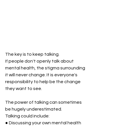
The key is to keep talking.
If people don't openly talk about 
mental health, the stigma surrounding 
it will never change. It is everyone's 
responsibility to help be the change 
they want to see. 
The power of talking can sometimes 
be hugely underestimated. 
Talking could include:
● Discussing your own mental health 