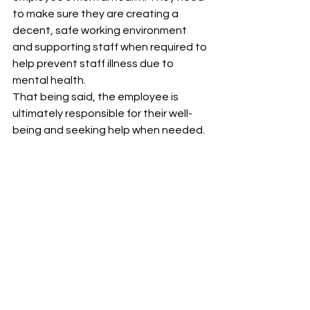
to make sure they are creating a 
decent, safe working environment 
and supporting staff when required to 
help prevent staff illness due to 
mental health.
That being said, the employee is 
ultimately responsible for their well-
being and seeking help when needed.