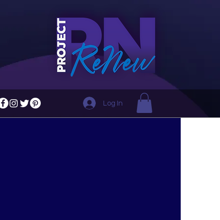
Log In