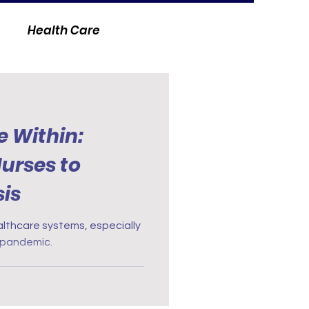
Health Care
e Within:
urses to
is
ealthcare systems, especially
t pandemic.