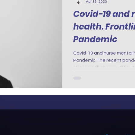
Apr 18, 2023
Covid-19 and 
health. Frontline 
Pandemic
Covid-19 and nurse mental 
Pandemic The recent pandemic created lots of new
stressors that were difficul