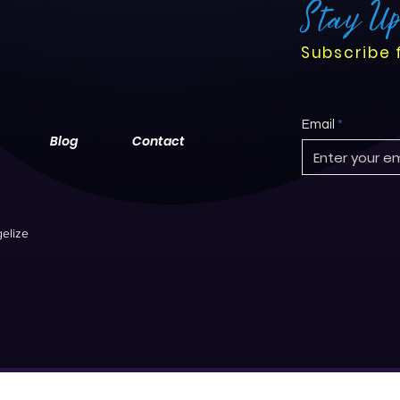
Stay U
Subscribe 
Email
Blog
Contact
elize