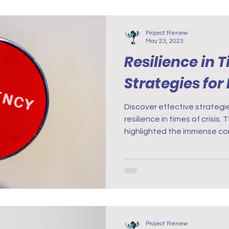
Project Renew
May 23, 2023
Resilience in T
Strategies for
Discover effective strategie
resilience in times of crisis
highlighted the immense con
Project Renew