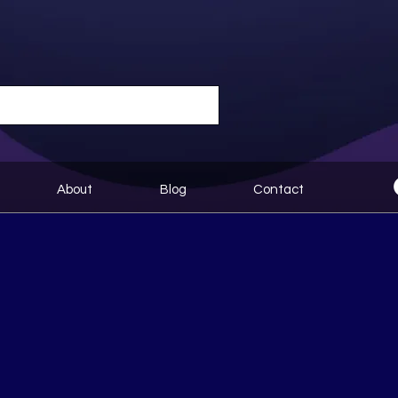
About
Blog
Contact