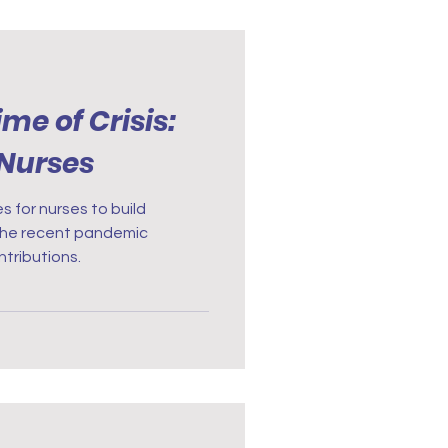
ime of Crisis:
 Nurses
s for nurses to build
. The recent pandemic
tributions.