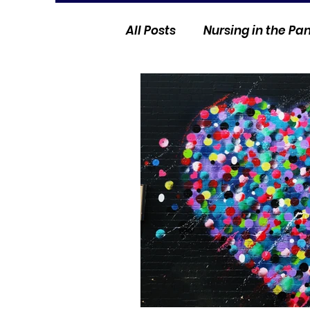
All Posts
Nursing in the P
Current Events
Nurse 