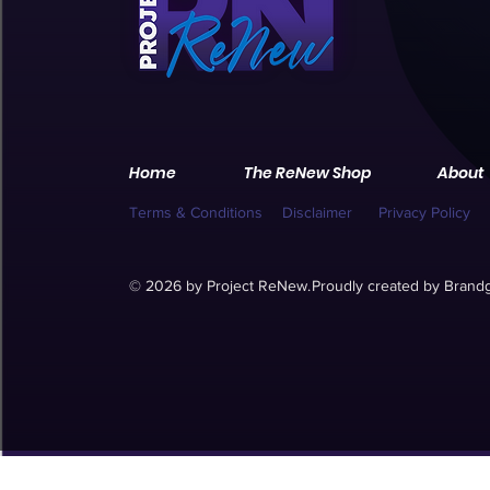
Home
The ReNew Shop
About
Terms & Conditions
Disclaimer
Privacy Policy
© 2026 by Project ReNew.
Proudly created by
Brandg