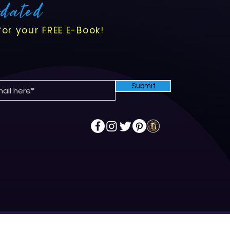
pdated
for your FREE E-Book!
Submit