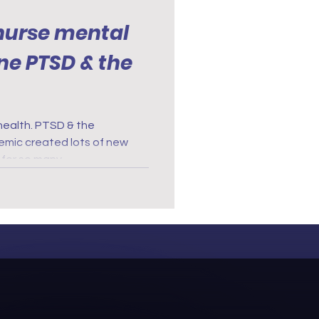
nurse mental
PTSD & the
health. PTSD & the
t for so many