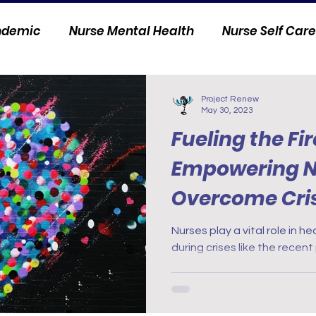
andemic
Nurse Mental Health
Nurse Self Care
Personal Stories
Nurse Innovation
Project Renew
May 30, 2023
Fueling the Fir
Empowering N
Overcome Cris
Nurses play a vital role in h
during crises like the recen