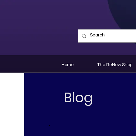
Home
The ReNew Shop
Blog