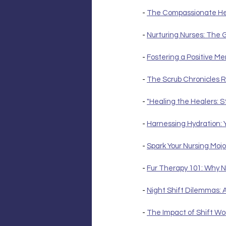
- 
The Compassionate Hear
- 
Nurturing Nurses: The 
- 
Fostering a Positive M
- 
The Scrub Chronicles R
- 
"Healing the Healers: S
- 
Harnessing Hydration: 
- 
Spark Your Nursing Mojo
- 
Fur Therapy 101: Why N
- 
Night Shift Dilemmas: 
- 
The Impact of Shift Wo