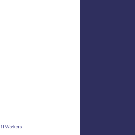
ift Workers