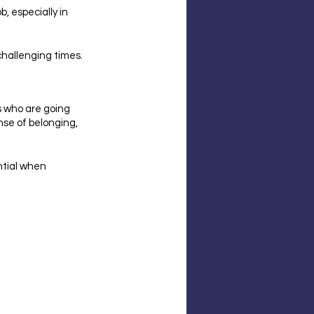
, especially in 
 challenging times.
s who are going 
se of belonging, 
ntial when 