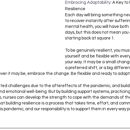
Embracing Adaptability
: A Key to
Resilience
Each day will bring something ne
to recover instantly after sufferi
mental health, you will have both
days, but this does not mean you a
starting back at square 1. 
To be genuinely resilient, you mu
yourself and be flexible with eve
your way. It may be a small chang
a preferred shift, or a big differe
ver it may be, embrace the change. Be flexible and ready to adapt
d challenges due to the aftereffects of the pandemic, and buildin
and emotional well-being. But by building support systems, practicing
, nurses can develop the strength to cope with the demands of their 
at building resilience is a process that takes time, effort, and com
is pandemic, and our responsibility is to support them in every way p