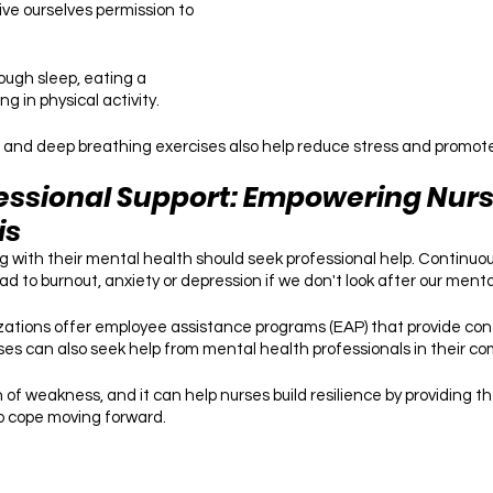
ve ourselves permission to 
ough sleep, eating a 
g in physical activity. 
 and deep breathing exercises also help reduce stress and promote 
essional Support: Empowering Nurse
is
 with their mental health should seek professional help. Continuously
d to burnout, anxiety or depression if we don't look after our menta
ations offer employee assistance programs (EAP) that provide conf
rses can also seek help from mental health professionals in their co
n of weakness, and it can help nurses build resilience by providing t
o cope moving forward.