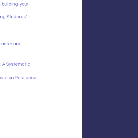
building-your-
ng Students" - 
saster and 
s: A Systematic 
ct on Resilience 