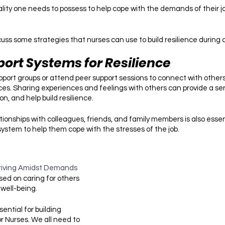
uality one needs to possess to help cope with the demands of their job
 discuss some strategies that nurses can use to build resilience during
port Systems for Resilience
upport groups or attend peer support sessions to connect with other
ces. Sharing experiences and feelings with others can provide a sen
on, and help build resilience.
tionships with colleagues, friends, and family members is also esse
system to help them cope with the stresses of the job. 
riving Amidst Demands
sed on caring for others 
well-being.
sential for building 
or Nurses. We all need to 