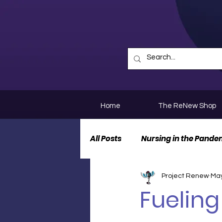
Home
The ReNew Shop
All Posts
Nursing in the Pande
Project Renew
May
Nurse Personal Stories
N
Fueling