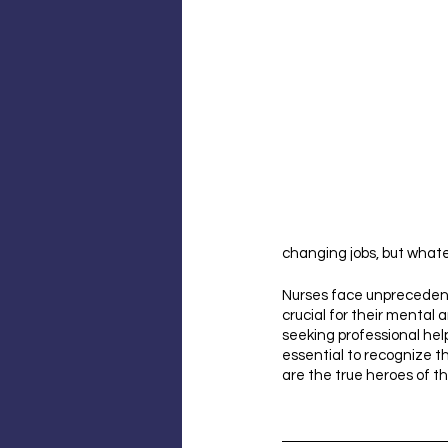
changing jobs, but whate
Nurses face unprecedente
crucial for their mental 
seeking professional help
essential to recognize th
are the true heroes of th