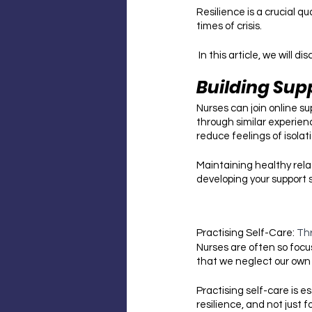
Resilience is a crucial q
times of crisis.
 In this article, we will
Building Sup
Nurses can join online s
through similar experien
reduce feelings of isolati
Maintaining healthy rela
developing your support 
Practising Self-Care: 
Th
Nurses are often so focu
that we neglect our own 
Practising self-care is es
resilience, and not just f