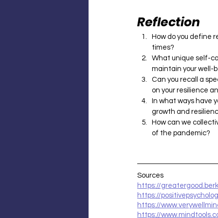
Reflection
How do you define re
times?
What unique self-ca
maintain your well-
Can you recall a spe
on your resilience an
In what ways have y
growth and resilien
How can we collectiv
of the pandemic?
Sources
https://greatergood.ber
https://positivepsycholog
https://www.verywellmi
https://www.mindtools.