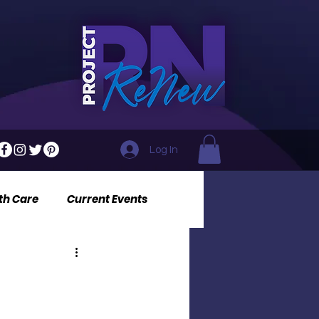
Log In
th Care
Current Events