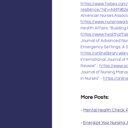
https://www.forbes.com/
resilience/?sh=4d4f962
American Nurses Associat
https://www.nursingworld
Health Affairs: "Building
https://www.healthaffai
Journal of Advanced Nurs
Emergency Settings: A S
https://onlinelibrary.wil
International Journal of 
Review" - 
https://www.s
Journal of Nursing Mana
in Nurses" - 
https://onlin
More Posts:
- 
Mental Health Check: R
- 
Energize Your Nursing J