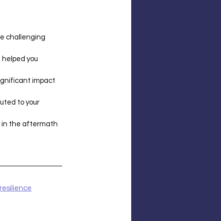
te challenging 
 helped you 
ignificant impact 
uted to your 
y in the aftermath 
resilience