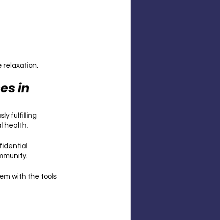
relaxation. 
s in 
 fulfilling 
l health.
idential 
mmunity. 
hem with the tools 