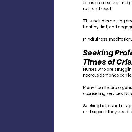
focus on ourselves and gi
rest and reset. 
This includes getting en
healthy diet, and engagin
Mindfulness, meditation,
Seeking Prof
Times of Cris
Nurses who are struggling
rigorous demands can lea
Many healthcare organiz
counselling services. Nu
Seeking help is not a sig
and support they need t