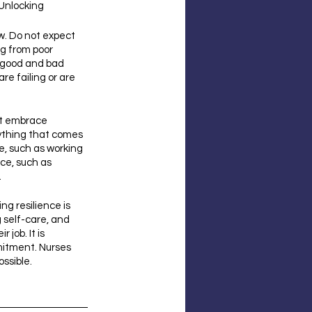
 Unlocking 
w. Do not expect 
ng from poor 
 good and bad 
re failing or are 
st embrace 
rything that comes 
e, such as working 
nce, such as 
.
g resilience is 
 self-care, and 
job. It is 
mitment. Nurses 
ossible.