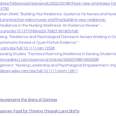
sites/forbescoachescouncil/2022/03/08/three-new-strategies-for-
e3750
ion (ANA): "Building Your Resilience: Guidance for Nurses and Nursi
.org/practice-policy/nurse-staffing/building-your-resilience/
 Resilience in the Nursing Workforce: An Evidence Review" - 
rs.org/do/10.1377/hblog20170927.361935/full/
ing: "Resilience and Psychological Distress in Nurses Working in Di
ystematic Review of Quantitative Evidence" - 
ey.com/doi/full/10.1111/jan.13526
Nursing Studies: "Factors Influencing Resilience in Nursing Student
ciencedirect.com/science/article/pii/S0020748919300296
gement: "Nursing Leadership and Psychological Empowerment: Impa
elibrary.wiley.com/doi/full/10.1111/jonm.12611
ecognizing the Signs of Distress
ourney: Food for Thriving Through Long Shifts