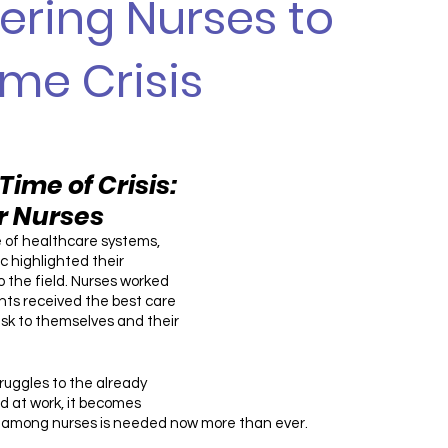
ring Nurses to
me Crisis
Time of Crisis: 
or Nurses
 of healthcare systems, 
 highlighted their 
 the field. Nurses worked 
ents received the best care 
risk to themselves and their 
uggles to the already 
 at work, it becomes 
e among nurses is needed now more than ever. 