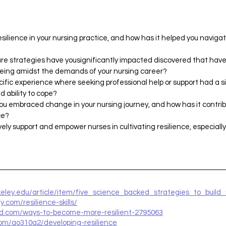
silience in your nursing practice, and how has it helped you naviga
re strategies have yousignificantly impacted discovered that have
being amidst the demands of your nursing career?
cific experience where seeking professional help or support had a s
d ability to cope?
ou embraced change in your nursing journey, and how has it contrib
ce?
ely support and empower nurses in cultivating resilience, especiall
keley.edu/article/item/five_science_backed_strategies_to_build_
y.com/resilience-skills/
nd.com/ways-to-become-more-resilient-2795063
com/ao310a2/developing-resilience