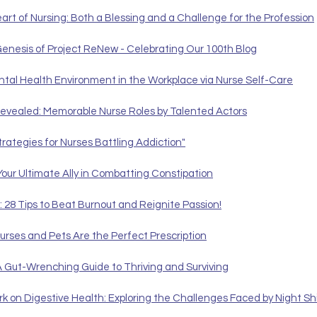
t of Nursing: Both a Blessing and a Challenge for the Profession
Genesis of Project ReNew - Celebrating Our 100th Blog
ental Health Environment in the Workplace via Nurse Self-Care
evealed: Memorable Nurse Roles by Talented Actors
trategies for Nurses Battling Addiction"
Your Ultimate Ally in Combatting Constipation
: 28 Tips to Beat Burnout and Reignite Passion!
urses and Pets Are the Perfect Prescription
A Gut-Wrenching Guide to Thriving and Surviving
rk on Digestive Health: Exploring the Challenges Faced by Night Sh