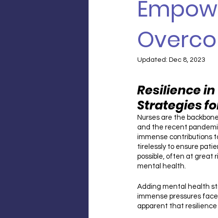
Empowe
Overco
Updated:
Dec 8, 2023
Resilience in 
Strategies f
Nurses are the backbone
and the recent pandemic
immense contributions to
tirelessly to ensure pati
possible, often at great 
mental health. 
Adding mental health str
immense pressures faced
apparent that resilienc