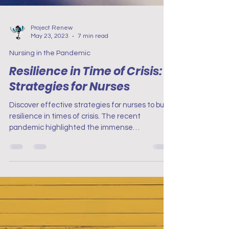
Project Renew
May 23, 2023
7 min read
Nursing in the Pandemic
Resilience in Time of Crisis:
Strategies for Nurses
Discover effective strategies for nurses to build
resilience in times of crisis. The recent
pandemic highlighted the immense
contributions.