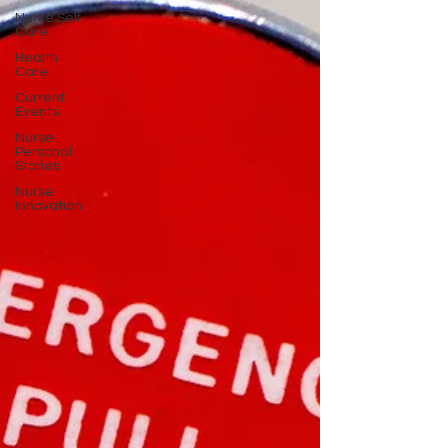
Nurse Self
Care
Health
Care
Current
Events
Nurse
Personal
Stories
Nurse
Innovation