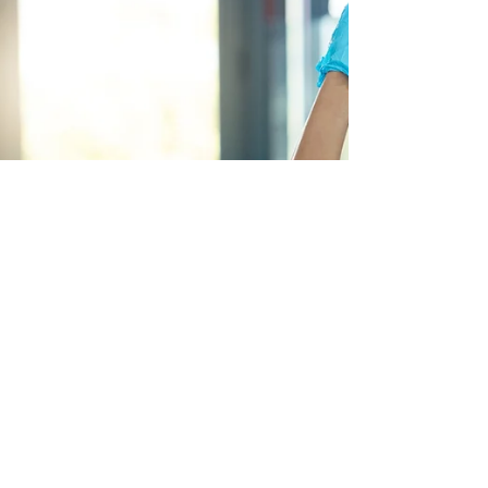
dissociation associated with PTSD during the
pandemic.