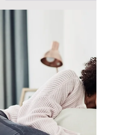
that nurses faced during the pandemic,
particularly their involvement in end-of-life.