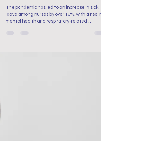
Nursing in the Pandemic
Anxiety and Nurses: The
Impact on Job Satisfaction.
Sick Leave Post-pandemic
The pandemic has led to an increase in sick
leave among nurses by over 18%, with a rise in
mental health and respiratory-related
absences.