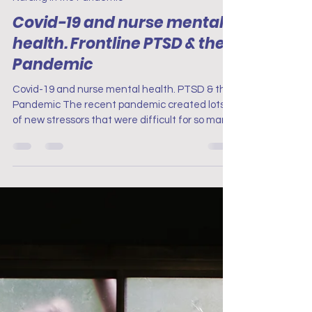
Project Renew
Apr 18, 2023
7 min read
Nursing in the Pandemic
Covid-19 and nurse mental
health. Frontline PTSD & the
Pandemic
Covid-19 and nurse mental health. PTSD & the
Pandemic The recent pandemic created lots
of new stressors that were difficult for so many