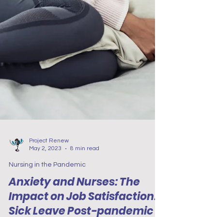
Project Renew
May 2, 2023
8 min read