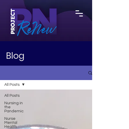
Blog
All Posts
All Posts
Nursing in
the
Pandemic
Nurse
Mental
Health