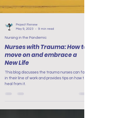
Project Renew
May 9, 2023
9 min read
Nursing in the Pandemic
Nurses with Trauma: How to
move on and embrace a
New Life
This blog discusses the trauma nurses can face
in their line of work and provides tips on how to
heal from it.