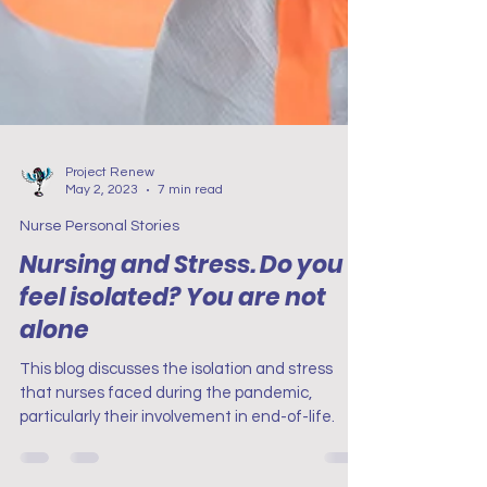
Project Renew
May 2, 2023
7 min read
Nurse Personal Stories
Nursing and Stress. Do you
feel isolated? You are not
alone
This blog discusses the isolation and stress