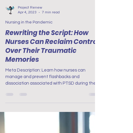
Project Renew
Apr 4, 2023
7 min read
Nursing in the Pandemic
Rewriting the Script: How
Nurses Can Reclaim Control
Over Their Traumatic
Memories
Meta Description: Learn how nurses can
manage and prevent flashbacks and