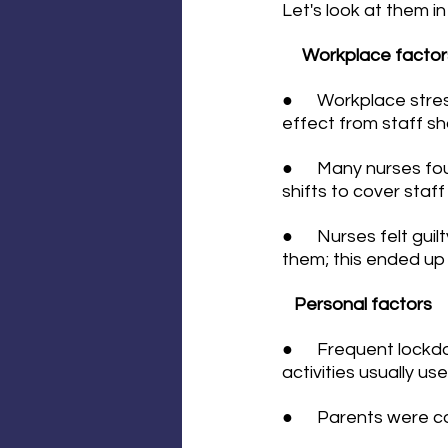
Let's look at them in
Workplace factor
●      Workplace st
effect from staff s
●      Many nurses f
shifts to cover staf
●      Nurses felt gu
them; this ended up 
Personal factors
●      Frequent lock
activities usually us
●      Parents were 