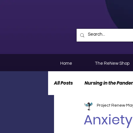
Home
The ReNew Shop
All Posts
Nursing in the Pande
Project Renew
May
Nurse Personal Stories
N
Anxiety