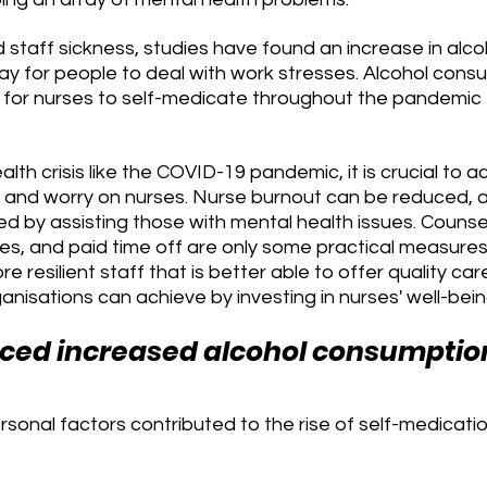
 staff sickness, studies have found an increase in alco
y for people to deal with work stresses. Alcohol cons
for nurses to self-medicate throughout the pandemic f
lth crisis like the COVID-19 pandemic, it is crucial to
s and worry on nurses. Nurse burnout can be reduced, a
ed by assisting those with mental health issues. Counsel
s, and paid time off are only some practical measures
re resilient staff that is better able to offer quality care
nisations can achieve by investing in nurses' well-bein
nced increased alcohol consumptio
sonal factors contributed to the rise of self-medicatio