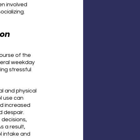
n involved 
cializing.
ion
ourse of the 
veral weekday 
ing stressful 
l and physical 
ol use can 
nd increased 
d despair. 
decisions, 
 a result, 
l intake and 