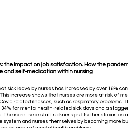
: the impact on job satisfaction. How the pandem
e and self-medication within nursing
that sick leave by nurses has increased by over 18% co
his increase shows that nurses are more at risk of men
Covid related illnesses, such as respiratory problems. T
 34% for mental health-related sick days and a stagger
. The increase in staff sickness put further strains on 
re system and nurses themselves by becoming more burn
ng an array of mental health problems.  