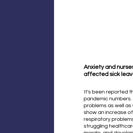
Anxiety and nurses
affected sick leav
It's been reported 
pandemic numbers. T
problems as well as 
show an increase of
respiratory problems
struggling healthca
morale, and developi