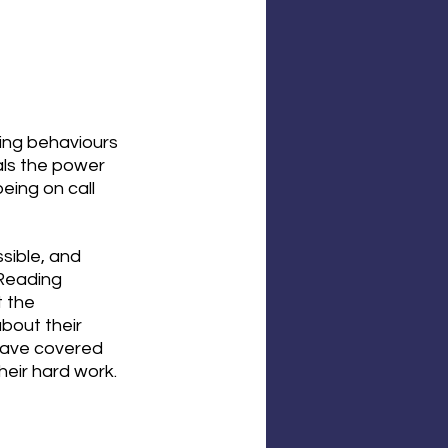
ing behaviours 
als the power 
eing on call 
sible, and 
 Reading 
 the 
bout their 
have covered 
eir hard work. 