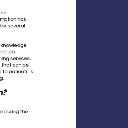
hol 
umption has 
or several 
 acknowledge 
nd job 
ling services, 
 that can be 
 to patients is 
g.
n?
n during the 