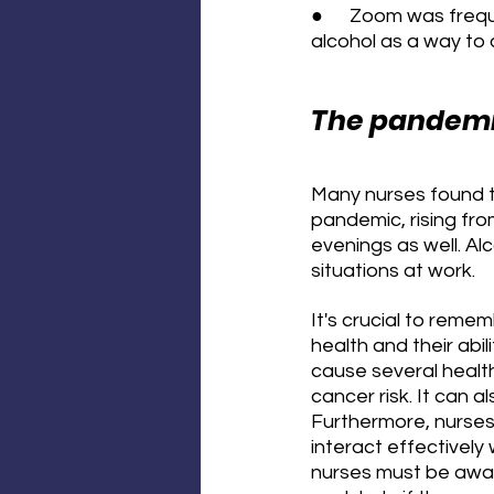
●      Zoom was freq
alcohol as a way to 
The pandemic
Many nurses found t
pandemic, rising fro
evenings as well. Al
situations at work.
It's crucial to reme
health and their abil
cause several health
cancer risk. It can 
Furthermore, nurses 
interact effectively
nurses must be aware