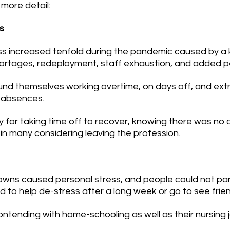
 more detail:
s
ress increased tenfold during the pandemic caused by a
hortages, redeployment, staff exhaustion, and added pe
ound themselves working overtime, on days off, and extr
f absences. 
ilty for taking time off to recover, knowing there was no
in many considering leaving the profession.
downs caused personal stress, and people could not part
ed to help de-stress after a long week or go to see frie
contending with home-schooling as well as their nursing 