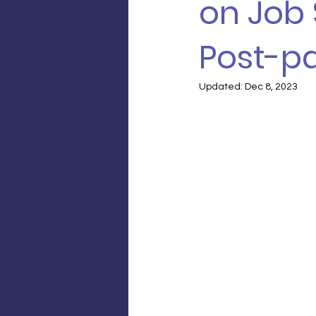
on Job 
Post-p
Updated:
Dec 8, 2023