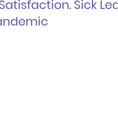
Satisfaction. Sick Le
andemic