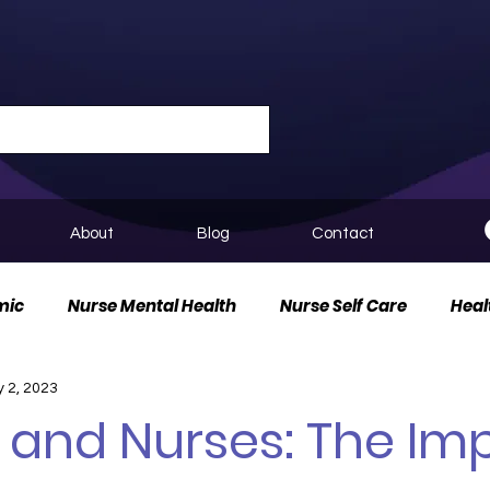
About
Blog
Contact
mic
Nurse Mental Health
Nurse Self Care
Heal
 2, 2023
urse Innovation
 and Nurses: The Im