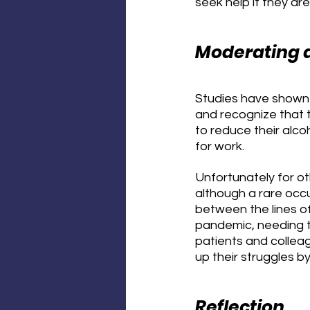
seek help if they are
Moderating 
Studies have shown t
and recognize that t
to reduce their alcoh
for work.
Unfortunately for o
although a rare occu
between the lines of
pandemic, needing to
patients and colleag
up their struggles b
Reflection