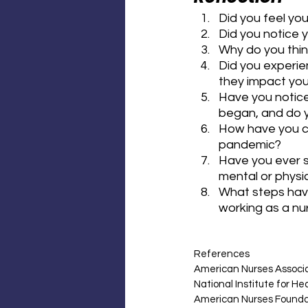
Did you feel yo
Did you notice 
Why do you thin
Did you experie
they impact you
Have you notice
began, and do yo
How have you c
pandemic?
Have you ever st
mental or physi
What steps have
working as a nu
References
American Nurses Associa
National Institute for H
American Nurses Foundat