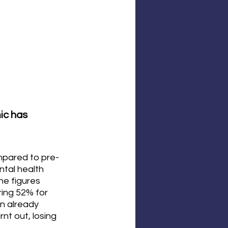
ic has 
mpared to pre-
tal health 
he figures 
ing 52% for 
an already 
t out, losing 