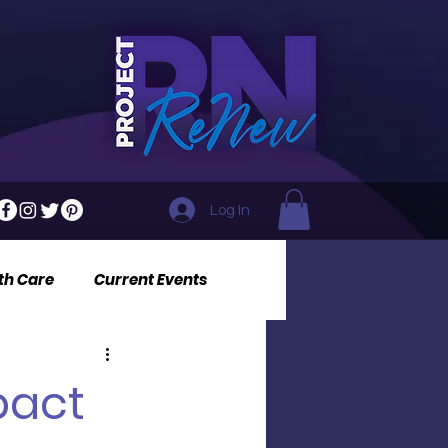
Log In
th Care
Current Events
pact