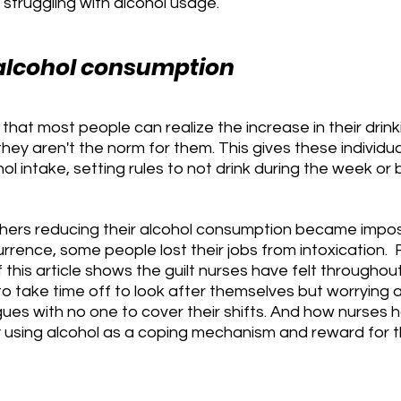
 struggling with alcohol usage.
alcohol consumption
hat most people can realize the increase in their drink
hey aren't the norm for them. This gives these individu
ol intake, setting rules to not drink during the week or b
thers reducing their alcohol consumption became impos
rrence, some people lost their jobs from intoxication. 
 this article shows the guilt nurses have felt throughout
 take time off to look after themselves but worrying a
ues with no one to cover their shifts. And how nurses 
y using alcohol as a coping mechanism and reward for th