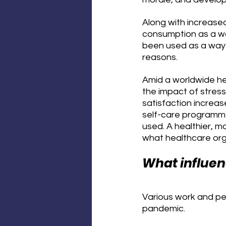
Along with increased
consumption as a wa
been used as a way 
reasons.
Amid a worldwide hea
the impact of stres
satisfaction increas
self-care programme
used. A healthier, mo
what healthcare orga
What influe
Various work and per
pandemic.