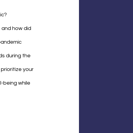
ic?
 and how did 
pandemic 
s during the 
rioritize your 
l-being while 