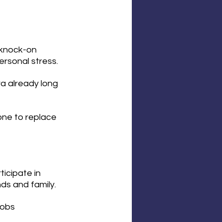
 knock-on 
rsonal stress. 
a already long 
 one to replace 
icipate in 
nds and family.
jobs