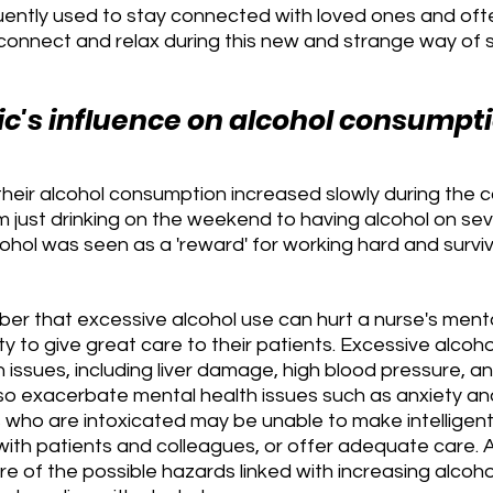
uently used to stay connected with loved ones and ofte
connect and relax during this new and strange way of so
's influence on alcohol consumpt
heir alcohol consumption increased slowly during the c
m just drinking on the weekend to having alcohol on se
cohol was seen as a 'reward' for working hard and surviv
mber that excessive alcohol use can hurt a nurse's menta
ity to give great care to their patients. Excessive alcoh
 issues, including liver damage, high blood pressure, a
also exacerbate mental health issues such as anxiety an
who are intoxicated may be unable to make intelligent 
 with patients and colleagues, or offer adequate care. As
 of the possible hazards linked with increasing alcoho