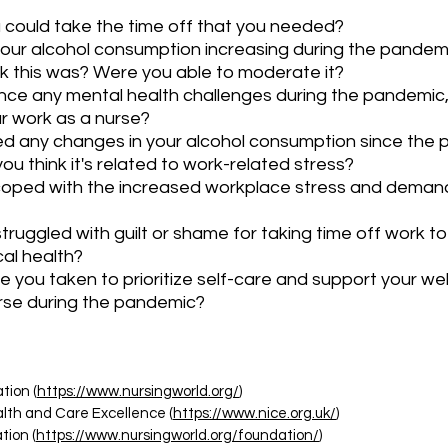
u could take the time off that you needed?
your alcohol consumption increasing during the pandem
k this was? Were you able to moderate it?
nce any mental health challenges during the pandemic,
r work as a nurse?
d any changes in your alcohol consumption since the 
u think it's related to work-related stress?
oped with the increased workplace stress and demand
ruggled with guilt or shame for taking time off work to p
cal health?
 you taken to prioritize self-care and support your wel
rse during the pandemic?
tion (
https://www.nursingworld.org/
)
ealth and Care Excellence (
https://www.nice.org.uk/
)
ion (
https://www.nursingworld.org/foundation/
)