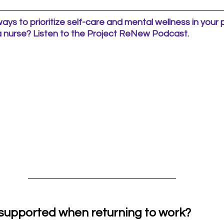
ways to prioritize self-care and mental wellness in your
 a nurse? Listen to the Project ReNew Podcast.
 supported when returning to work?