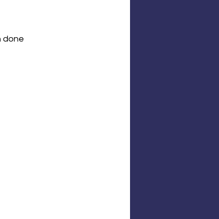
n done 