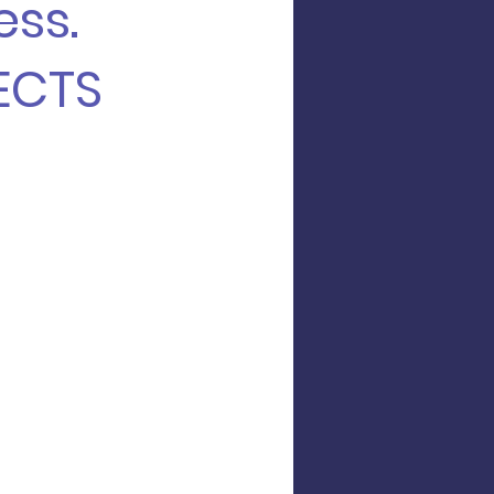
ess.
ECTS