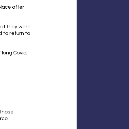
lace after 
hat they were 
 to return to 
 long Covid, 
 those 
rce.