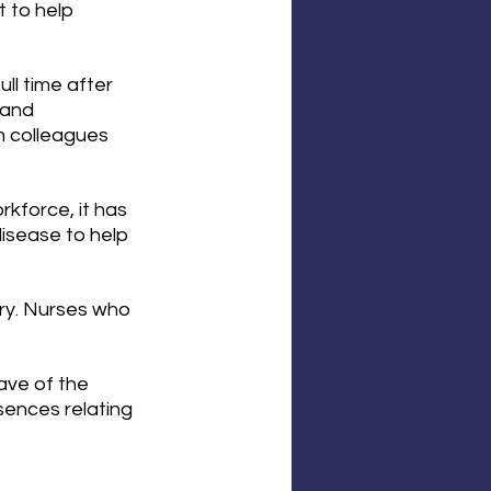
to help 
ll time after 
 and 
 colleagues 
kforce, it has 
isease to help 
ry. Nurses who 
ave of the 
sences relating 