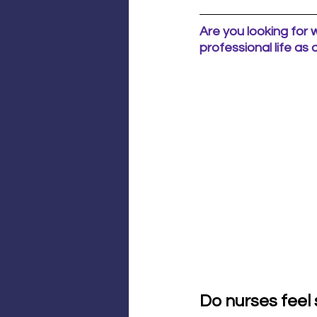
Are you looking for 
professional life as
Do nurses feel