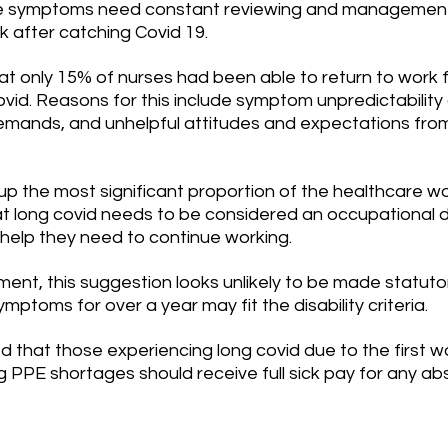
se symptoms need constant reviewing and management 
k after catching Covid 19.
t only 15% of nurses had been able to return to work fu
vid. Reasons for this include symptom unpredictability
mands, and unhelpful attitudes and expectations from
p the most significant proportion of the healthcare wor
 long covid needs to be considered an occupational d
help they need to continue working.
ent, this suggestion looks unlikely to be made statuto
ptoms for over a year may fit the disability criteria.
d that those experiencing long covid due to the first w
 PPE shortages should receive full sick pay for any ab