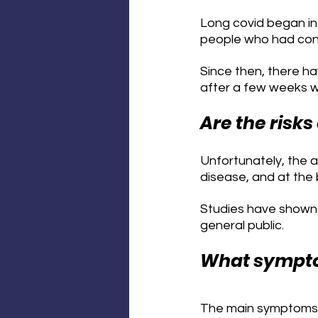
Long covid began in 
people who had contr
Since then, there h
after a few weeks wh
Are the risks
Unfortunately, the 
disease, and at the
Studies have shown t
general public.
What symptom
The main symptoms th