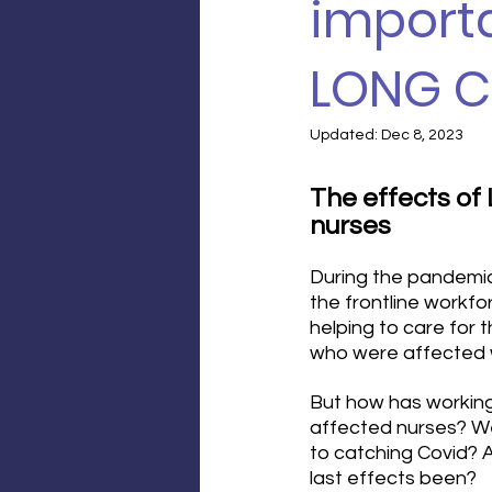
importa
LONG C
Updated:
Dec 8, 2023
The effects of
nurses
During the pandemic
the frontline workfo
helping to care for 
who were affected w
But how has working 
affected nurses? W
to catching Covid? 
last effects been?