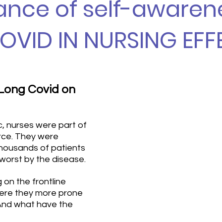
nce of self-awaren
OVID IN NURSING EFF
 Long Covid on 
, nurses were part of 
rce. They were 
thousands of patients 
orst by the disease. 
on the frontline 
ere they more prone 
And what have the 