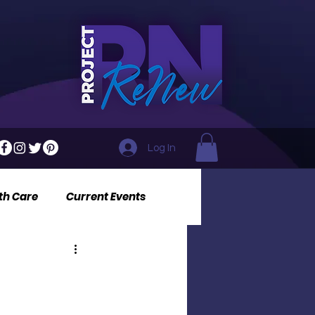
Log In
th Care
Current Events