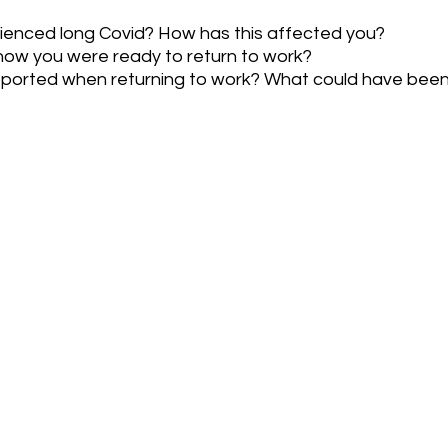
ienced long Covid? How has this affected you?
ow you were ready to return to work?
pported when returning to work? What could have bee