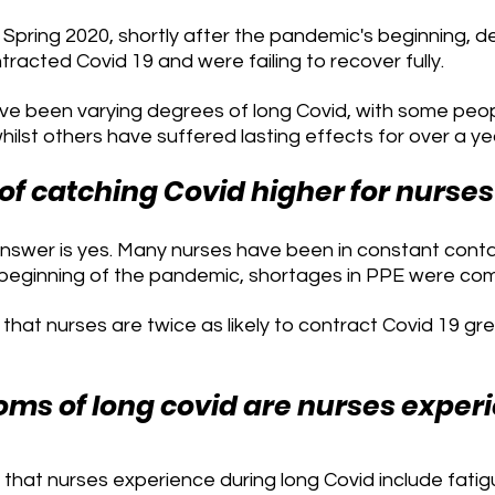
Spring 2020, shortly after the pandemic's beginning, d
acted Covid 19 and were failing to recover fully. 
ave been varying degrees of long Covid, with some peop
ilst others have suffered lasting effects for over a ye
 of catching Covid higher for nurses
answer is yes. Many nurses have been in constant conta
 beginning of the pandemic, shortages in PPE were co
hat nurses are twice as likely to contract Covid 19 gre
s of long covid are nurses exper
at nurses experience during long Covid include fatigue,