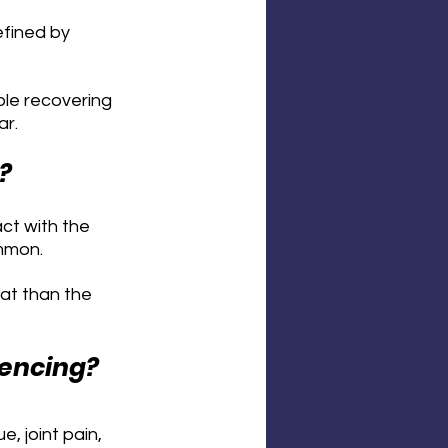
efined by 
le recovering 
ar.
?
ct with the 
mmon. 
at than the 
iencing?
 joint pain, 