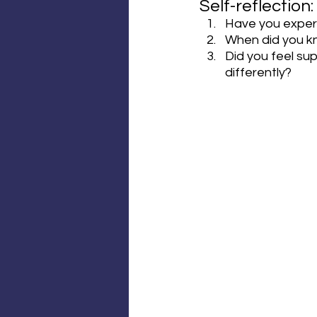
Self-reflection:
Have you exper
When did you kn
Did you feel su
differently?