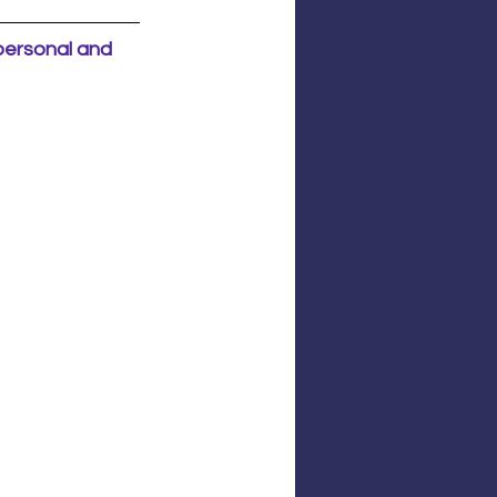
 personal and 