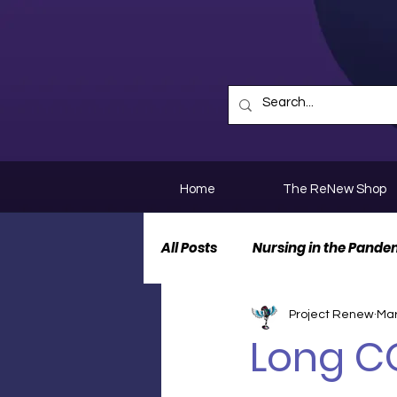
Home
The ReNew Shop
All Posts
Nursing in the Pande
Project Renew
Mar
Nurse Personal Stories
N
Long CO