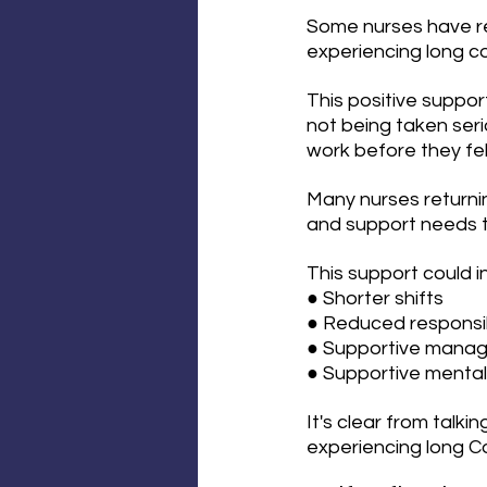
Some nurses have re
experiencing long co
This positive suppor
not being taken seri
work before they fel
Many nurses returnin
and support needs to
This support could i
● Shorter shifts
● Reduced responsib
● Supportive mana
● Supportive mental 
It's clear from talk
experiencing long Co