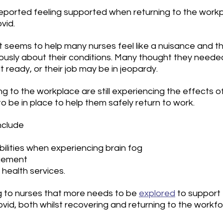
ported feeling supported when returning to the workp
vid. 
t seems to help many nurses feel like a nuisance and t
ously about their conditions. Many thought they needed
t ready, or their job may be in jeopardy.
g to the workplace are still experiencing the effects of
 be in place to help them safely return to work.
nclude
ilities when experiencing brain fog
gement
health services.
ing to nurses that more needs to be 
explored
 to support
vid, both whilst recovering and returning to the workfo