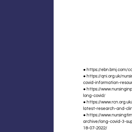
● https://ebn.bmj.com/c
● https://qni.org.uk/nu
covid-information-resou
● https://www.nursingin
long-covid/
● https://www.rcn.org.
latest-research-and-cli
● https://www.nursingtim
archive/long-covid-3-su
18-07-2022/