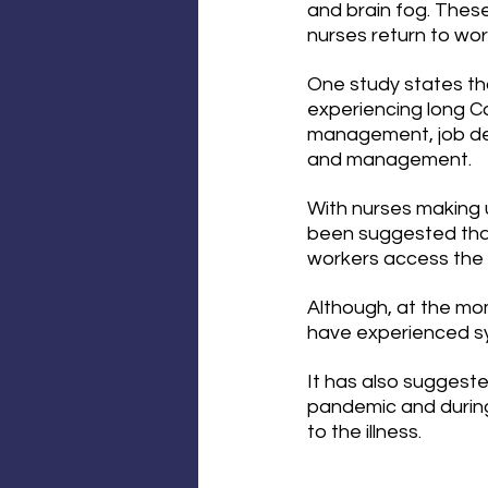
and brain fog. The
nurses return to wor
One study states tha
experiencing long Co
management, job de
and management.
With nurses making u
been suggested that
workers access the 
Although, at the mom
have experienced sym
It has also suggeste
pandemic and during
to the illness.