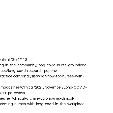
ontent/24/4/112
rsing-in-the-community/long-covid-nurse-group/long-
rces/long-covid-research-papers/
practice.com/analysis/what-now-for-nurses-with-
uk/magazines/Clinical/2021/November/Long-COVID-
nical-pathways
es.net/clinical-archive/coronavirus-clinical-
pporting-nurses-with-long-covid-in-the-workplace-