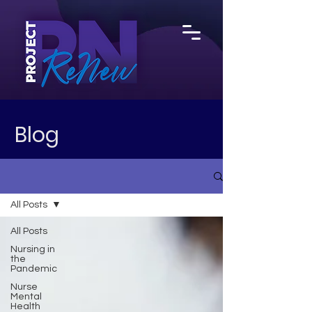
Blog
All Posts
All Posts
Nursing in
the
Pandemic
Nurse
Mental
Health