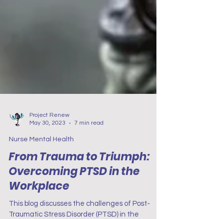
Project Renew
May 30, 2023
7 min read
Nurse Mental Health
From Trauma to Triumph:
Overcoming PTSD in the
Workplace