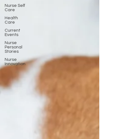
Nurse Self
Care
Health
Care
Current
Events
Nurse
Personal
Stories
Nurse
Innovation