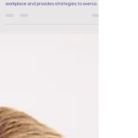
This blog discusses the challenges of Post-
Traumatic Stress Disorder (PTSD) in the
workplace and provides strategies to overcome
it.