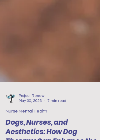
Project Renew
May 30, 2023
7 min read
Nurse Mental Health
Dogs, Nurses, and
Aesthetics: How Dog