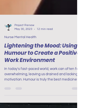
Project Renew
May 30, 2023
12 min read
Nurse Mental Health
Lightening the Mood: Using
Humour to Create a Positive
Work Environment
In today's fast-paced world, work can often feel
overwhelming, leaving us drained and lacking
motivation. Humour is truly the best medicine!