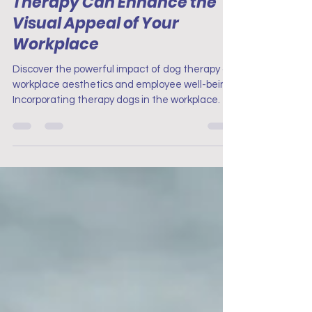
Therapy Can Enhance the
Visual Appeal of Your
Workplace
Discover the powerful impact of dog therapy on
workplace aesthetics and employee well-being.
Incorporating therapy dogs in the workplace.