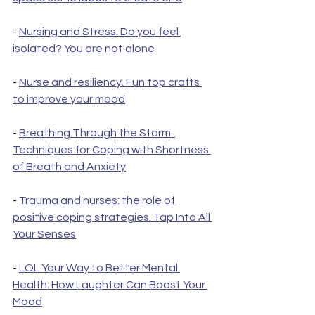
- 
Nursing and Stress. Do you feel 
isolated? You are not alone
- 
Nurse and resiliency. Fun top crafts 
to improve your mood
- 
Breathing Through the Storm: 
Techniques for Coping with Shortness 
of Breath and Anxiety
- 
Trauma and nurses: the role of 
positive coping strategies. Tap Into All 
Your Senses
- 
LOL Your Way to Better Mental 
Health: How Laughter Can Boost Your 
Mood