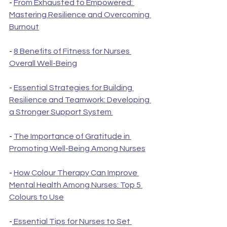
- 
From Exhausted to Empowered: 
Mastering Resilience and Overcoming 
Burnout
- 
8 Benefits of Fitness for Nurses 
Overall Well-Being
- 
Essential Strategies for Building 
Resilience and Teamwork: Developing 
a Stronger Support System 
- 
The Importance of Gratitude in 
Promoting Well-Being Among Nurses
- 
How Colour Therapy Can Improve 
Mental Health Among Nurses: Top 5 
Colours to Use
-
 Essential Tips for Nurses to Set 