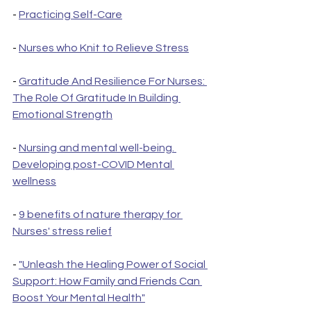
- 
Practicing Self-Care
- 
Nurses who Knit to Relieve Stress
- 
Gratitude And Resilience For Nurses: 
The Role Of Gratitude In Building 
Emotional Strength
- 
Nursing and mental well-being. 
Developing post-COVID Mental 
wellness
- 
9 benefits of nature therapy for 
Nurses' stress relief
- 
"Unleash the Healing Power of Social 
Support: How Family and Friends Can 
Boost Your Mental Health"