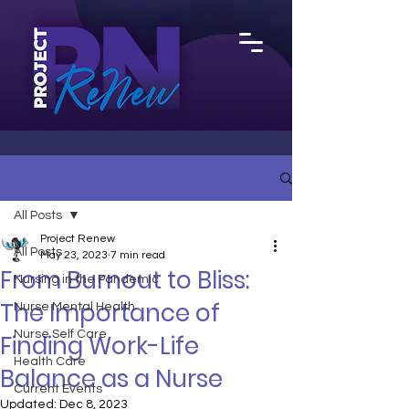
All Posts
Project Renew
All Posts
May 23, 2023
7 min read
From Burnout to Bliss:
Nursing in the Pandemic
The Importance of
Nurse Mental Health
Nurse Self Care
Finding Work-Life
Health Care
Balance as a Nurse
Current Events
Updated:
Dec 8, 2023