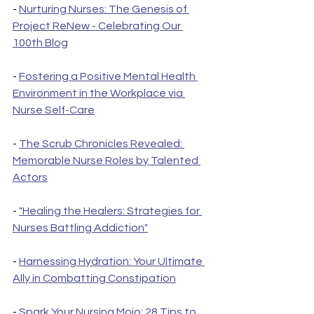
- 
Nurturing Nurses: The Genesis of 
Project ReNew - Celebrating Our 
100th Blog
- 
Fostering a Positive Mental Health 
Environment in the Workplace via 
Nurse Self-Care
- 
The Scrub Chronicles Revealed: 
Memorable Nurse Roles by Talented 
Actors
- 
"Healing the Healers: Strategies for 
Nurses Battling Addiction"
- 
Harnessing Hydration: Your Ultimate 
Ally in Combatting Constipation
- 
Spark Your Nursing Mojo: 28 Tips to 