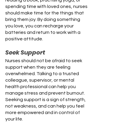
spending time with loved ones, nurses 
should make time for the things that 
bring them joy. By doing something 
you love, you can recharge your 
batteries and return to work with a 
positive attitude.
Seek Support
Nurses should not be afraid to seek 
support when they are feeling 
overwhelmed. Talking to a trusted 
colleague, supervisor, or mental 
health professional can help you 
manage stress and prevent burnout. 
Seeking support is a sign of strength, 
not weakness, and can help you feel 
more empowered and in control of 
your life.