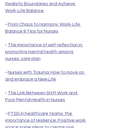
Realistic Boundaries and Achieve 
Work-Life Balance
- 
From Chaos to Harmony: Work-Life 
Balance 8 Tips for Nurses
- 
The importance of self-reflection in 
promoting mental health among 
nurses: care plan
- 
Nurses with Trauma: How to move on 
and embrace a New Life
- 
The Link Between Shift Work and 
Poor Mental Health in Nurses
- 
PTSD in healthcare teams: the 
importance of resilience. Positive work 
space some ideas to create one