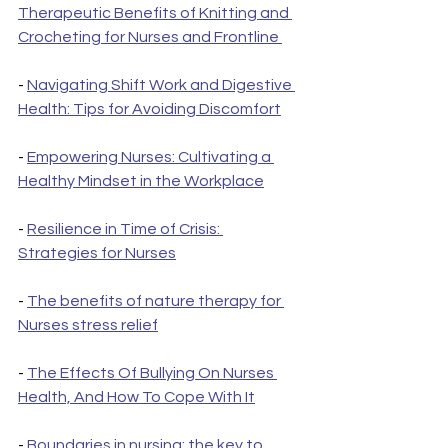
Therapeutic Benefits of Knitting and 
Crocheting for Nurses and Frontline 
- 
Navigating Shift Work and Digestive 
Health: Tips for Avoiding Discomfort
- 
Empowering Nurses: Cultivating a 
Healthy Mindset in the Workplace
- 
Resilience in Time of Crisis: 
Strategies for Nurses
- 
The benefits of nature therapy for 
Nurses stress relief
- 
The Effects Of Bullying On Nurses 
Health, And How To Cope With It
- 
Boundaries in nursing: the key to 