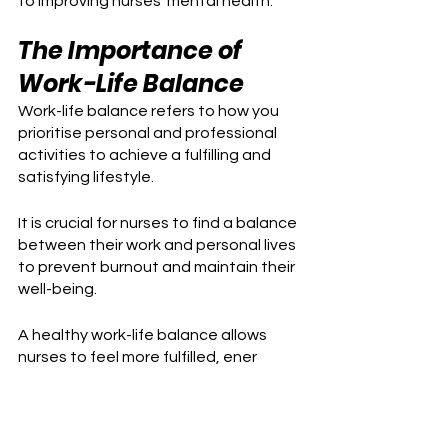
to improving nurses' mental health.
The Importance of 
Work-Life Balance
Work-life balance refers to how you 
prioritise personal and professional 
activities to achieve a fulfilling and 
satisfying lifestyle.
It is crucial for nurses to find a balance 
between their work and personal lives 
to prevent burnout and maintain their 
well-being. 
A healthy work-life balance allows 
nurses to feel more fulfilled, ener