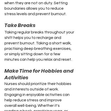
when they are not on duty. Setting 
boundaries allows you to reduce 
stress levels and prevent burnout.
Take Breaks
Taking regular breaks throughout your 
shift helps you to recharge and 
prevent burnout. Taking a short walk, 
practising deep breathing exercises, 
or simply sitting down for a few 
minutes can help you relax and reset. 
Make Time for Hobbies and 
Activities
Nurses should prioritize their hobbies 
and interests outside of work. 
Engaging in enjoyable activities can 
help reduce stress and improve 
overall well-being. Whether it's 
reading a book, practising yoga, or 