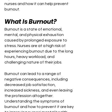
nurses and how it can help prevent 
burnout.
What Is Burnout?
Burnout is a state of emotional, 
mental, and physical exhaustion 
caused by prolonged exposure to 
stress. Nurses are at a high risk of 
experiencing burnout due to the long 
hours, heavy workload, and 
challenging nature of their jobs. 
Burnout can lead to a range of 
negative consequences, including 
decreased job satisfaction, 
increased sickness, and even leaving 
the profession altogether. 
Understanding the symptoms of 
burnout and how to prevent it are key 