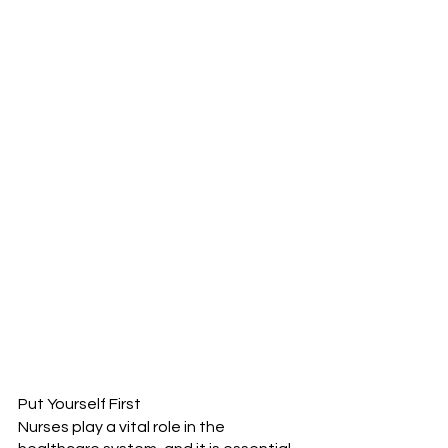
Put Yourself First
Nurses play a vital role in the 