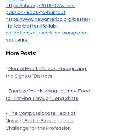
https://hbr.org/2019/07/when-
passion-leads-to-burnout
https://www.newamerica.org/better-
life-lab/better-life-lab-
collections/our-work-on-workplace-
redesign/
More Posts:
- 
Mental Health Check: Recognizing 
the Signs of Distress
- 
Energize Your Nursing Journey: Food 
for Thriving Through Long Shifts
- 
The Compassionate Heart of 
Nursing: Both a Blessing and a 
Challenge for the Profession