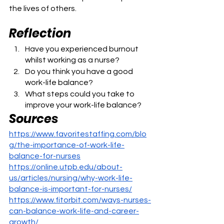
the lives of others.
Reflection
Have you experienced burnout 
whilst working as a nurse?
Do you think you have a good 
work-life balance?
What steps could you take to 
improve your work-life balance?
Sources
https://www.favoritestaffing.com/blo
g/the-importance-of-work-life-
balance-for-nurses
https://online.utpb.edu/about-
us/articles/nursing/why-work-life-
balance-is-important-for-nurses/
https://www.fitorbit.com/ways-nurses-
can-balance-work-life-and-career-
growth/