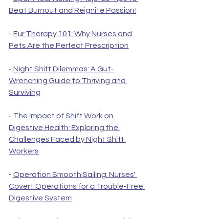
Beat Burnout and Reignite Passion!
- 
Fur Therapy 101: Why Nurses and 
Pets Are the Perfect Prescription
- 
Night Shift Dilemmas: A Gut-
Wrenching Guide to Thriving and 
Surviving
- 
The Impact of Shift Work on 
Digestive Health: Exploring the 
Challenges Faced by Night Shift 
Workers
- 
Operation Smooth Sailing: Nurses' 
Covert Operations for a Trouble-Free 
Digestive System