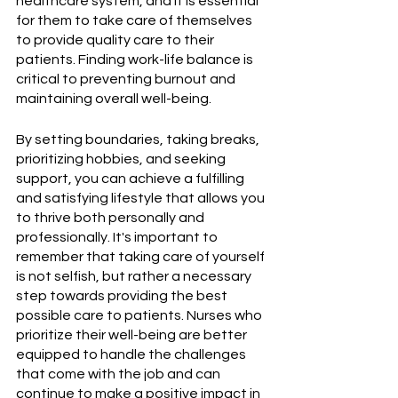
healthcare system, and it is essential 
for them to take care of themselves 
to provide quality care to their 
patients. Finding work-life balance is 
critical to preventing burnout and 
maintaining overall well-being. 
By setting boundaries, taking breaks, 
prioritizing hobbies, and seeking 
support, you can achieve a fulfilling 
and satisfying lifestyle that allows you 
to thrive both personally and 
professionally. It's important to 
remember that taking care of yourself 
is not selfish, but rather a necessary 
step towards providing the best 
possible care to patients. Nurses who 
prioritize their well-being are better 
equipped to handle the challenges 
that come with the job and can 
continue to make a positive impact in 