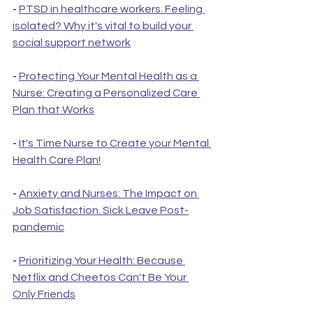
- 
PTSD in healthcare workers. Feeling 
isolated? Why it's vital to build your 
social support network
- 
Protecting Your Mental Health as a 
Nurse: Creating a Personalized Care 
Plan that Works
- 
It's Time Nurse to Create your Mental 
Health Care Plan!
- 
Anxiety and Nurses: The Impact on 
Job Satisfaction. Sick Leave Post-
pandemic
- 
Prioritizing Your Health: Because 
Netflix and Cheetos Can't Be Your 
Only Friends