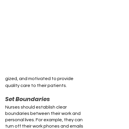
gized, and motivated to provide 
quality care to their patients.
Set Boundaries
Nurses should establish clear 
boundaries between their work and 
personal lives. For example, they can 
turn off their work phones and emails 