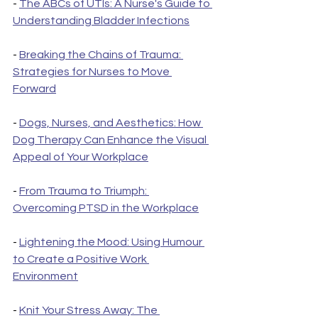
- 
The ABCs of UTIs: A Nurse's Guide to 
Understanding Bladder Infections
- 
Breaking the Chains of Trauma: 
Strategies for Nurses to Move 
Forward
- 
Dogs, Nurses, and Aesthetics: How 
Dog Therapy Can Enhance the Visual 
Appeal of Your Workplace
- 
From Trauma to Triumph: 
Overcoming PTSD in the Workplace
- 
Lightening the Mood: Using Humour 
to Create a Positive Work 
Environment
- 
Knit Your Stress Away: The 