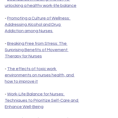
unlocking a healthy work-life balance
- 
Promoting a Culture of Wellness: 
Addressing Alcohol and Drug 
Addiction among Nurses 
- 
Breaking Free from Stress: The 
Surprising Benefits of Movement 
Therapy for Nurses
- 
The effects of toxic work 
environments on nurses health, and 
how to improve it
- 
Work-Life Balance for Nurses: 
Techniques to Prioritize Self-Care and 
Enhance Well-Being