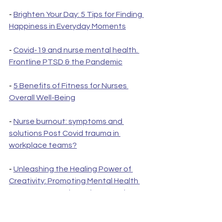
- 
Brighten Your Day: 5 Tips for Finding 
Happiness in Everyday Moments
- 
Covid-19 and nurse mental health. 
Frontline PTSD & the Pandemic
- 
5 Benefits of Fitness for Nurses 
Overall Well-Being
- 
Nurse burnout: symptoms and 
solutions Post Covid trauma in 
workplace teams?
- 
Unleashing the Healing Power of 
Creativity: Promoting Mental Health 
Among Nurses Through Innovation
- 
PTSD in nurses: the importance of 