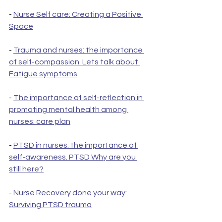
- 
Nurse Self care: Creating a Positive 
Space
- 
Trauma and nurses: the importance 
of self-compassion. Lets talk about 
Fatigue symptoms
- 
The importance of self-reflection in 
promoting mental health among 
nurses: care plan
- 
PTSD in nurses: the importance of 
self-awareness. PTSD Why are you 
still here?
- 
Nurse Recovery done your way: 
Surviving PTSD trauma