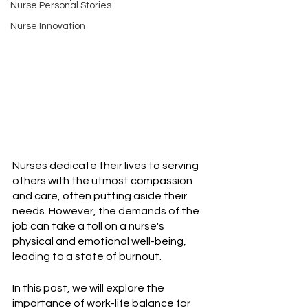
Nurse Personal Stories
Nurse Innovation
Nurses dedicate their lives to serving 
others with the utmost compassion 
and care, often putting aside their 
needs. However, the demands of the 
job can take a toll on a nurse's 
physical and emotional well-being, 
leading to a state of burnout.
In this post, we will explore the 
importance of work-life balance for 