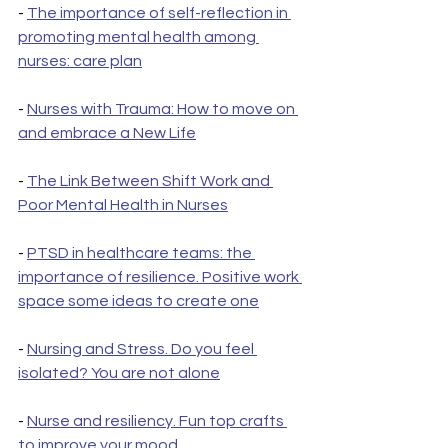
- 
The importance of self-reflection in 
promoting mental health among 
nurses: care plan
- 
Nurses with Trauma: How to move on 
and embrace a New Life
- 
The Link Between Shift Work and 
Poor Mental Health in Nurses
- 
PTSD in healthcare teams: the 
importance of resilience. Positive work 
space some ideas to create one
- 
Nursing and Stress. Do you feel 
isolated? You are not alone
- 
Nurse and resiliency. Fun top crafts 
to improve your mood