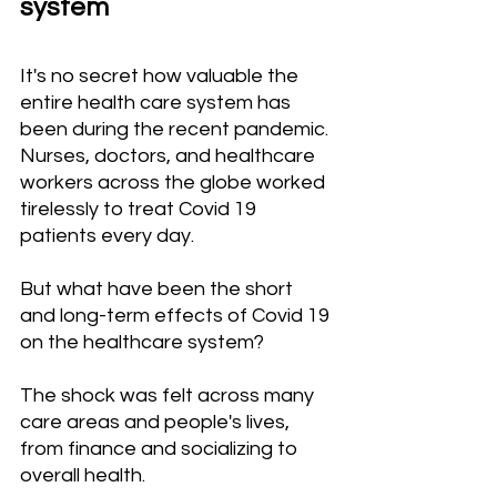
system
It's no secret how valuable the 
entire health care system has 
been during the recent pandemic. 
Nurses, doctors, and healthcare 
workers across the globe worked 
tirelessly to treat Covid 19 
patients every day.
But what have been the short 
and long-term effects of Covid 19 
on the healthcare system?
The shock was felt across many 
care areas and people's lives, 
from finance and socializing to 
overall health.