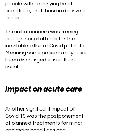
people with underlying health 
conditions, and those in deprived 
areas.
The initial concern was freeing 
enough hospital beds for the 
inevitable influx of Covid patients. 
Meaning some patients may have 
been discharged earlier than 
usual.
Impact on acute care
Another significant impact of 
Covid 19 was the postponement 
of planned treatments for minor 
and major conditions and 