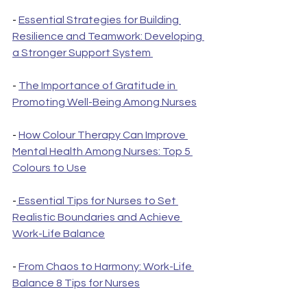
- 
Essential Strategies for Building 
Resilience and Teamwork: Developing 
a Stronger Support System 
- 
The Importance of Gratitude in 
Promoting Well-Being Among Nurses
- 
How Colour Therapy Can Improve 
Mental Health Among Nurses: Top 5 
Colours to Use
-
 Essential Tips for Nurses to Set 
Realistic Boundaries and Achieve 
Work-Life Balance
- 
From Chaos to Harmony: Work-Life 
Balance 8 Tips for Nurses