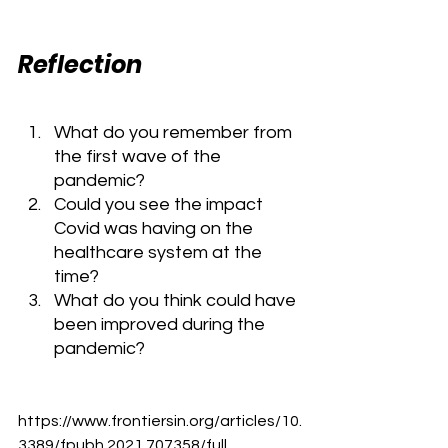
Reflection
What do you remember from 
the first wave of the 
pandemic?
Could you see the impact 
Covid was having on the 
healthcare system at the 
time?
What do you think could have 
been improved during the 
pandemic?
https://www.frontiersin.org/articles/10.
3389/fpubh.2021.707358/full