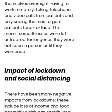
themselves overnight having to 
work remotely, taking telephone 
and video calls from patients and 
only seeing the most urgent 
patients face-to-face. This 
meant some illnesses were left 
untreated for longer as they were 
not seen in person until they 
worsened. 
Impact of lockdown 
and social distancing
There have been many negative 
impacts from lockdowns; these 
include loss of income and food 