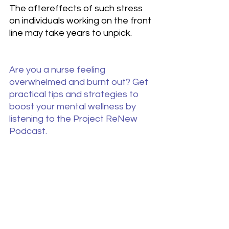
The aftereffects of such stress 
on individuals working on the front 
line may take years to unpick.
Are you a nurse feeling 
overwhelmed and burnt out? Get 
practical tips and strategies to 
boost your mental wellness by 
listening to the Project ReNew 
Podcast.