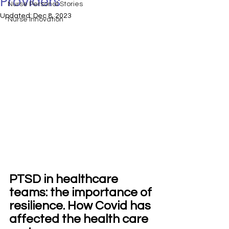
Providers
Nurse Personal Stories
Updated:
Dec 8, 2023
Nurse Innovation
PTSD in healthcare 
teams: the importance of 
resilience. How Covid has 
affected the health care 