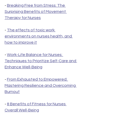
- 
Breaking Free from Stress: The 
Surprising Benefits of Movement 
Therapy for Nurses
- 
The effects of toxic work 
environments on nurses health, and 
how to improve it
- 
Work-Life Balance for Nurses: 
Techniques to Prioritize Self-Care and 
Enhance Well-Being
- 
From Exhausted to Empowered: 
Mastering Resilience and Overcoming 
Burnout
- 
8 Benefits of Fitness for Nurses 
Overall Well-Being