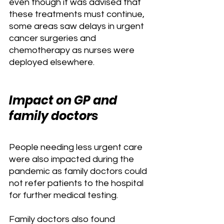
even though it was advised that 
these treatments must continue, 
some areas saw delays in urgent 
cancer surgeries and 
chemotherapy as nurses were 
deployed elsewhere.
Impact on GP and 
family doctors
People needing less urgent care 
were also impacted during the 
pandemic as family doctors could 
not refer patients to the hospital 
for further medical testing. 
Family doctors also found 