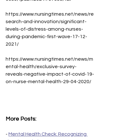
https://www.nursingtimes.net/news/re
search-and-innovation/significant-
levels-of-distress-among-nurses-
during-pandemic-first-wave-17-12-
2021/
https://www.nursingtimes.net/news/m
ental-health/exclusive-survey-
reveals-negative-impact-of-covid-19-
on-nurse-mental-health-29-04-2020/
More Posts:
- 
Mental Health Check: Recognizing 