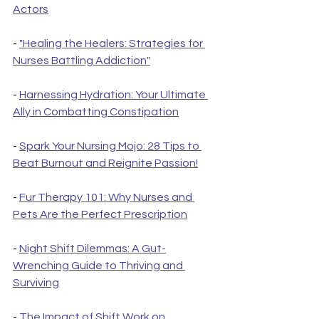
Actors
- 
"Healing the Healers: Strategies for 
Nurses Battling Addiction"
- 
Harnessing Hydration: Your Ultimate 
Ally in Combatting Constipation
- 
Spark Your Nursing Mojo: 28 Tips to 
Beat Burnout and Reignite Passion!
- 
Fur Therapy 101: Why Nurses and 
Pets Are the Perfect Prescription
- 
Night Shift Dilemmas: A Gut-
Wrenching Guide to Thriving and 
Surviving
- 
The Impact of Shift Work on 