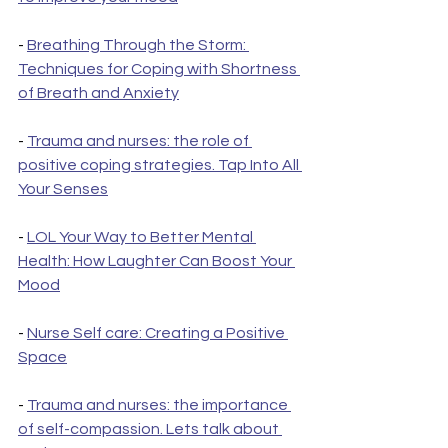
- 
Breathing Through the Storm: 
Techniques for Coping with Shortness 
of Breath and Anxiety
- 
Trauma and nurses: the role of 
positive coping strategies. Tap Into All 
Your Senses
- 
LOL Your Way to Better Mental 
Health: How Laughter Can Boost Your 
Mood
- 
Nurse Self care: Creating a Positive 
Space
- 
Trauma and nurses: the importance 
of self-compassion. Lets talk about 