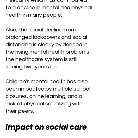
insecurity which has contributed 
to a decline in mental and physical 
health in many people. 
Also, the social decline from 
prolonged lockdowns and social 
distancing is clearly evidenced in 
the rising mental health problems 
the healthcare system is still 
seeing two years on.
Children's mental health has also 
been impacted by multiple school 
closures, online learning, and a 
lack of physical socializing with 
their peers.
Impact on social care 