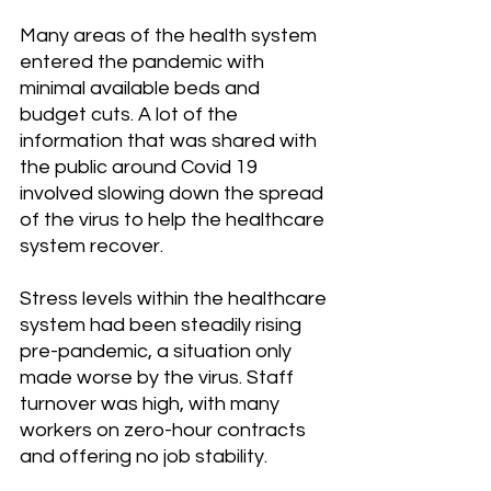
Many areas of the health system 
entered the pandemic with 
minimal available beds and 
budget cuts. A lot of the 
information that was shared with 
the public around Covid 19 
involved slowing down the spread 
of the virus to help the healthcare 
system recover. 
Stress levels within the healthcare 
system had been steadily rising 
pre-pandemic, a situation only 
made worse by the virus. Staff 
turnover was high, with many 
workers on zero-hour contracts 
and offering no job stability.