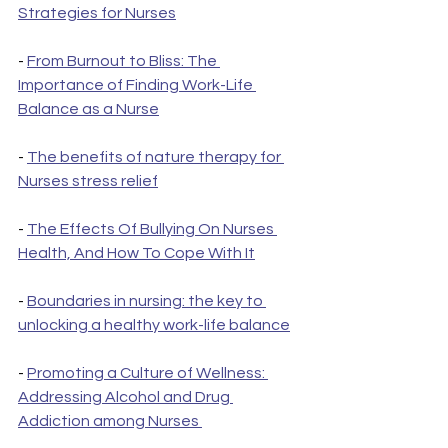
Strategies for Nurses
- 
From Burnout to Bliss: The 
Importance of Finding Work-Life 
Balance as a Nurse
- 
The benefits of nature therapy for 
Nurses stress relief
- 
The Effects Of Bullying On Nurses 
Health, And How To Cope With It
- 
Boundaries in nursing: the key to 
unlocking a healthy work-life balance
- 
Promoting a Culture of Wellness: 
Addressing Alcohol and Drug 
Addiction among Nurses 