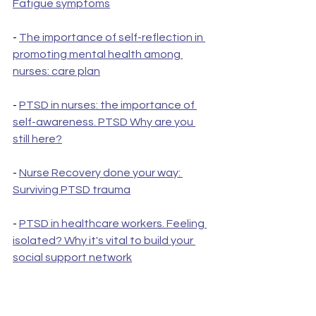
Fatigue symptoms
- 
The importance of self-reflection in 
promoting mental health among 
nurses: care plan
- 
PTSD in nurses: the importance of 
self-awareness. PTSD Why are you 
still here?
- 
Nurse Recovery done your way: 
Surviving PTSD trauma
- 
PTSD in healthcare workers. Feeling 
isolated? Why it's vital to build your 
social support network
- 
Protecting Your Mental Health as a 
Nurse: Creating a Personalized Care 