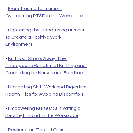
- 
From Trauma to Triumph: 
Overcoming PTSD in the Workplace
- 
Lightening the Mood: Using Humour 
to Create a Positive Work 
Environment
- 
Knit Your Stress Away: The 
Therapeutic Benefits of Knitting and 
Crocheting for Nurses and Frontline 
- 
Navigating Shift Work and Digestive 
Health: Tips for Avoiding Discomfort
- 
Empowering Nurses: Cultivating a 
Healthy Mindset in the Workplace
- 
Resilience in Time of Crisis: 