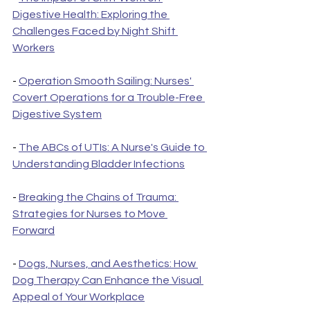
Digestive Health: Exploring the 
Challenges Faced by Night Shift 
Workers
- 
Operation Smooth Sailing: Nurses' 
Covert Operations for a Trouble-Free 
Digestive System
- 
The ABCs of UTIs: A Nurse's Guide to 
Understanding Bladder Infections
- 
Breaking the Chains of Trauma: 
Strategies for Nurses to Move 
Forward
- 
Dogs, Nurses, and Aesthetics: How 
Dog Therapy Can Enhance the Visual 
Appeal of Your Workplace