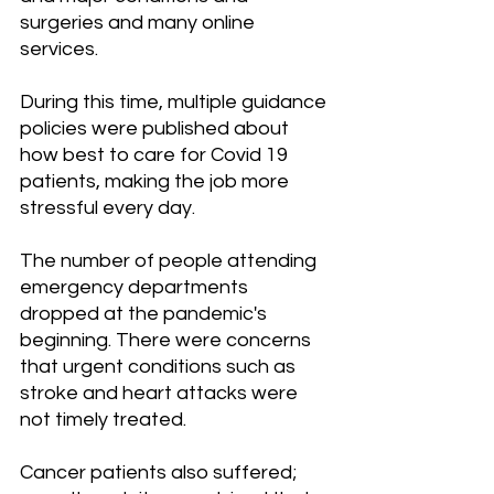
surgeries and many online 
services.
During this time, multiple guidance 
policies were published about 
how best to care for Covid 19 
patients, making the job more 
stressful every day.
The number of people attending 
emergency departments 
dropped at the pandemic's 
beginning. There were concerns 
that urgent conditions such as 
stroke and heart attacks were 
not timely treated.
Cancer patients also suffered; 