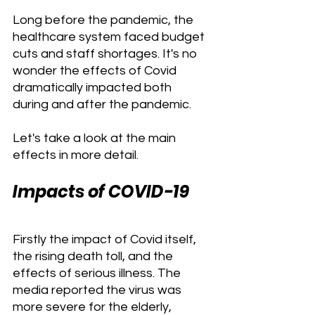
Long before the pandemic, the 
healthcare system faced budget 
cuts and staff shortages. It's no 
wonder the effects of Covid 
dramatically impacted both 
during and after the pandemic.
Let's take a look at the main 
effects in more detail.
Impacts of COVID-19
Firstly the impact of Covid itself, 
the rising death toll, and the 
effects of serious illness. The 
media reported the virus was 
more severe for the elderly, 