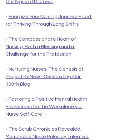
the Signs of Distress
- 
Energize Your Nursing Journey: Food 
for Thriving Through Long Shifts
- 
The Compassionate Heart of 
Nursing: Both a Blessing and a 
Challenge for the Profession
- 
Nurturing Nurses: The Genesis of 
Project ReNew - Celebrating Our 
100th Blog
- 
Fostering a Positive Mental Health 
Environment in the Workplace via 
Nurse Self-Care
- 
The Scrub Chronicles Revealed: 
Memorable Nurse Roles by Talented 