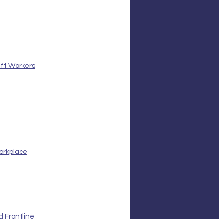
ift Workers
orkplace
 Frontline 