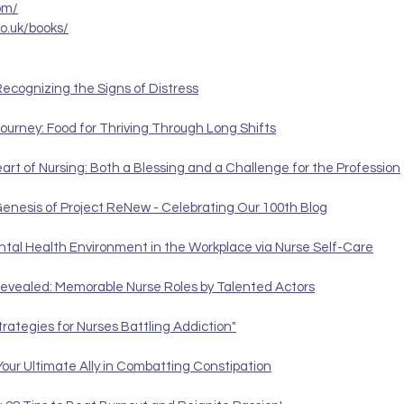
om/
co.uk/books/
ecognizing the Signs of Distress
ourney: Food for Thriving Through Long Shifts
t of Nursing: Both a Blessing and a Challenge for the Profession
Genesis of Project ReNew - Celebrating Our 100th Blog
ental Health Environment in the Workplace via Nurse Self-Care
evealed: Memorable Nurse Roles by Talented Actors
trategies for Nurses Battling Addiction"
Your Ultimate Ally in Combatting Constipation