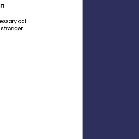
n 
essary act. 
 stronger 