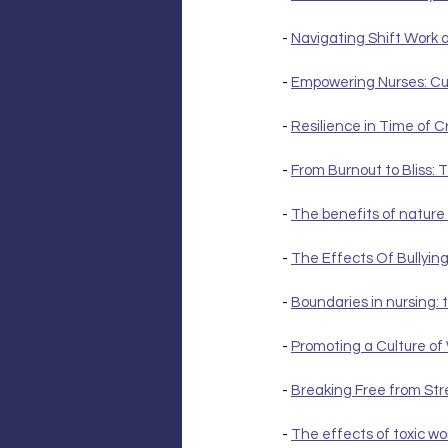
- 
Navigating Shift Work a
- 
Empowering Nurses: Cul
- 
Resilience in Time of Cr
- 
From Burnout to Bliss:
- 
The benefits of nature 
- 
The Effects Of Bullyin
- 
Boundaries in nursing: 
- 
Promoting a Culture of
- 
Breaking Free from Str
- 
The effects of toxic wo