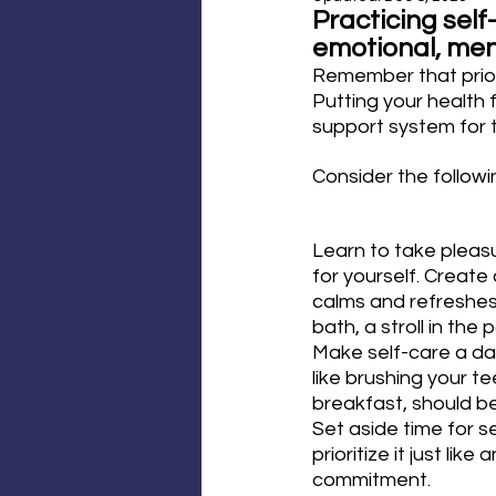
Practicing self
emotional, ment
Remember that priori
Putting your health f
support system for 
Consider the followi
Learn to take pleasu
for yourself. Create
calms and refreshes 
bath, a stroll in the
Make self-care a dail
like brushing your te
breakfast, should be
Set aside time for se
prioritize it just lik
commitment.