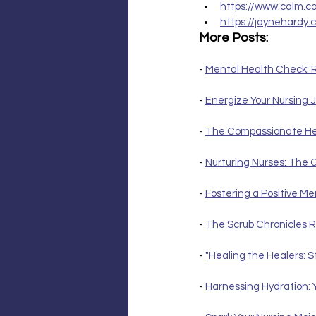
https://www.calm.c
https://jaynehardy.
More Posts:
- 
Mental Health Check: R
- 
Energize Your Nursing J
- 
The Compassionate Hear
- 
Nurturing Nurses: The 
- 
Fostering a Positive M
- 
The Scrub Chronicles R
- 
"Healing the Healers: S
- 
Harnessing Hydration: 