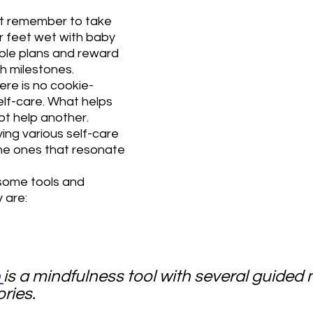
ut remember to take 
r feet wet with baby 
ble plans and reward 
h milestones.
ere is no cookie-
lf-care. What helps 
ot help another. 
ng various self-care 
the ones that resonate 
 some tools and 
 are:
 
is a mindfulness tool with several guided 
ries.