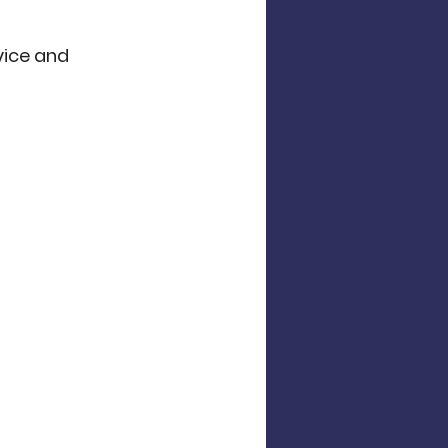
vice and 