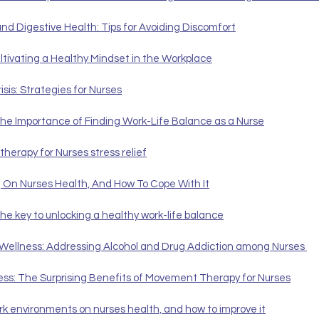
nd Digestive Health: Tips for Avoiding Discomfort
tivating a Healthy Mindset in the Workplace
isis: Strategies for Nurses
 The Importance of Finding Work-Life Balance as a Nurse
therapy for Nurses stress relief
g On Nurses Health, And How To Cope With It
the key to unlocking a healthy work-life balance
 Wellness: Addressing Alcohol and Drug Addiction among Nurses 
ess: The Surprising Benefits of Movement Therapy for Nurses
rk environments on nurses health, and how to improve it