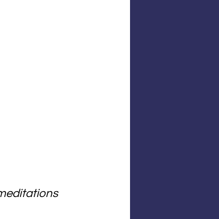
meditations 