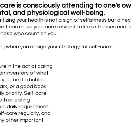
-care is consciously attending to one's ow
al, and physiological well-being. 
tizing your health is not a sign of selfishness but a nec
irst can make you more resilient to life's stresses and a
those who count on you.
ng when you design your strategy for self-care:
re in the act of caring 
 an inventory of what 
you, be it a bubble 
 park, or a good book.
y priority. Self-care, 
eth or eating 
 a daily requirement. 
lf-care regularly, and 
e any other important 