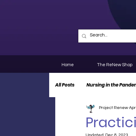
Home
The ReNew Shop
All Posts
Nursing in the Pande
Project Renew
Apr
Nurse Personal Stories
N
Practic
Updated:
Dec 8, 2023