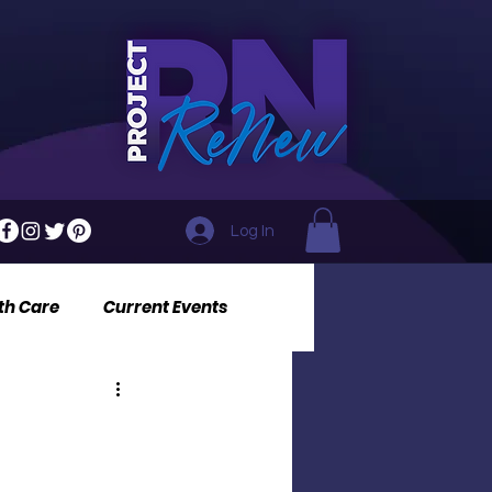
Log In
th Care
Current Events