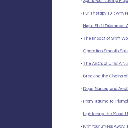
- 
Spark Your Nursing Mojo
- 
Fur Therapy 101: Why N
- 
Night Shift Dilemmas: 
- 
The Impact of Shift Wo
- 
Operation Smooth Saili
- 
The ABCs of UTIs: A Nu
- 
Breaking the Chains of
- 
Dogs, Nurses, and Aest
- 
From Trauma to Triump
- 
Lightening the Mood: U
- 
Knit Your Stress Away: 