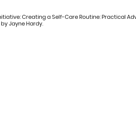
nitiative: Creating a Self-Care Routine: Practical Ad
 by Jayne Hardy. 