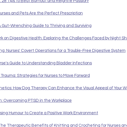
: 28 Tips to Beat Burnout and Reignite Passion!
urses and Pets Are the Perfect Prescription
A Gut-Wrenching Guide to Thriving and Surviving
rk on Digestive Health: Exploring the Challenges Faced by Night Sh
ng: Nurses' Covert Operations for a Trouble-Free Digestive System
rse's Guide to Understanding Bladder Infections
 Trauma: Strategies for Nurses to Move Forward
hetics: How Dog Therapy Can Enhance the Visual Appeal of Your W
h: Overcoming PTSD in the Workplace
sing Humour to Create a Positive Work Environment
The Therapeutic Benefits of Knitting and Crocheting for Nurses and