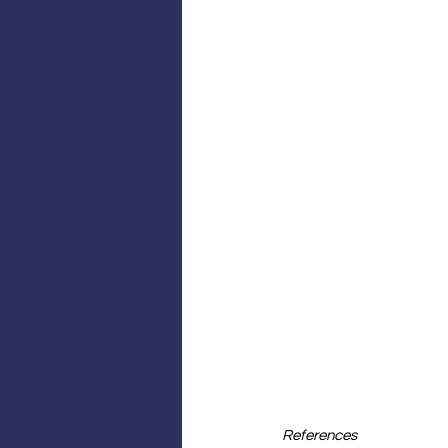
References