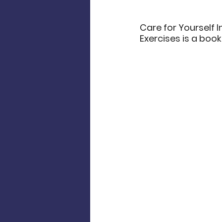
Care for Yourself I
Exercises is a book