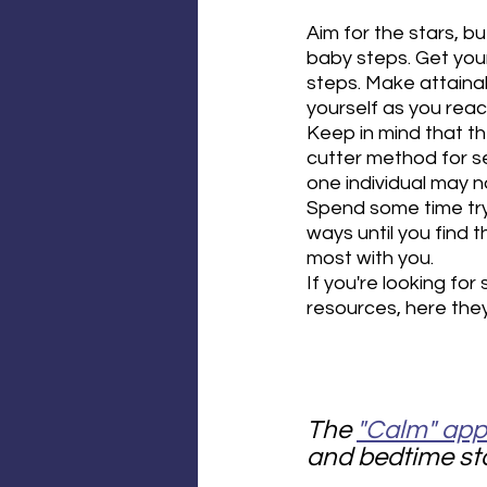
Aim for the stars, b
baby steps. Get you
steps. Make attaina
yourself as you reac
Keep in mind that th
cutter method for se
one individual may n
Spend some time tryi
ways until you find 
most with you.
If you're looking for
resources, here they
The 
"Calm" app
and bedtime sto