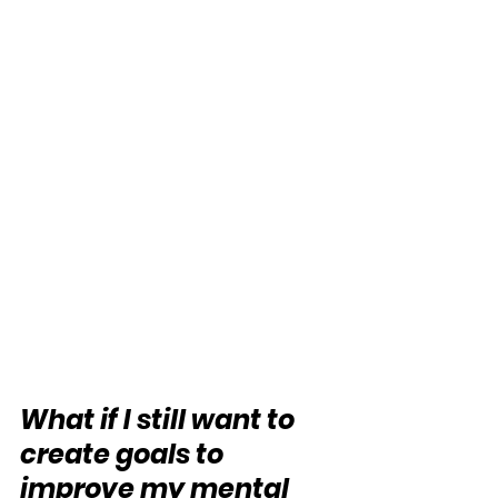
What if I still want to 
create goals to 
improve my mental 