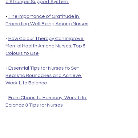
a Stronger Support System 
- 
The Importance of Gratitude in 
Promoting Well-Being Among Nurses
- 
How Colour Therapy Can Improve 
Mental Health Among Nurses: Top 5 
Colours to Use
-
 Essential Tips for Nurses to Set 
Realistic Boundaries and Achieve 
Work-Life Balance
- 
From Chaos to Harmony: Work-Life 
Balance 8 Tips for Nurses
- 
The importance of self-reflection in 
promoting mental health among 
nurses: care plan