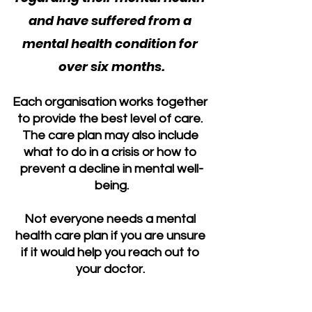
and have suffered from a 
mental health condition for 
over six months.
Each organisation works together 
to provide the best level of care. 
The care plan may also include 
what to do in a crisis or how to 
prevent a decline in mental well-
being.
Not everyone needs a mental 
health care plan if you are unsure 
if it would help you reach out to 
your doctor. 