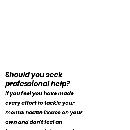
Should you seek 
professional help?
If you feel you have made 
every effort to tackle your 
mental health issues on your 
own and don't feel an 