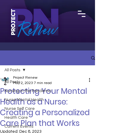
All Posts
Project Renew
All Posts
May 2, 2023
7 min read
Protecting Your Mental
Nursing in the Pandemic
Health as a Nurse:
Nurse Mental Health
Nurse Self Care
Creating a Personalized
Health Care
Care Plan that Works
Current Events
Updated:
Dec 8, 2023