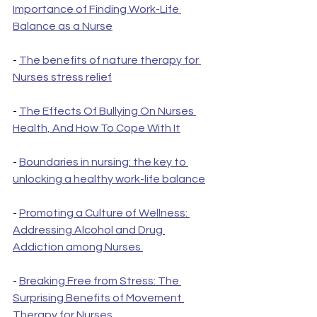
Importance of Finding Work-Life 
Balance as a Nurse
- 
The benefits of nature therapy for 
Nurses stress relief
- 
The Effects Of Bullying On Nurses 
Health, And How To Cope With It
- 
Boundaries in nursing: the key to 
unlocking a healthy work-life balance
- 
Promoting a Culture of Wellness: 
Addressing Alcohol and Drug 
Addiction among Nurses 
- 
Breaking Free from Stress: The 
Surprising Benefits of Movement 
Therapy for Nurses