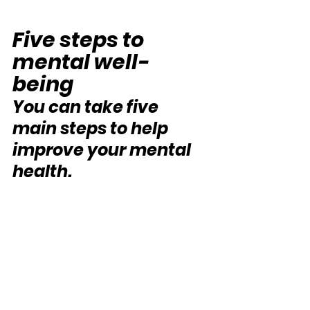
Five steps to 
mental well-
being
You can take five 
main steps to help 
improve your mental 
health. 