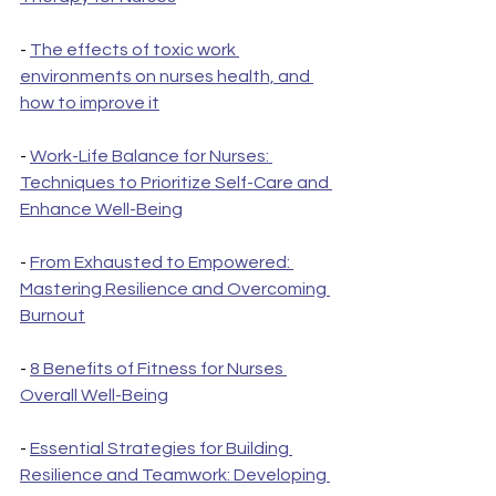
- 
The effects of toxic work 
environments on nurses health, and 
how to improve it
- 
Work-Life Balance for Nurses: 
Techniques to Prioritize Self-Care and 
Enhance Well-Being
- 
From Exhausted to Empowered: 
Mastering Resilience and Overcoming 
Burnout
- 
8 Benefits of Fitness for Nurses 
Overall Well-Being
- 
Essential Strategies for Building 
Resilience and Teamwork: Developing 