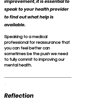
improvement, it is essential to 
speak to your health provider 
to find out what help is 
available. 
Speaking to a medical 
professional for reassurance that 
you can feel better can 
sometimes be the push we need 
to fully commit to improving our 
mental health.
 .  
Reflection