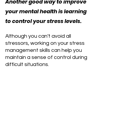
Another good way to improve 
your mental health is learning 
to control your stress levels.
Although you can't avoid all 
stressors, working on your stress 
management skills can help you 
maintain a sense of control during 
difficult situations.