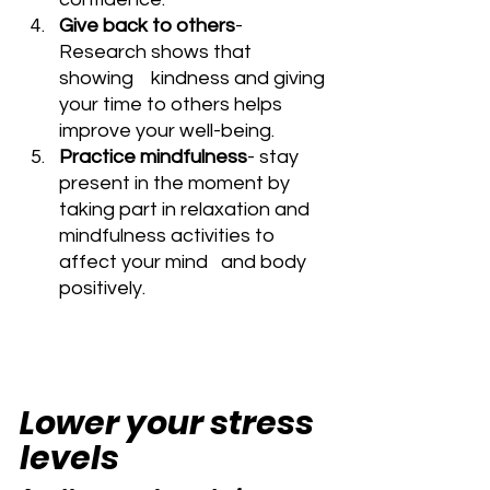
Give back to others
- 
Research shows that 
showing    kindness and giving 
your time to others helps 
improve your well-being.
Practice mindfulness
- stay 
present in the moment by    
taking part in relaxation and 
mindfulness activities to 
affect your mind   and body 
positively.
Lower your stress 
levels