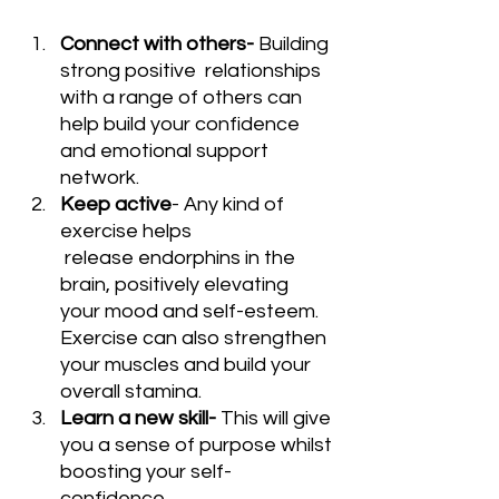
Connect with others- 
Building 
strong positive  relationships 
with a range of others can 
help build your confidence 
and emotional support 
network.
Keep active
- Any kind of 
exercise helps 
 release endorphins in the 
brain, positively elevating 
your mood and self-esteem. 
Exercise can also strengthen 
your muscles and build your 
overall stamina.
Learn a new skill- 
This will give 
you a sense of purpose whilst 
boosting your self-
confidence.