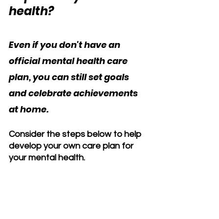
health?
Even if you don't have an 
official mental health care 
plan, you can still set goals 
and celebrate achievements 
at home. 
Consider the steps below to help 
develop your own care plan for 
your mental health.