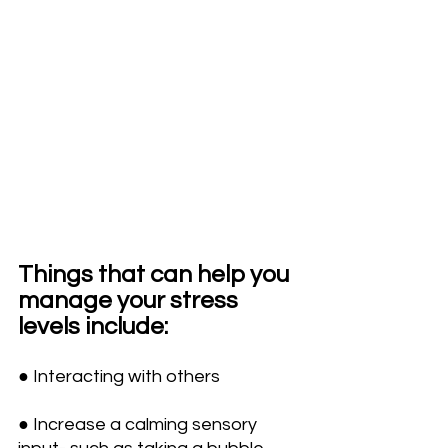
Things that can help you 
manage your stress 
levels include:
● Interacting with others 
● Increase a calming sensory 