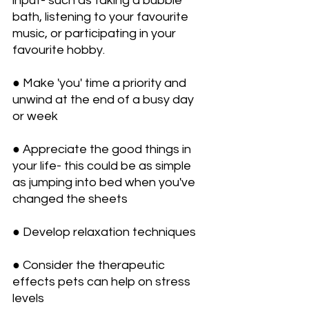
input- such as taking a bubble 
bath, listening to your favourite 
music, or participating in your 
favourite hobby.
● Make 'you' time a priority and 
unwind at the end of a busy day 
or week
● Appreciate the good things in 
your life- this could be as simple 
as jumping into bed when you've 
changed the sheets
● Develop relaxation techniques
● Consider the therapeutic 
effects pets can help on stress 
levels