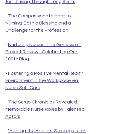
for Thriving Through Long Shifts
- 
The Compassionate Heart of 
Nursing: Both a Blessing and a 
Challenge for the Profession
- 
Nurturing Nurses: The Genesis of 
Project ReNew - Celebrating Our 
100th Blog
- 
Fostering a Positive Mental Health 
Environment in the Workplace via 
Nurse Self-Care
- 
The Scrub Chronicles Revealed: 
Memorable Nurse Roles by Talented 
Actors
- 
"Healing the Healers: Strategies for 