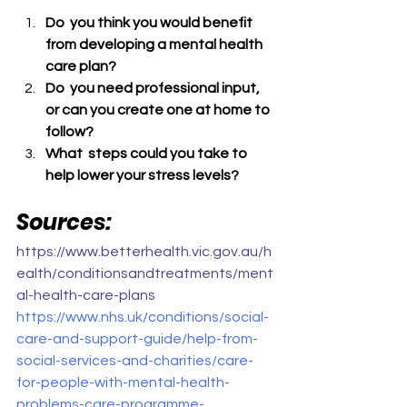
Do  you think you would benefit 
from developing a mental health 
care plan? 
Do  you need professional input, 
or can you create one at home to 
follow?
What  steps could you take to 
help lower your stress levels?
Sources:
https://www.betterhealth.vic.gov.au/h
ealth/conditionsandtreatments/ment
al-health-care-plans
https://www.nhs.uk/conditions/social-
care-and-support-guide/help-from-
social-services-and-charities/care-
for-people-with-mental-health-
problems-care-programme-