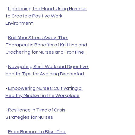
- 
Lightening the Mood: Using Humour 
to Create a Positive Work 
Environment
- 
Knit Your Stress Away: The 
Therapeutic Benefits of Knitting and 
Crocheting for Nurses and Frontline 
- 
Navigating Shift Work and Digestive 
Health: Tips for Avoiding Discomfort
- 
Empowering Nurses: Cultivating a 
Healthy Mindset in the Workplace
- 
Resilience in Time of Crisis: 
Strategies for Nurses
- 
From Burnout to Bliss: The 