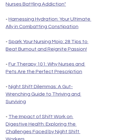
Nurses Battling Addiction"
- 
Harnessing Hydration: Your Ultimate 
Ally in Combatting Constipation
- 
Spark Your Nursing Mojo: 28 Tips to 
Beat Burnout and Reignite Passion!
- 
Fur Therapy 101: Why Nurses and 
Pets Are the Perfect Prescription
- 
Night Shift Dilemmas: A Gut-
Wrenching Guide to Thriving and 
Surviving
- 
The Impact of Shift Work on 
Digestive Health: Exploring the 
Challenges Faced by Night Shift 
Workers