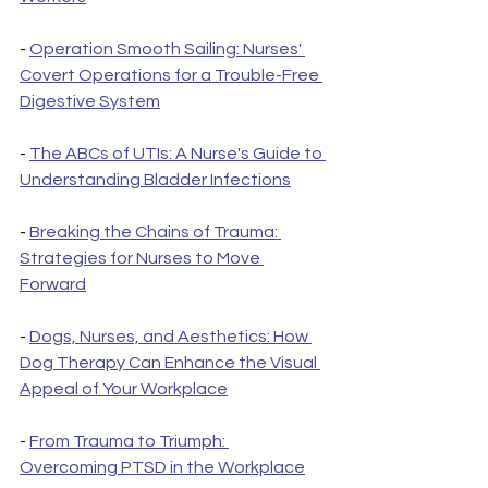
- 
Operation Smooth Sailing: Nurses' 
Covert Operations for a Trouble-Free 
Digestive System
- 
The ABCs of UTIs: A Nurse's Guide to 
Understanding Bladder Infections
- 
Breaking the Chains of Trauma: 
Strategies for Nurses to Move 
Forward
- 
Dogs, Nurses, and Aesthetics: How 
Dog Therapy Can Enhance the Visual 
Appeal of Your Workplace
- 
From Trauma to Triumph: 
Overcoming PTSD in the Workplace