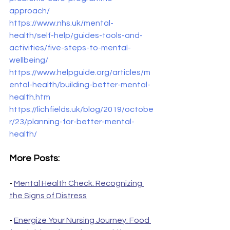
approach/
https://www.nhs.uk/mental-
health/self-help/guides-tools-and-
activities/five-steps-to-mental-
wellbeing/
https://www.helpguide.org/articles/m
ental-health/building-better-mental-
health.htm
https://lichfields.uk/blog/2019/octobe
r/23/planning-for-better-mental-
health/
More Posts:
- 
Mental Health Check: Recognizing 
the Signs of Distress
- 
Energize Your Nursing Journey: Food 