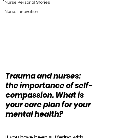
Nurse Personal Stories
Nurse Innovation
Trauma and nurses: 
the importance of self-
compassion. What is 
your care plan for your 
mental health? 
f you have been suffering with 
I