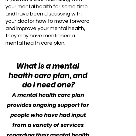
your mental health for some time 
and have been discussing with 
your doctor how to move forward 
and improve your mental health, 
they may have mentioned a 
mental health care plan.
What is a mental 
health care plan, and 
do I need one?
A mental health care plan 
provides ongoing support for 
people who have had input 
from a variety of services 
regarding their mental health 