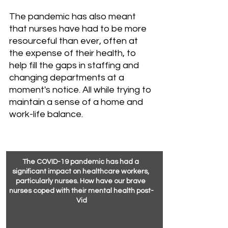
The pandemic has also meant 
that nurses have had to be more 
resourceful than ever, often at 
the expense of their health, to 
help fill the gaps in staffing and 
changing departments at a 
moment's notice. All while trying to 
maintain a sense of a home and 
work-life balance.
The COVID-19 pandemic has had a 
significant impact on healthcare workers, 
particularly nurses. How have our brave 
nurses coped with their mental health post-
Vid