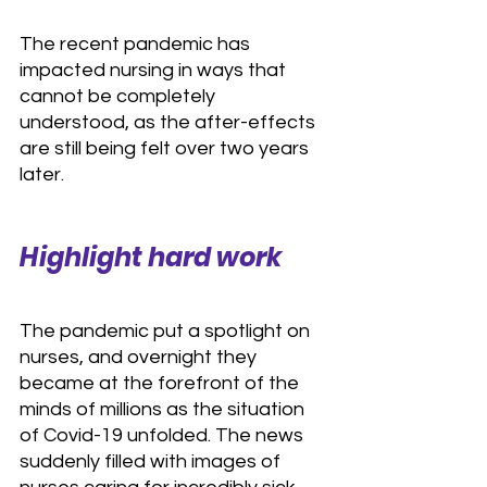
The recent pandemic has 
impacted nursing in ways that 
cannot be completely 
understood, as the after-effects 
are still being felt over two years 
later.
Highlight hard work
The pandemic put a spotlight on 
nurses, and overnight they 
became at the forefront of the 
minds of millions as the situation 
of Covid-19 unfolded. The news 
suddenly filled with images of 