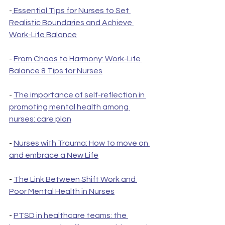
-
 Essential Tips for Nurses to Set 
Realistic Boundaries and Achieve 
Work-Life Balance
- 
From Chaos to Harmony: Work-Life 
Balance 8 Tips for Nurses
- 
The importance of self-reflection in 
promoting mental health among 
nurses: care plan
- 
Nurses with Trauma: How to move on 
and embrace a New Life
- 
The Link Between Shift Work and 
Poor Mental Health in Nurses
- 
PTSD in healthcare teams: the 