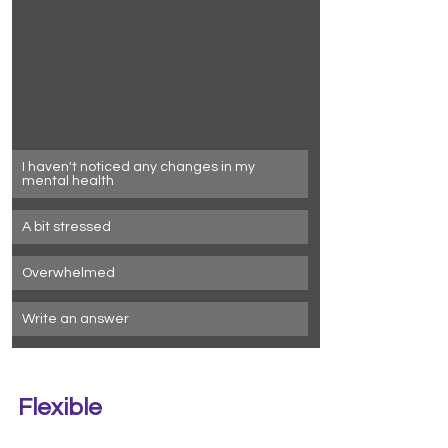
I haven't noticed any changes in my 
mental health
A bit stressed
Overwhelmed
Write an answer
Flexible