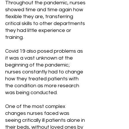
Throughout the pandemic, nurses 
showed time and time again how 
flexible they are, transferring 
critical skills to other departments 
they had little experience or 
training. 
Covid 19 also posed problems as 
it was a vast unknown at the 
beginning of the pandemic; 
nurses constantly had to change 
how they treated patients with 
the condition as more research 
was being conducted.
One of the most complex 
changes nurses faced was 
seeing critically ill patients alone in 
their beds, without loved ones by 