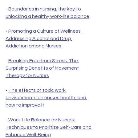
- 
Boundaries in nursing: the key to 
unlocking a healthy work-life balance
- 
Promoting a Culture of Wellness: 
Addressing Alcohol and Drug 
Addiction among Nurses 
- 
Breaking Free from Stress: The 
Surprising Benefits of Movement 
Therapy for Nurses
- 
The effects of toxic work 
environments on nurses health, and 
how to improve it
- 
Work-Life Balance for Nurses: 
Techniques to Prioritize Self-Care and 
Enhance Well-Being