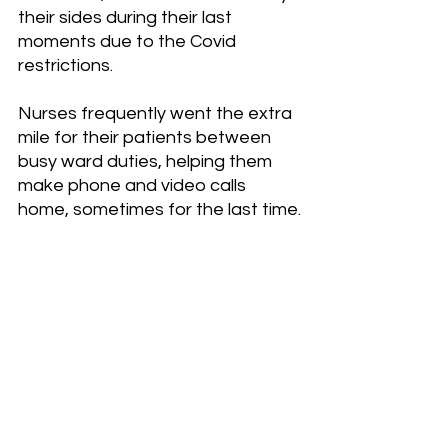
their sides during their last 
moments due to the Covid 
restrictions.
Nurses frequently went the extra 
mile for their patients between 
busy ward duties, helping them 
make phone and video calls 
home, sometimes for the last time.