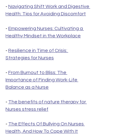
- 
Navigating Shift Work and Digestive 
Health: Tips for Avoiding Discomfort
- 
Empowering Nurses: Cultivating a 
Healthy Mindset in the Workplace
- 
Resilience in Time of Crisis: 
Strategies for Nurses
- 
From Burnout to Bliss: The 
Importance of Finding Work-Life 
Balance as a Nurse
- 
The benefits of nature therapy for 
Nurses stress relief
- 
The Effects Of Bullying On Nurses 
Health, And How To Cope With It