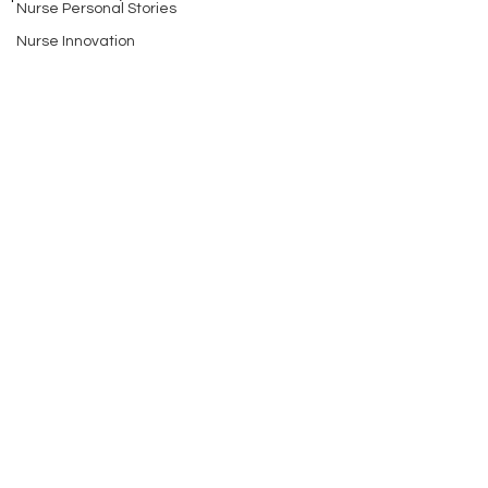
Nurse Personal Stories
Nurse Innovation