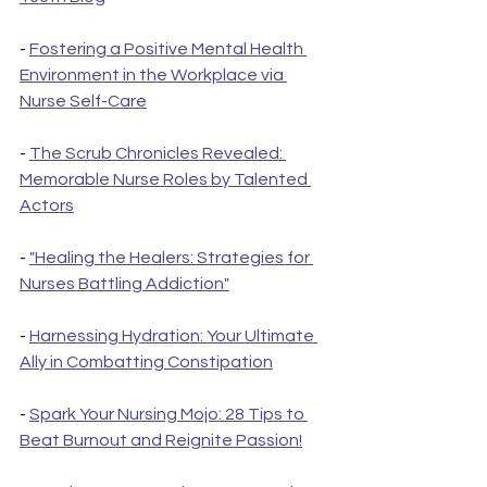
- 
Fostering a Positive Mental Health 
Environment in the Workplace via 
Nurse Self-Care
- 
The Scrub Chronicles Revealed: 
Memorable Nurse Roles by Talented 
Actors
- 
"Healing the Healers: Strategies for 
Nurses Battling Addiction"
- 
Harnessing Hydration: Your Ultimate 
Ally in Combatting Constipation
- 
Spark Your Nursing Mojo: 28 Tips to 
Beat Burnout and Reignite Passion!