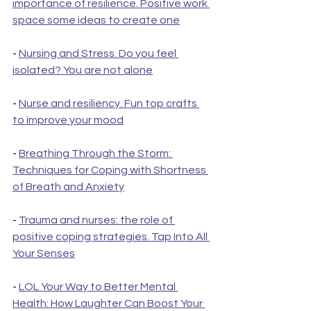
importance of resilience. Positive work 
space some ideas to create one
- 
Nursing and Stress. Do you feel 
isolated? You are not alone
- 
Nurse and resiliency. Fun top crafts 
to improve your mood
- 
Breathing Through the Storm: 
Techniques for Coping with Shortness 
of Breath and Anxiety
- 
Trauma and nurses: the role of 
positive coping strategies. Tap Into All 
Your Senses
- 
LOL Your Way to Better Mental 
Health: How Laughter Can Boost Your 