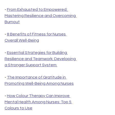
- 
From Exhausted to Empowered: 
Mastering Resilience and Overcoming 
Burnout
- 
8 Benefits of Fitness for Nurses 
Overall Well-Being
- 
Essential Strategies for Building 
Resilience and Teamwork: Developing 
a Stronger Support System 
- 
The Importance of Gratitude in 
Promoting Well-Being Among Nurses
- 
How Colour Therapy Can Improve 
Mental Health Among Nurses: Top 5 
Colours to Use