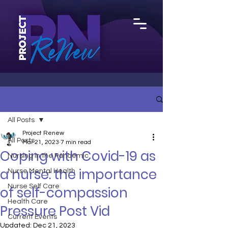
All Posts
Project Renew
All Posts
Mar 21, 2023
7 min read
Coping with Covid-19 as
Nursing in the Pandemic
a nurse: the importance
Nurse Mental Health
Nurse Self Care
of self-compassion
Health Care
Pressure Post Vid
Current Events
Updated:
Dec 21, 2023