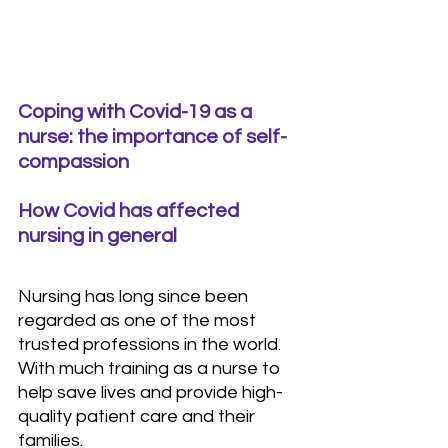
Coping with Covid-19 as a 
nurse: the importance of self-
compassion
How Covid has affected 
nursing in general
Nursing has long since been 
regarded as one of the most 
trusted professions in the world. 
With much training as a nurse to 
help save lives and provide high-
quality patient care and their 
families.