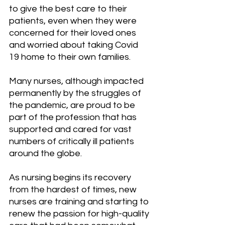
to give the best care to their 
patients, even when they were 
concerned for their loved ones 
and worried about taking Covid 
19 home to their own families.
Many nurses, although impacted 
permanently by the struggles of 
the pandemic, are proud to be 
part of the profession that has 
supported and cared for vast 
numbers of critically ill patients 
around the globe. 
As nursing begins its recovery 
from the hardest of times, new 
nurses are training and starting to 
renew the passion for high-quality 