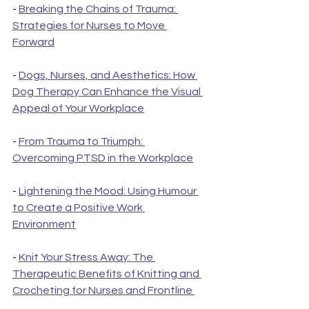
- 
Breaking the Chains of Trauma: 
Strategies for Nurses to Move 
Forward
- 
Dogs, Nurses, and Aesthetics: How 
Dog Therapy Can Enhance the Visual 
Appeal of Your Workplace
- 
From Trauma to Triumph: 
Overcoming PTSD in the Workplace
- 
Lightening the Mood: Using Humour 
to Create a Positive Work 
Environment
- 
Knit Your Stress Away: The 
Therapeutic Benefits of Knitting and 
Crocheting for Nurses and Frontline 