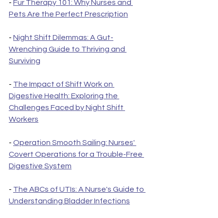
- 
Fur Therapy 101: Why Nurses and 
Pets Are the Perfect Prescription
- 
Night Shift Dilemmas: A Gut-
Wrenching Guide to Thriving and 
Surviving
- 
The Impact of Shift Work on 
Digestive Health: Exploring the 
Challenges Faced by Night Shift 
Workers
- 
Operation Smooth Sailing: Nurses' 
Covert Operations for a Trouble-Free 
Digestive System
- 
The ABCs of UTIs: A Nurse's Guide to 
Understanding Bladder Infections