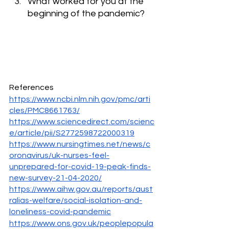
What worked for you at the 
beginning of the pandemic?
References
https://www.ncbi.nlm.nih.gov/pmc/arti
cles/PMC8661763/
https://www.sciencedirect.com/scienc
e/article/pii/S2772598722000319
https://www.nursingtimes.net/news/c
oronavirus/uk-nurses-feel-
unprepared-for-covid-19-peak-finds-
new-survey-21-04-2020/
https://www.aihw.gov.au/reports/aust
ralias-welfare/social-isolation-and-
loneliness-covid-pandemic
https://www.ons.gov.uk/peoplepopula