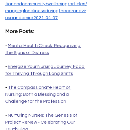
tionandcommunity/wellbeing/articles/
mappinglonelinessduringthecoronavir
uspandemic/2021-04-07
More Posts:
- 
Mental Health Check: Recognizing 
the Signs of Distress
- 
Energize Your Nursing Journey: Food 
for Thriving Through Long Shifts
- 
The Compassionate Heart of 
Nursing: Both a Blessing and a 
Challenge for the Profession
- 
Nurturing Nurses: The Genesis of 
Project ReNew - Celebrating Our 
100th Blog