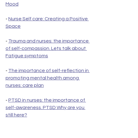
Mood
- 
Nurse Self care: Creating a Positive 
Space
- 
Trauma and nurses: the importance 
of self-compassion. Lets talk about 
Fatigue symptoms
- 
The importance of self-reflection in 
promoting mental health among 
nurses: care plan
- 
PTSD in nurses: the importance of 
self-awareness. PTSD Why are you 
still here?
- 
Nurse Recovery done your way: 
Surviving PTSD trauma