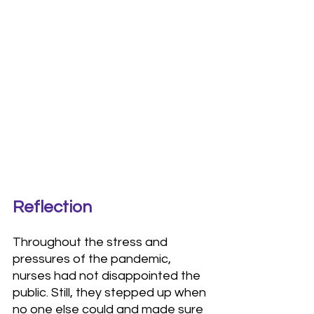
Reflection
Throughout the stress and 
pressures of the pandemic, 
nurses had not disappointed the 
public. Still, they stepped up when 
no one else could and made sure 