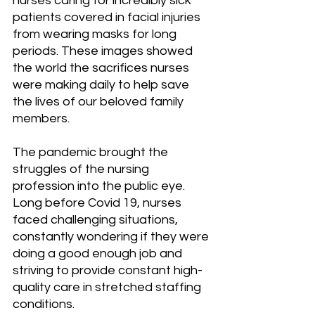
nurses caring for incredibly sick 
patients covered in facial injuries 
from wearing masks for long 
periods. These images showed 
the world the sacrifices nurses 
were making daily to help save 
the lives of our beloved family 
members.
The pandemic brought the 
struggles of the nursing 
profession into the public eye. 
Long before Covid 19, nurses 
faced challenging situations, 
constantly wondering if they were 
doing a good enough job and 
striving to provide constant high-
quality care in stretched staffing 
conditions.