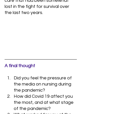
care that had been somewhat 
lost in the fight for survival over 
the last two years.
A final thought
Did you feel the pressure of 
the media on nursing during 
the pandemic?
How did Covid 19 affect you 
the most, and at what stage 
of the pandemic?