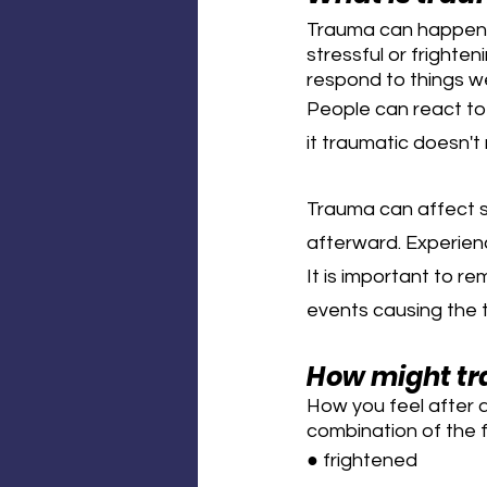
Trauma can happen t
stressful or frighte
respond to things w
People can react to 
it traumatic doesn'
Trauma can affect s
afterward. Experien
It is important to r
events causing the t
How might tr
How you feel after a
combination of the f
● frightened