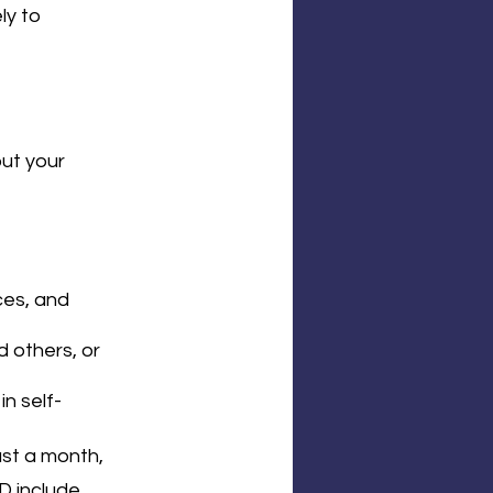
y to 
ut your 
ces, and 
 others, or 
in self-
st a month, 
D include 