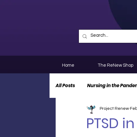
Home
The ReNew Shop
All Posts
Nursing in the Pande
Project Renew
Feb
Nurse Personal Stories
N
PTSD in