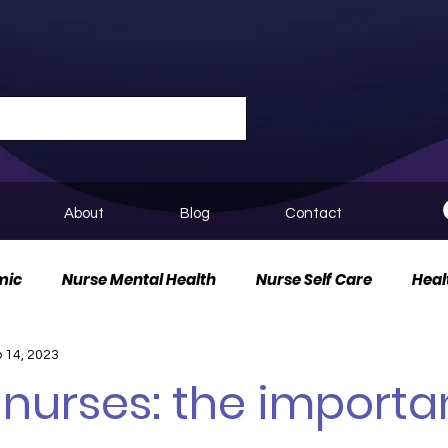
About
Blog
Contact
mic
Nurse Mental Health
Nurse Self Care
Heal
 14, 2023
urse Innovation
 nurses: the import