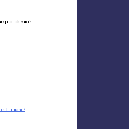
the pandemic?
about-trauma/