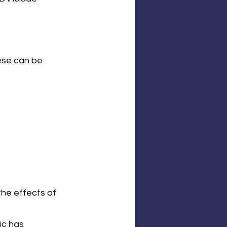
ese can be 
the effects of 
ic has 