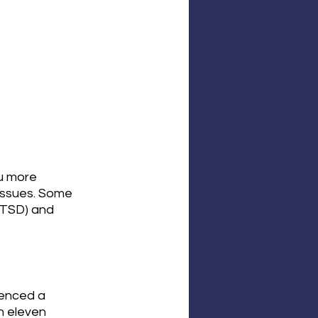
u more 
 issues. Some 
PTSD) and 
enced a 
n eleven 