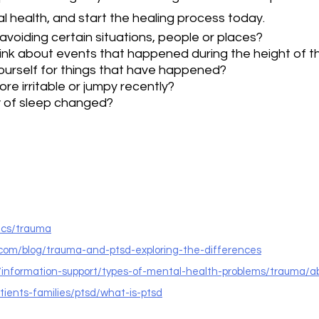
 health, and start the healing process today.
voiding certain situations, people or places?
ink about events that happened during the height of 
urself for things that have happened?
re irritable or jumpy recently?
y of sleep changed?
ics/trauma
.com/blog/trauma-and-ptsd-exploring-the-differences
k/information-support/types-of-mental-health-problems/trauma/
atients-families/ptsd/what-is-ptsd