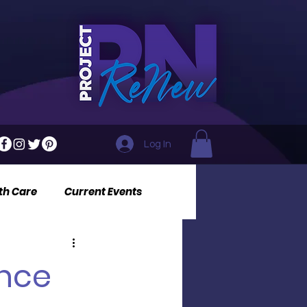
Log In
th Care
Current Events
ance