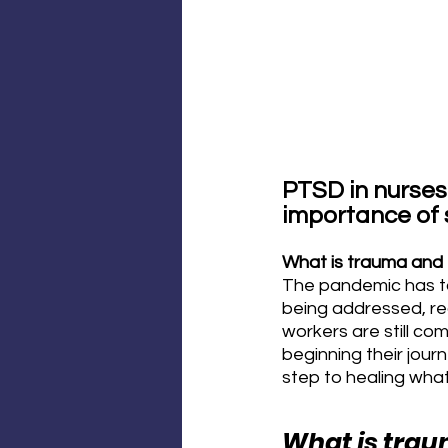
PTSD in nurses
importance of
What is trauma an
The pandemic has take
being addressed, rec
workers are still c
beginning their jour
step to healing what
What is tra