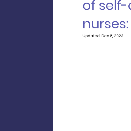
of self
nurses
Updated:
Dec 8, 2023