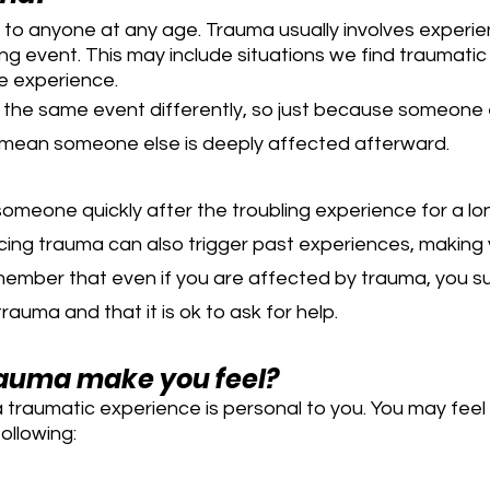
o anyone at any age. Trauma usually involves experien
ning event. This may include situations we find traumati
e experience.
the same event differently, so just because someone el
t mean someone else is deeply affected afterward.
omeone quickly after the troubling experience for a lo
cing trauma can also trigger past experiences, making 
emember that even if you are affected by trauma, you su
rauma and that it is ok to ask for help.
auma make you feel?
 traumatic experience is personal to you. You may feel
ollowing: