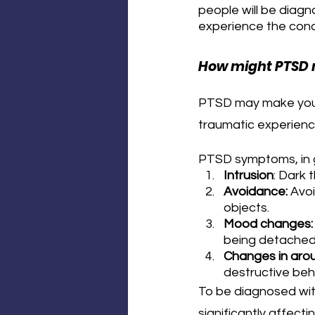
people will be diagn
experience the cond
How might PTSD 
PTSD may make you h
traumatic experienc
PTSD symptoms, in g
Intrusion
: Dark 
Avoidance:
 Avo
objects.
Mood changes:
being detached
Changes in arou
destructive beha
To be diagnosed wit
significantly affect