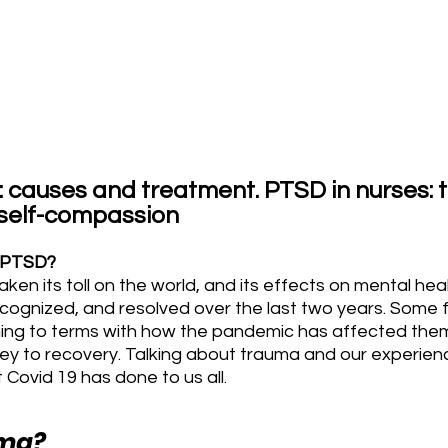
: causes and treatment. PTSD in nurses: t
 self-compassion
d PTSD?
n its toll on the world, and its effects on mental health
ognized, and resolved over the last two years. Some fr
oming to terms with how the pandemic has affected the
ney to recovery. Talking about trauma and our experience
 Covid 19 has done to us all.
uma?