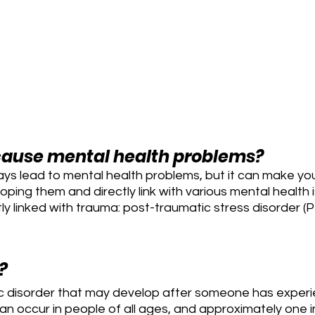
ause mental health problems?
ys lead to mental health problems, but it can make yo
oping them and directly link with various mental health
tly linked with trauma: post-traumatic stress disorder (
?
ic disorder that may develop after someone has experi
can occur in people of all ages, and approximately one i