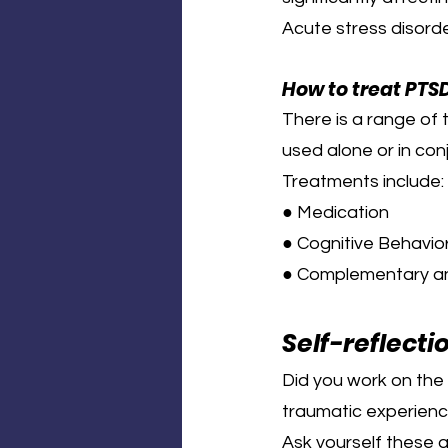
Acute stress disord
How to treat PTS
There is a range of
used alone or in con
Treatments include:
● Medication
● Cognitive Behavior
● Complementary an
Self-reflecti
Did you work on the 
traumatic experienc
Ask yourself these 