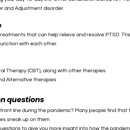
er and Adjustment disorder.
D
 treatments that can help relieve and resolve PTSD. Th
junction with each other.
al Therapy (CBT), along with other therapies
d Alternative therapies
on questions
front line during the pandemic? Many people find that 
es sneak up on them.
questions to give you more insight into how the pandem