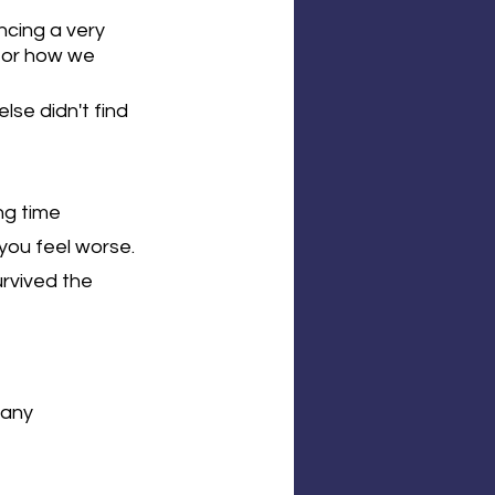
cing a very 
c or how we 
se didn't find 
ng time 
you feel worse. 
rvived the 
 any 