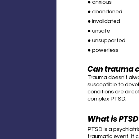
● anxious
● abandoned
● invalidated
● unsafe
● unsupported
● powerless
Can trauma c
Trauma doesn't alwa
susceptible to devel
conditions are direc
complex PTSD.
What is PTSD
PTSD is a psychiatr
traumatic event. It 