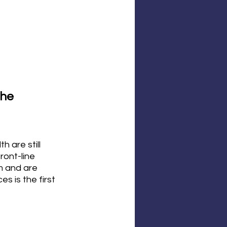
he 
 are still 
ont-line 
m and are 
s is the first 