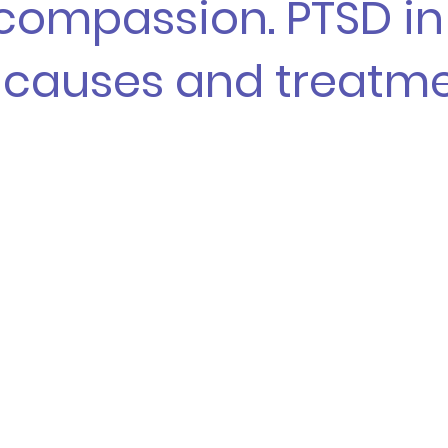
-compassion. PTSD in
: causes and treatm