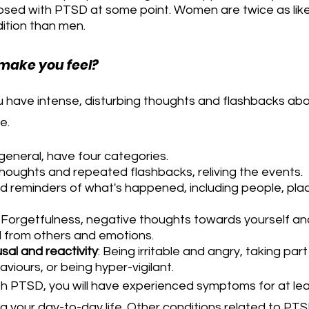
osed with PTSD at some point. Women are twice as likel
ition than men.
make you feel?
ave intense, disturbing thoughts and flashbacks abo
e.
eneral, have four categories.
thoughts and repeated flashbacks, reliving the events.
id reminders of what's happened, including people, pla
 Forgetfulness, negative thoughts towards yourself and
 from others and emotions.
sal and reactivity
: Being irritable and angry, taking part 
viours, or being hyper-vigilant.
h PTSD, you will have experienced symptoms for at lea
ing your day-to-day life. Other conditions related to PTS