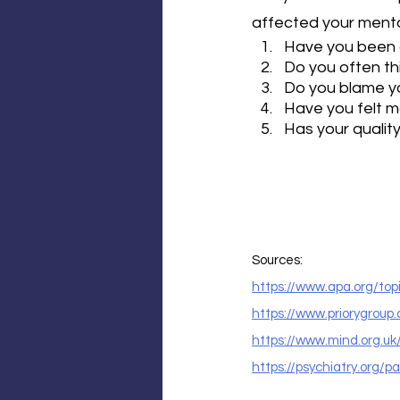
affected your mental
Have you been a
Do you often th
Do you blame yo
Have you felt mo
Has your qualit
Sources:
https://www.apa.org/top
https://www.priorygroup
https://www.mind.org.u
https://psychiatry.org/p