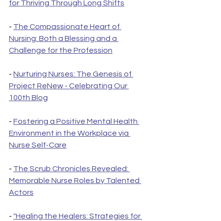
for Thriving Through Long Shifts
- 
The Compassionate Heart of 
Nursing: Both a Blessing and a 
Challenge for the Profession
- 
Nurturing Nurses: The Genesis of 
Project ReNew - Celebrating Our 
100th Blog
- 
Fostering a Positive Mental Health 
Environment in the Workplace via 
Nurse Self-Care
- 
The Scrub Chronicles Revealed: 
Memorable Nurse Roles by Talented 
Actors
- 
"Healing the Healers: Strategies for 