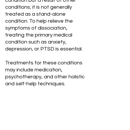
condition but a result of other 
conditions; it is not generally 
treated as a stand-alone 
condition. To help relieve the 
symptoms of dissociation, 
treating the primary medical 
condition such as anxiety, 
depression, or PTSD is essential.
Treatments for these conditions 
may include medication, 
psychotherapy, and other holistic 
and self-help techniques.