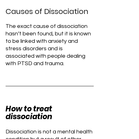
Causes of Dissociation
The exact cause of dissociation 
hasn’t been found, but it is known 
to be linked with anxiety and 
stress disorders and is 
associated with people dealing 
with PTSD and trauma.
How to treat 
dissociation
Dissociation is not a mental health 