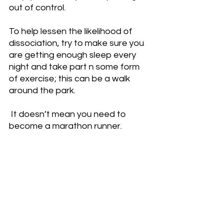
out of control.
To help lessen the likelihood of 
dissociation, try to make sure you 
are getting enough sleep every 
night and take part n some form 
of exercise; this can be a walk 
around the park.
 It doesn’t mean you need to 
become a marathon runner.