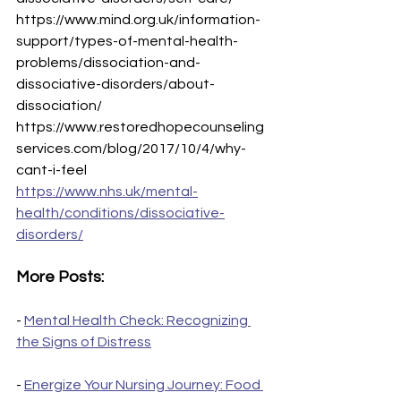
https://www.mind.org.uk/information-
support/types-of-mental-health-
problems/dissociation-and-
dissociative-disorders/about-
dissociation/
https://www.restoredhopecounseling
services.com/blog/2017/10/4/why-
cant-i-feel
https://www.nhs.uk/mental-
health/conditions/dissociative-
disorders/
More Posts:
- 
Mental Health Check: Recognizing 
the Signs of Distress
- 
Energize Your Nursing Journey: Food 