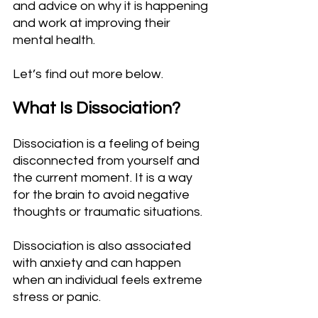
and advice on why it is happening 
and work at improving their 
mental health.
Let’s find out more below.
What Is Dissociation?
Dissociation is a feeling of being 
disconnected from yourself and 
the current moment. It is a way 
for the brain to avoid negative 
thoughts or traumatic situations.
Dissociation is also associated 
with anxiety and can happen 
when an individual feels extreme 
stress or panic.