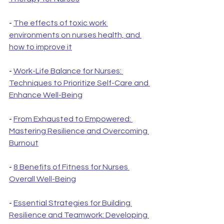
- 
The effects of toxic work 
environments on nurses health, and 
how to improve it
- 
Work-Life Balance for Nurses: 
Techniques to Prioritize Self-Care and 
Enhance Well-Being
- 
From Exhausted to Empowered: 
Mastering Resilience and Overcoming 
Burnout
- 
8 Benefits of Fitness for Nurses 
Overall Well-Being
- 
Essential Strategies for Building 
Resilience and Teamwork: Developing 