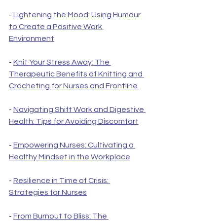
- 
Lightening the Mood: Using Humour 
to Create a Positive Work 
Environment
- 
Knit Your Stress Away: The 
Therapeutic Benefits of Knitting and 
Crocheting for Nurses and Frontline 
- 
Navigating Shift Work and Digestive 
Health: Tips for Avoiding Discomfort
- 
Empowering Nurses: Cultivating a 
Healthy Mindset in the Workplace
- 
Resilience in Time of Crisis: 
Strategies for Nurses
- 
From Burnout to Bliss: The 