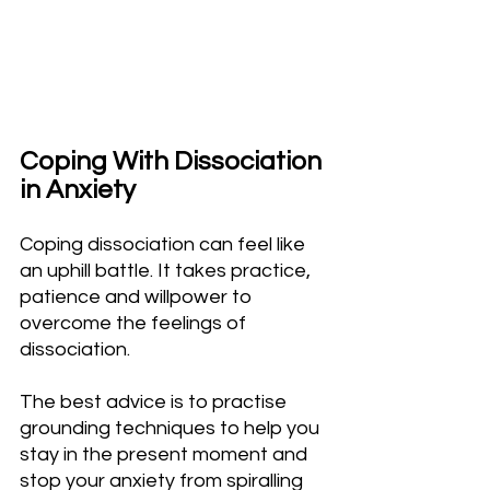
Coping With Dissociation 
in Anxiety
Coping dissociation can feel like 
an uphill battle. It takes practice, 
patience and willpower to 
overcome the feelings of 
dissociation.
The best advice is to practise 
grounding techniques to help you 
stay in the present moment and 
stop your anxiety from spiralling 