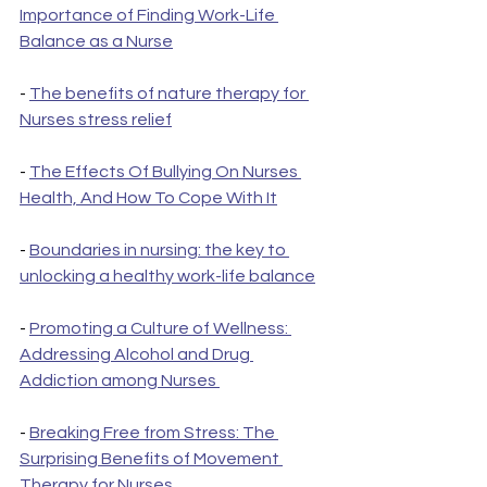
Importance of Finding Work-Life 
Balance as a Nurse
- 
The benefits of nature therapy for 
Nurses stress relief
- 
The Effects Of Bullying On Nurses 
Health, And How To Cope With It
- 
Boundaries in nursing: the key to 
unlocking a healthy work-life balance
- 
Promoting a Culture of Wellness: 
Addressing Alcohol and Drug 
Addiction among Nurses 
- 
Breaking Free from Stress: The 
Surprising Benefits of Movement 
Therapy for Nurses