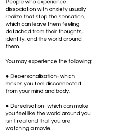
People who experience 
dissociation with anxiety usually 
realize that stop the sensation, 
which can leave them feeling 
detached from their thoughts, 
identity, and the world around 
them.
You may experience the following:
● Depersonalisation- which 
makes you feel disconnected 
from your mind and body.
● Derealisation- which can make 
you feel like the world around you 
isn’t real and that you are 
watching a movie.