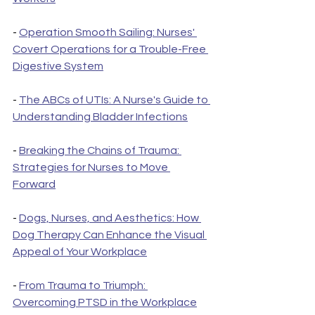
- 
Operation Smooth Sailing: Nurses' 
Covert Operations for a Trouble-Free 
Digestive System
- 
The ABCs of UTIs: A Nurse's Guide to 
Understanding Bladder Infections
- 
Breaking the Chains of Trauma: 
Strategies for Nurses to Move 
Forward
- 
Dogs, Nurses, and Aesthetics: How 
Dog Therapy Can Enhance the Visual 
Appeal of Your Workplace
- 
From Trauma to Triumph: 
Overcoming PTSD in the Workplace