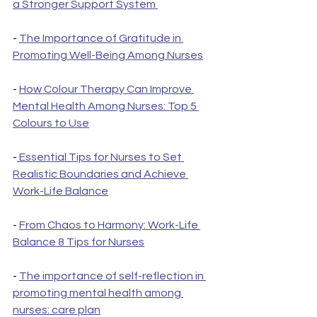
a Stronger Support System 
- 
The Importance of Gratitude in 
Promoting Well-Being Among Nurses
- 
How Colour Therapy Can Improve 
Mental Health Among Nurses: Top 5 
Colours to Use
-
 Essential Tips for Nurses to Set 
Realistic Boundaries and Achieve 
Work-Life Balance
- 
From Chaos to Harmony: Work-Life 
Balance 8 Tips for Nurses
- 
The importance of self-reflection in 
promoting mental health among 
nurses: care plan