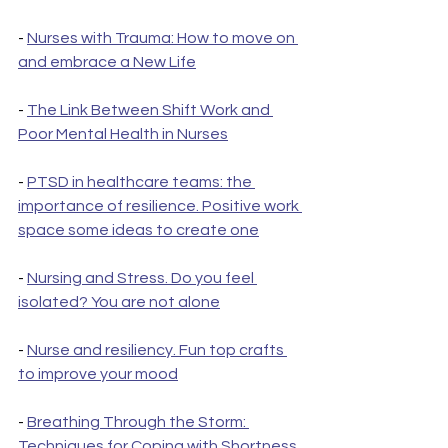
- 
Nurses with Trauma: How to move on 
and embrace a New Life
- 
The Link Between Shift Work and 
Poor Mental Health in Nurses
- 
PTSD in healthcare teams: the 
importance of resilience. Positive work 
space some ideas to create one
- 
Nursing and Stress. Do you feel 
isolated? You are not alone
- 
Nurse and resiliency. Fun top crafts 
to improve your mood
- 
Breathing Through the Storm: 
Techniques for Coping with Shortness 