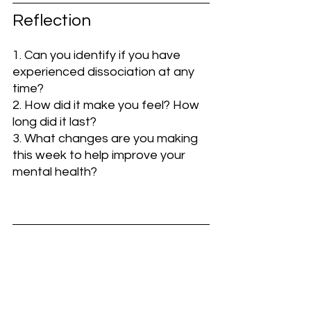
Reflection
1. Can you identify if you have 
experienced dissociation at any 
time?
2. How did it make you feel? How 
long did it last?
3. What changes are you making 
this week to help improve your 
mental health?