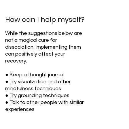
How can I help myself?
While the suggestions below are 
not a magical cure for 
dissociation, implementing them 
can positively affect your 
recovery.
● Keep a thought journal
● Try visualization and other 
mindfulness techniques
● Try grounding techniques
● Talk to other people with similar 
experiences