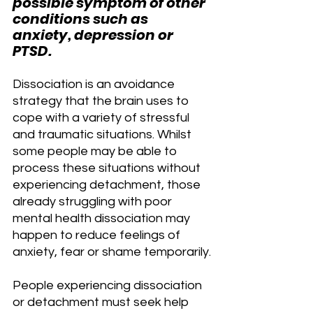
possible symptom of other 
conditions such as 
anxiety, depression or 
PTSD.
Dissociation is an avoidance 
strategy that the brain uses to 
cope with a variety of stressful 
and traumatic situations. Whilst 
some people may be able to 
process these situations without 
experiencing detachment, those 
already struggling with poor 
mental health dissociation may 
happen to reduce feelings of 
anxiety, fear or shame temporarily.
People experiencing dissociation 
or detachment must seek help 