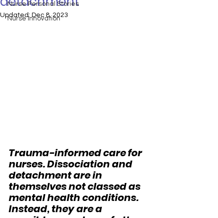
detachment
Nurse Personal Stories
Updated:
Dec 8, 2023
Nurse Innovation
Trauma-informed care for 
nurses. Dissociation and 
detachment are in 
themselves not classed as 
mental health conditions. 
Instead, they are a 