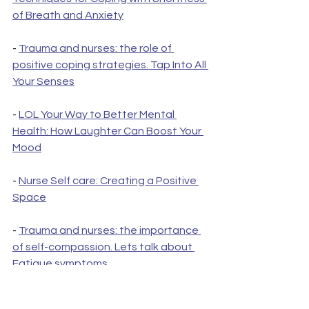
of Breath and Anxiety
- 
Trauma and nurses: the role of 
positive coping strategies. Tap Into All 
Your Senses
- 
LOL Your Way to Better Mental 
Health: How Laughter Can Boost Your 
Mood
- 
Nurse Self care: Creating a Positive 
Space
- 
Trauma and nurses: the importance 
of self-compassion. Lets talk about 
Fatigue symptoms
- 
The importance of self-reflection in 