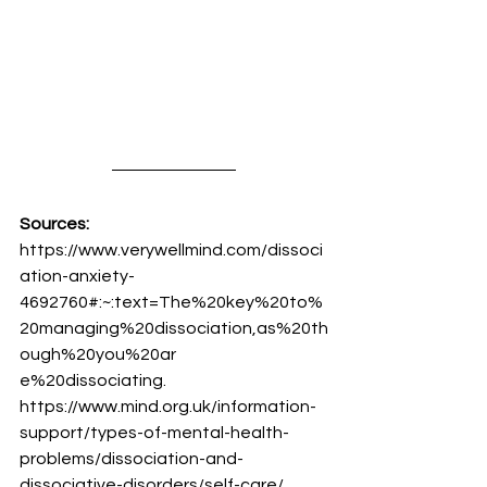
Sources:
https://www.verywellmind.com/dissoci
ation-anxiety-
4692760#:~:text=The%20key%20to%
20managing%20dissociation,as%20th
ough%20you%20ar
e%20dissociating.
https://www.mind.org.uk/information-
support/types-of-mental-health-
problems/dissociation-and-
dissociative-disorders/self-care/