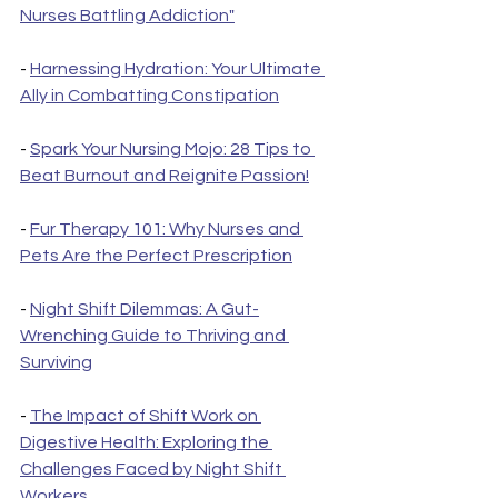
Nurses Battling Addiction"
- 
Harnessing Hydration: Your Ultimate 
Ally in Combatting Constipation
- 
Spark Your Nursing Mojo: 28 Tips to 
Beat Burnout and Reignite Passion!
- 
Fur Therapy 101: Why Nurses and 
Pets Are the Perfect Prescription
- 
Night Shift Dilemmas: A Gut-
Wrenching Guide to Thriving and 
Surviving
- 
The Impact of Shift Work on 
Digestive Health: Exploring the 
Challenges Faced by Night Shift 
Workers