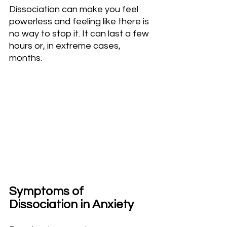
Dissociation can make you feel 
powerless and feeling like there is 
no way to stop it. It can last a few 
hours or, in extreme cases, 
months.
Symptoms of 
Dissociation in Anxiety