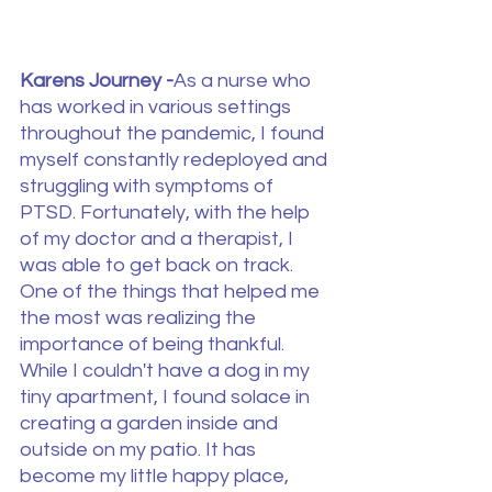
Karens Journey -
As a nurse who 
has worked in various settings 
throughout the pandemic, I found 
myself constantly redeployed and 
struggling with symptoms of 
PTSD. Fortunately, with the help 
of my doctor and a therapist, I 
was able to get back on track. 
One of the things that helped me 
the most was realizing the 
importance of being thankful.
While I couldn't have a dog in my 
tiny apartment, I found solace in 
creating a garden inside and 
outside on my patio. It has 
become my little happy place, 