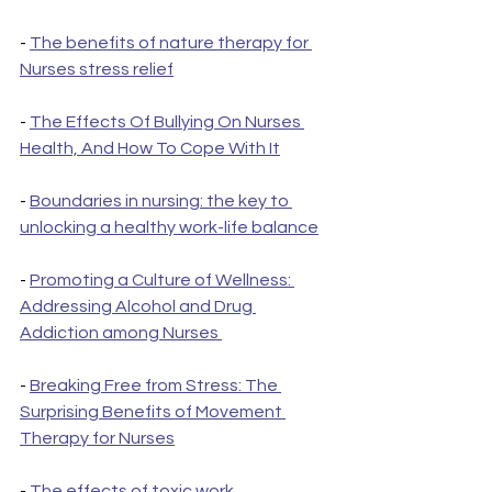
- 
The benefits of nature therapy for 
Nurses stress relief
- 
The Effects Of Bullying On Nurses 
Health, And How To Cope With It
- 
Boundaries in nursing: the key to 
unlocking a healthy work-life balance
- 
Promoting a Culture of Wellness: 
Addressing Alcohol and Drug 
Addiction among Nurses 
- 
Breaking Free from Stress: The 
Surprising Benefits of Movement 
Therapy for Nurses
- 
The effects of toxic work 