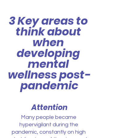
3 Key areas to 
think about 
when 
developing 
mental 
wellness post-
pandemic
Attention
Many people became 
hypervigilant during the 
pandemic, constantly on high 