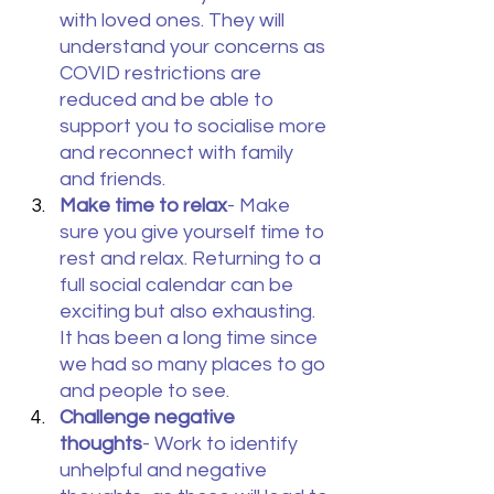
with loved ones. They will 
understand your concerns as 
COVID restrictions are 
reduced and be able to 
support you to socialise more 
and reconnect with family 
and friends.
Make time to relax
- Make 
sure you give yourself time to 
rest and relax. Returning to a 
full social calendar can be 
exciting but also exhausting. 
It has been a long time since 
we had so many places to go 
and people to see.
Challenge negative 
thoughts
- Work to identify 
unhelpful and negative 