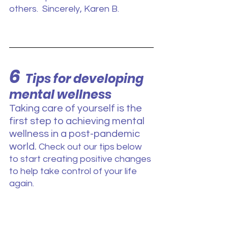
others.  Sincerely, Karen B. 
6
Tips for developing 
mental wellness
Taking care of yourself is the 
first step to achieving mental 
wellness in a post-pandemic 
world. 
Check out our tips below 
to start creating positive changes 
to help take control of your life 
again.