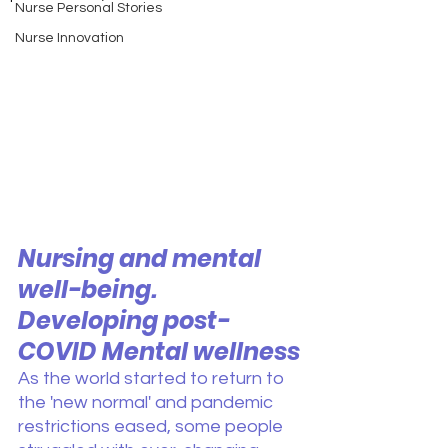
Nurse Personal Stories
Nurse Innovation
Nursing and mental 
well-being. 
Developing post-
COVID Mental wellness
As the world started to return to 
the 'new normal' and pandemic 
restrictions eased, some people 