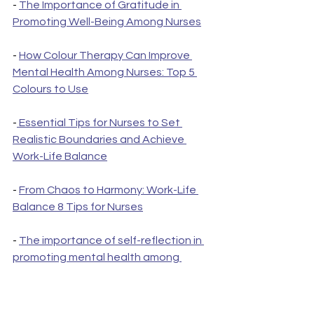
- 
The Importance of Gratitude in 
Promoting Well-Being Among Nurses
- 
How Colour Therapy Can Improve 
Mental Health Among Nurses: Top 5 
Colours to Use
-
 Essential Tips for Nurses to Set 
Realistic Boundaries and Achieve 
Work-Life Balance
- 
From Chaos to Harmony: Work-Life 
Balance 8 Tips for Nurses
- 
The importance of self-reflection in 
promoting mental health among 
nurses: care plan
- 
Nurses with Trauma: How to move on 