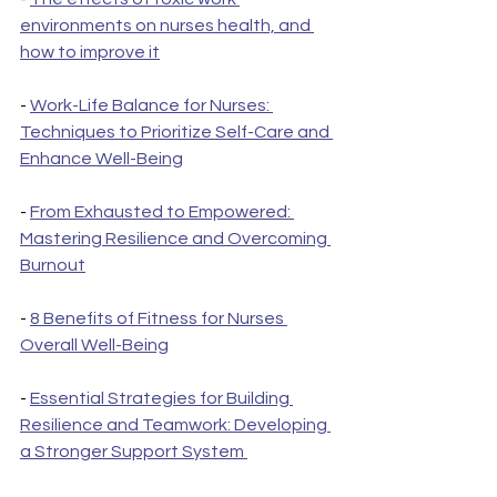
environments on nurses health, and 
how to improve it
- 
Work-Life Balance for Nurses: 
Techniques to Prioritize Self-Care and 
Enhance Well-Being
- 
From Exhausted to Empowered: 
Mastering Resilience and Overcoming 
Burnout
- 
8 Benefits of Fitness for Nurses 
Overall Well-Being
- 
Essential Strategies for Building 
Resilience and Teamwork: Developing 
a Stronger Support System 