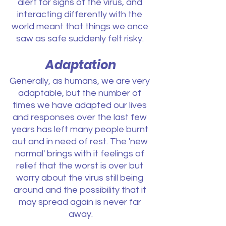
alert for signs of the virus, and 
interacting differently with the 
world meant that things we once 
saw as safe suddenly felt risky. 
Adaptation
Generally, as humans, we are very 
adaptable, but the number of 
times we have adapted our lives 
and responses over the last few 
years has left many people burnt 
out and in need of rest. The 'new 
normal' brings with it feelings of 
relief that the worst is over but 
worry about the virus still being 
around and the possibility that it 
may spread again is never far 
away.