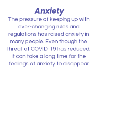
Anxiety
The pressure of keeping up with 
ever-changing rules and 
regulations has raised anxiety in 
many people. Even though the 
threat of COVID-19 has reduced, 
it can take a long time for the 
feelings of anxiety to disappear.