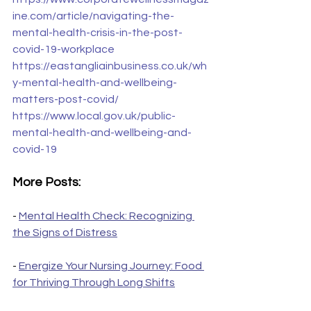
ine.com/article/navigating-the-
mental-health-crisis-in-the-post-
covid-19-workplace
https://eastangliainbusiness.co.uk/wh
y-mental-health-and-wellbeing-
matters-post-covid/
https://www.local.gov.uk/public-
mental-health-and-wellbeing-and-
covid-19
More Posts:
- 
Mental Health Check: Recognizing 
the Signs of Distress
- 
Energize Your Nursing Journey: Food 
for Thriving Through Long Shifts