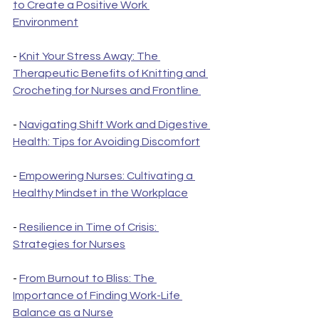
to Create a Positive Work 
Environment
- 
Knit Your Stress Away: The 
Therapeutic Benefits of Knitting and 
Crocheting for Nurses and Frontline 
- 
Navigating Shift Work and Digestive 
Health: Tips for Avoiding Discomfort
- 
Empowering Nurses: Cultivating a 
Healthy Mindset in the Workplace
- 
Resilience in Time of Crisis: 
Strategies for Nurses
- 
From Burnout to Bliss: The 
Importance of Finding Work-Life 
Balance as a Nurse