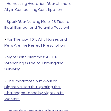
- 
Harnessing Hydration: Your Ultimate 
Ally in Combatting Constipation
- 
Spark Your Nursing Mojo: 28 Tips to 
Beat Burnout and Reignite Passion!
- 
Fur Therapy 101: Why Nurses and 
Pets Are the Perfect Prescription
- 
Night Shift Dilemmas: A Gut-
Wrenching Guide to Thriving and 
Surviving
- 
The Impact of Shift Work on 
Digestive Health: Exploring the 
Challenges Faced by Night Shift 
Workers
- 
Operation Smooth Sailing: Nurses' 