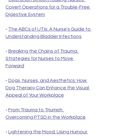
Covert Operations for a Trouble-Free 
Digestive System
- 
The ABCs of UTIs: A Nurse's Guide to 
Understanding Bladder Infections
- 
Breaking the Chains of Trauma: 
Strategies for Nurses to Move 
Forward
- 
Dogs, Nurses, and Aesthetics: How 
Dog Therapy Can Enhance the Visual 
Appeal of Your Workplace
- 
From Trauma to Triumph: 
Overcoming PTSD in the Workplace
- 
Lightening the Mood: Using Humour 