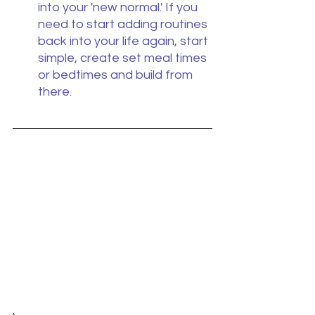
into your 'new normal.' If you 
need to start adding routines 
back into your life again, start 
simple, create set meal times 
or bedtimes and build from 
there.