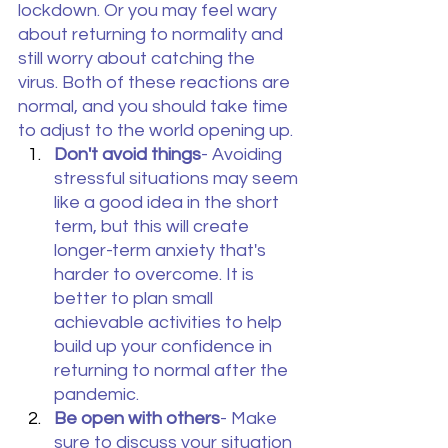
lockdown. Or you may feel wary 
about returning to normality and 
still worry about catching the 
virus. Both of these reactions are 
normal, and you should take time 
to adjust to the world opening up.
Don't avoid things
- Avoiding 
stressful situations may seem 
like a good idea in the short 
term, but this will create 
longer-term anxiety that's 
harder to overcome. It is 
better to plan small 
achievable activities to help 
build up your confidence in 
returning to normal after the 
pandemic.
Be open with others
- Make 
sure to discuss your situation 