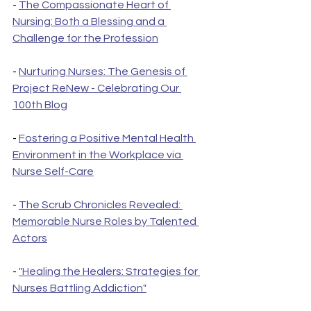
- 
The Compassionate Heart of 
Nursing: Both a Blessing and a 
Challenge for the Profession
- 
Nurturing Nurses: The Genesis of 
Project ReNew - Celebrating Our 
100th Blog
- 
Fostering a Positive Mental Health 
Environment in the Workplace via 
Nurse Self-Care
- 
The Scrub Chronicles Revealed: 
Memorable Nurse Roles by Talented 
Actors
- 
"Healing the Healers: Strategies for 
Nurses Battling Addiction"