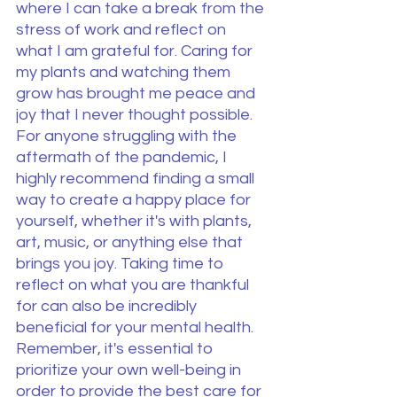
where I can take a break from the 
stress of work and reflect on 
what I am grateful for. Caring for 
my plants and watching them 
grow has brought me peace and 
joy that I never thought possible. 
For anyone struggling with the 
aftermath of the pandemic, I 
highly recommend finding a small 
way to create a happy place for 
yourself, whether it's with plants, 
art, music, or anything else that 
brings you joy. Taking time to 
reflect on what you are thankful 
for can also be incredibly 
beneficial for your mental health. 
Remember, it's essential to 
prioritize your own well-being in 
order to provide the best care for 