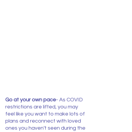
Go at your own pace
- As COVID 
restrictions are lifted, you may 
feel like you want to make lots of 
plans and reconnect with loved 
ones you haven't seen during the 