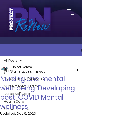
All Posts
Project Renew
All Posts
Apr 18, 2023
8 min read
Nursing and mental
Nursing in the Pandemic
well-being. Developing
Nurse Mental Health
Nurse Self Care
post-COVID Mental
Health Care
wellness
Current Events
Updated:
Dec 8, 2023