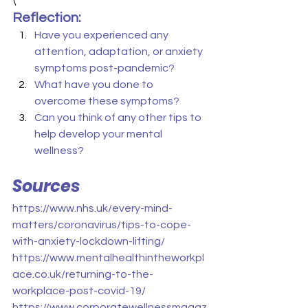
\
Reflection:
Have you experienced any 
attention, adaptation, or anxiety 
symptoms post-pandemic?
What have you done to 
overcome these symptoms?
Can you think of any other tips to 
help develop your mental 
wellness?
Sources
https://www.nhs.uk/every-mind-
matters/coronavirus/tips-to-cope-
with-anxiety-lockdown-lifting/
https://www.mentalhealthintheworkpl
ace.co.uk/returning-to-the-
workplace-post-covid-19/
https://www.corporatewellnessmagaz