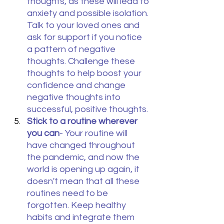
thoughts, as these will lead to 
anxiety and possible isolation. 
Talk to your loved ones and 
ask for support if you notice 
a pattern of negative 
thoughts. Challenge these 
thoughts to help boost your 
confidence and change 
negative thoughts into 
successful, positive thoughts.
Stick to a routine wherever 
you can
- Your routine will 
have changed throughout 
the pandemic, and now the 
world is opening up again, it 
doesn't mean that all these 
routines need to be 
forgotten. Keep healthy 
habits and integrate them 