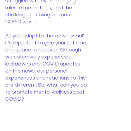
struggled with ever-changing 
rules, expectations, and the 
challenges of living in a post-
COVID world.
As you adapt to the 'new normal' 
it's important to give yourself time 
and space to recover. Although 
we collectively experienced 
lockdowns and COVID updates 
on the news, our personal 
experiences and reactions to this 
are different. So, what can you do 
to promote mental wellness post-
COVID?